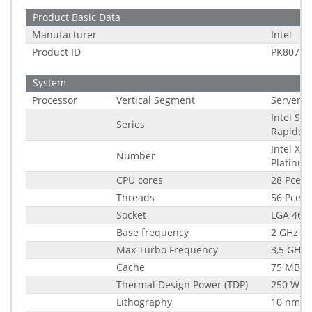
Product Basic Data
Manufacturer
Intel
Product ID
PK80713
System
Processor
Vertical Segment
Server
Intel Sa
Series
Rapids
Intel Xe
Number
Platinu
CPU cores
28 Pce
Threads
56 Pce
Socket
LGA 4677
Base frequency
2 GHz
Max Turbo Frequency
3,5 GHz
Cache
75 MB
Thermal Design Power (TDP)
250 W
Lithography
10 nm