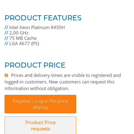
PRODUCT FEATURES
//
Intel Xeon Platinum 8450H
//
2,00 GHz
//
75 MB Cache
//
LGA 4677 (P5)
PRODUCT PRICE
Prices and delivery times are visible to registered and
logged-in customers. New customers can request this
information without obligation.
Register / Log in for price
display
Product Price
requests