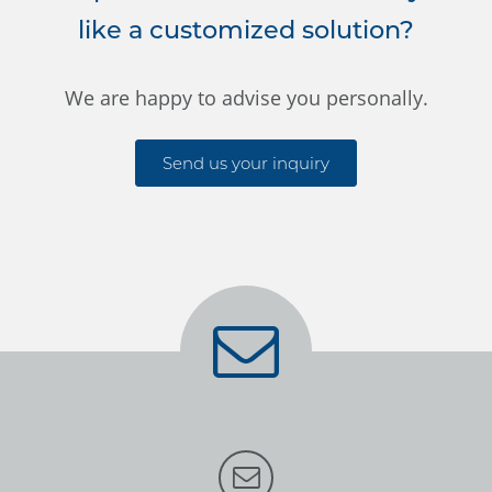
like a customized solution?
We are happy to advise you personally.
Send us your inquiry