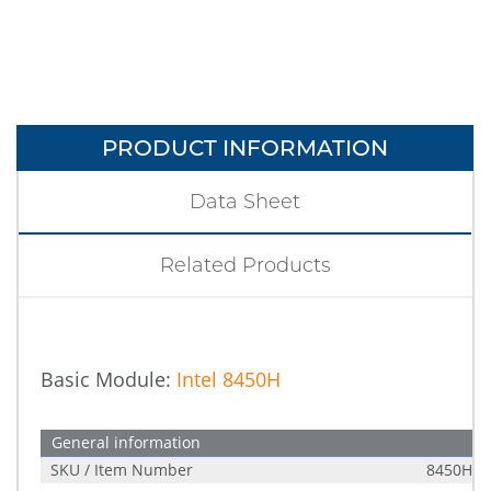
PRODUCT INFORMATION
Data Sheet
Related Products
Basic Module:
Intel 8450H
General information
SKU / Item Number
8450H