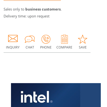
Sales only to
business customers
.
Delivery time: upon request
INQUIRY
CHAT
PHONE
COMPARE
SAVE