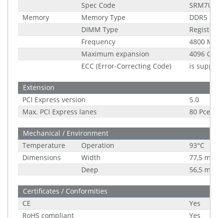
Spec Code
SRM7U
Memory
Memory Type
DDR5
DIMM Type
Registe
Frequency
4800 MH
Maximum expansion
4096 GB
ECC (Error-Correcting Code)
is suppo
Extension
PCI Express version
5.0
Max. PCI Express lanes
80 Pce
Mechanical / Environment
Temperature
Operation
93°C
Dimensions
Width
77,5 mm
Deep
56,5 mm
Certificates / Conformities
CE
Yes
RoHS compliant
Yes