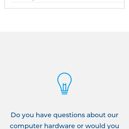
Do you have questions about our
computer hardware or would you