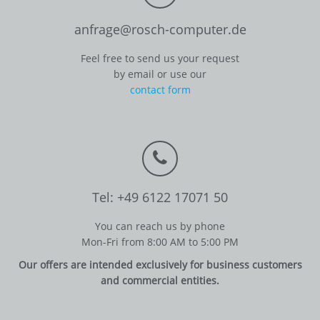
anfrage@rosch-computer.de
Feel free to send us your request
by email or use our
contact form
Tel: +49 6122 17071 50
You can reach us by phone
Mon-Fri from 8:00 AM to 5:00 PM
Our offers are intended exclusively for business customers
and commercial entities.