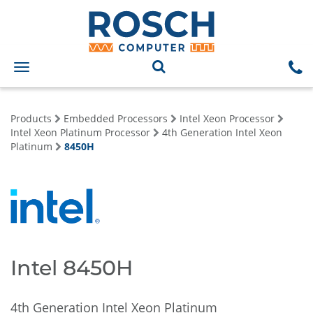
Toggle
navigation
Products
Embedded Processors
Intel Xeon Processor
Intel Xeon Platinum Processor
4th Generation Intel Xeon
Platinum
8450H
Intel 8450H
4th Generation Intel Xeon Platinum