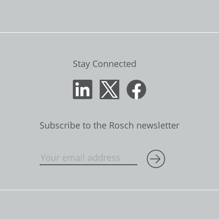
Stay Connected
Subscribe to the Rosch newsletter