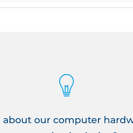
 about our computer hardwa