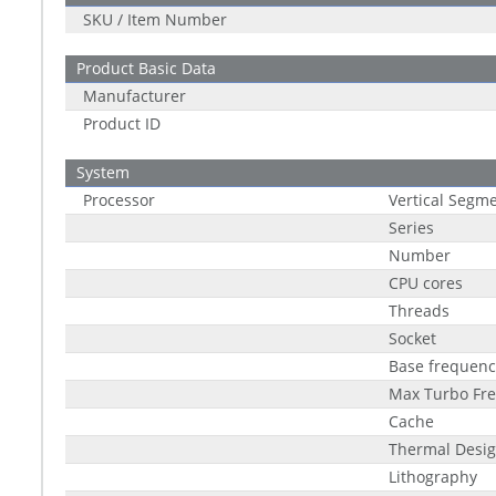
SKU / Item Number
Product Basic Data
Manufacturer
Product ID
System
Processor
Vertical Segm
Series
Number
CPU cores
Threads
Socket
Base frequenc
Max Turbo Fr
Cache
Thermal Desig
Lithography