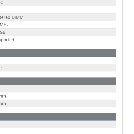
7C
stered DIMM
 MHz
 GB
pported
e
 mm
 mm