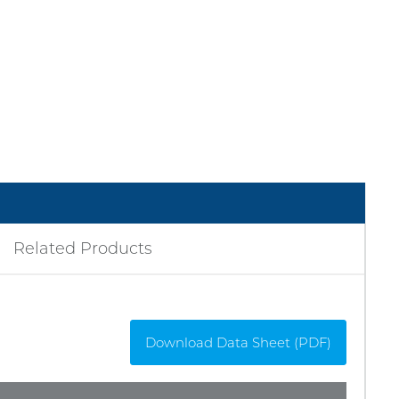
Related Products
Download Data Sheet (PDF)