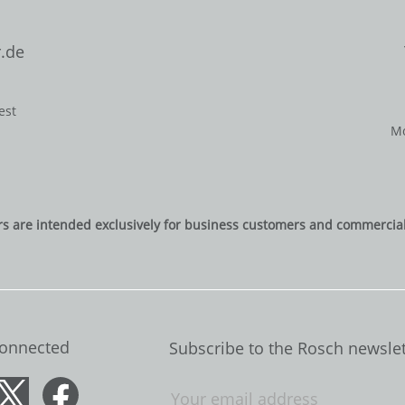
.de
est
Mo
rs are intended exclusively for business customers and commercial 
Connected
Subscribe to the Rosch newslet