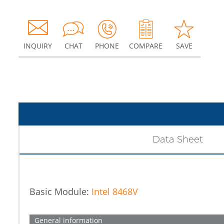
INQUIRY
CHAT
PHONE
COMPARE
SAVE
Data Sheet
Basic Module:
Intel 8468V
General information