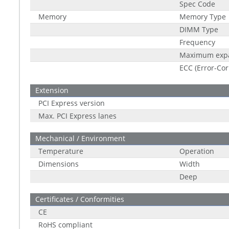
Spec Code
Memory
Memory Type
DIMM Type
Frequency
Maximum exp
ECC (Error-Cor
Extension
PCI Express version
Max. PCI Express lanes
Mechanical / Environment
Temperature
Operation
Dimensions
Width
Deep
Certificates / Conformities
CE
RoHS compliant