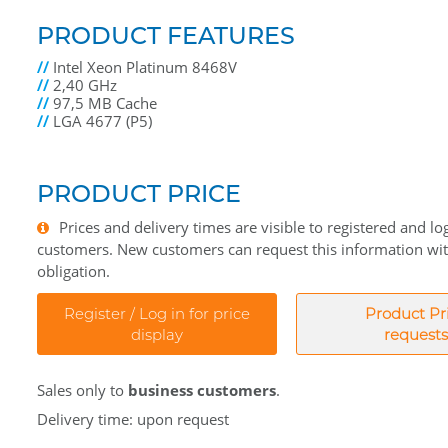
PRODUCT FEATURES
//
Intel Xeon Platinum 8468V
//
2,40 GHz
//
97,5 MB Cache
//
LGA 4677 (P5)
PRODUCT PRICE
Prices and delivery times are visible to registered and lo
customers. New customers can request this information wi
obligation.
Register / Log in for price
Product Pr
display
requests
Sales only to
business customers
.
Delivery time: upon request