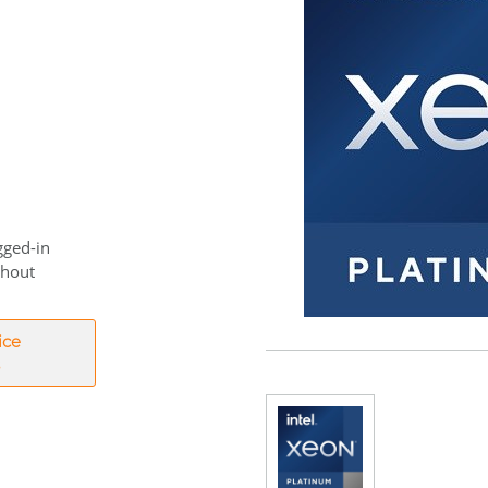
gged-in
thout
ice