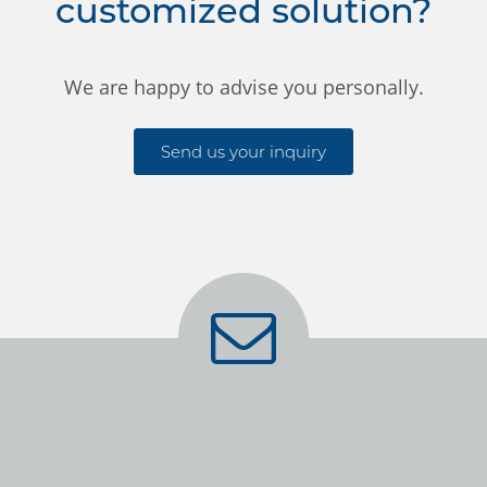
customized solution?
We are happy to advise you personally.
Send us your inquiry