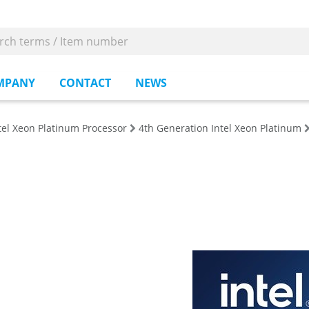
MPANY
CONTACT
NEWS
tel Xeon Platinum Processor
4th Generation Intel Xeon Platinum