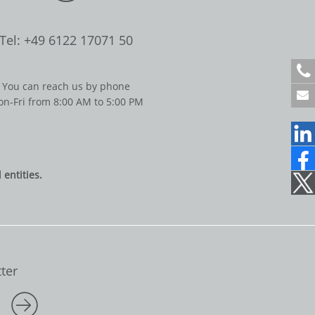
Tel: +49 6122 17071 50
+
4
You can reach us by phone
9
n-Fri from 8:00 AM to 5:00 PM
6
1
2
2
1
entities.
7
0
7
1
5
0
ter