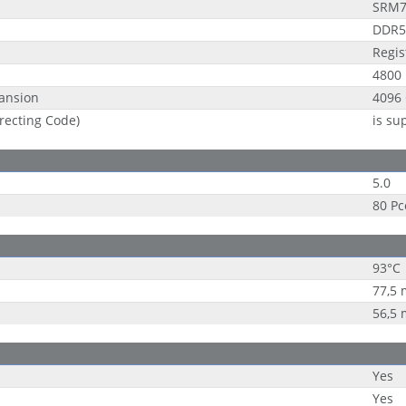
SRM
DDR5
Regi
4800
ansion
4096
recting Code)
is su
5.0
80 Pc
93°C
77,5
56,5
Yes
Yes