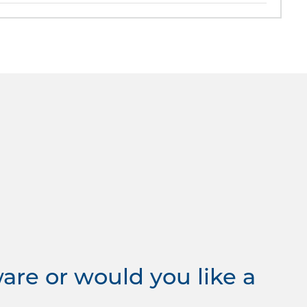
re or would you like a