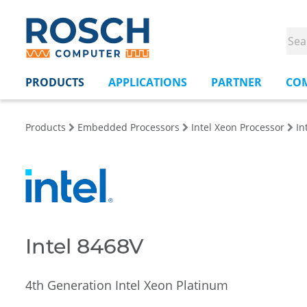
PRODUCTS
APPLICATIONS
PARTNER
CO
Products
Embedded Processors
Intel Xeon Processor
In
Intel 8468V
4th Generation Intel Xeon Platinum