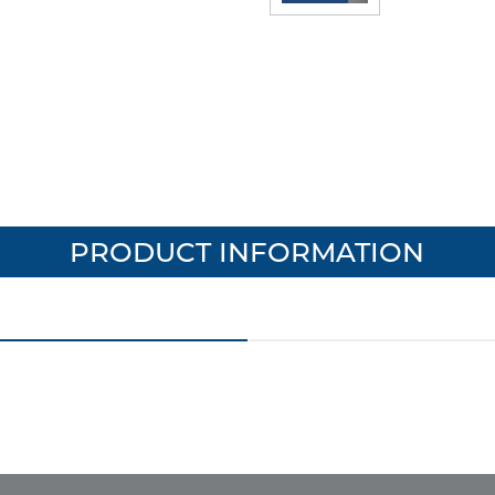
PRODUCT INFORMATION