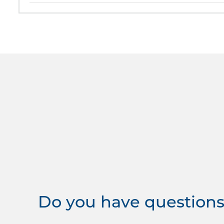
Do you have questions