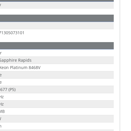
V
71305073101
r
 Sapphire Rapids
 Xeon Platinum 8468V
e
e
677 (P5)
Hz
Hz
 MB
W
m