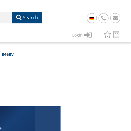
Search
+
49
Login
61
22
8468V
17
07
1
50