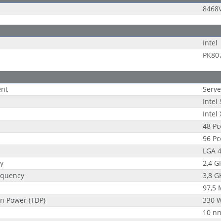
8468
Intel
PK80
ent
Serve
Intel
Intel
48 Pc
96 Pc
LGA 4
y
2,4 G
equency
3,8 G
97,5
n Power (TDP)
330 
10 n