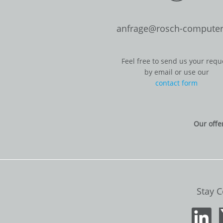
anfrage@rosch-computer
Feel free to send us your requ
by email or use our
contact form
Our offe
Stay 