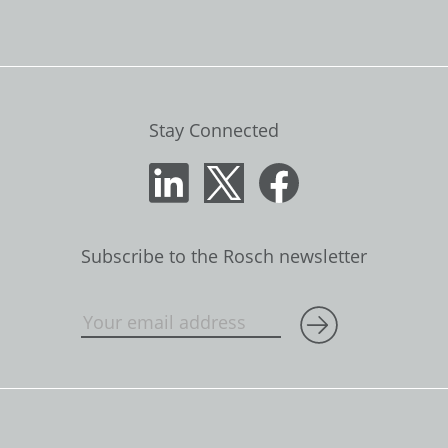
Stay Connected
Subscribe to the Rosch newsletter