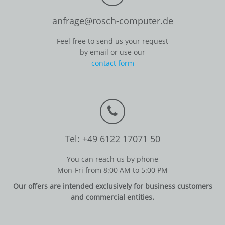
anfrage@rosch-computer.de
Feel free to send us your request
by email or use our
contact form
Tel: +49 6122 17071 50
You can reach us by phone
Mon-Fri from 8:00 AM to 5:00 PM
Our offers are intended exclusively for business customers
and commercial entities.