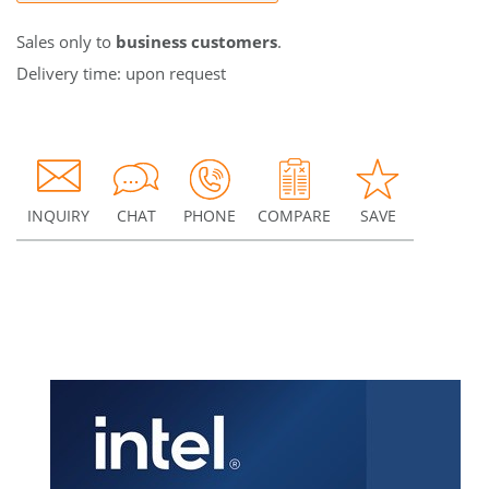
Sales only to
business customers
.
Delivery time: upon request
INQUIRY
CHAT
PHONE
COMPARE
SAVE