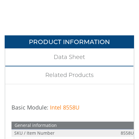
PRODUCT INFORMATION
Data Sheet
Related Products
Basic Module:
Intel 8558U
General information
SKU / Item Number
8558U