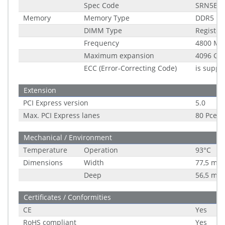
Spec Code
SRN5B
Memory
Memory Type
DDR5
DIMM Type
Registe
Frequency
4800 MH
Maximum expansion
4096 GB
ECC (Error-Correcting Code)
is suppo
Extension
PCI Express version
5.0
Max. PCI Express lanes
80 Pce
Mechanical / Environment
Temperature
Operation
93°C
Dimensions
Width
77,5 mm
Deep
56,5 mm
Certificates / Conformities
CE
Yes
RoHS compliant
Yes