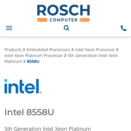
Toggle
navigation
Products
Embedded Processors
Intel Xeon Processor
Intel Xeon Platinum Processor
5th Generation Intel Xeon
Platinum
8558U
Intel 8558U
5th Generation Intel Xeon Platinum