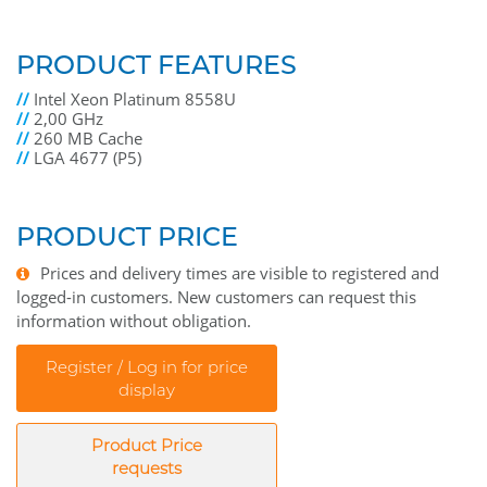
PRODUCT FEATURES
//
Intel Xeon Platinum 8558U
//
2,00 GHz
//
260 MB Cache
//
LGA 4677 (P5)
PRODUCT PRICE
Prices and delivery times are visible to registered and
logged-in customers. New customers can request this
information without obligation.
Register / Log in for price
display
Product Price
requests