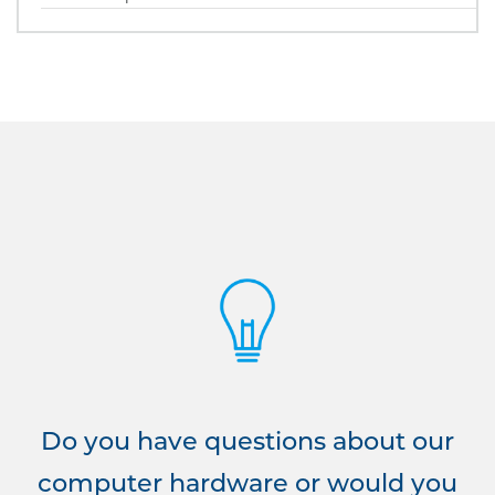
Do you have questions about our
computer hardware or would you