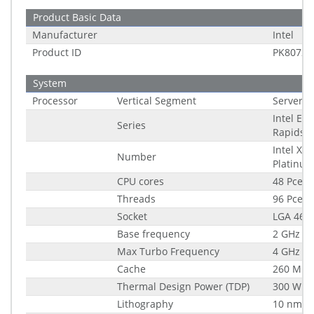
Product Basic Data
Manufacturer
Intel
Product ID
PK80722
System
Processor
Vertical Segment
Server
Intel Em
Series
Rapids
Intel Xe
Number
Platinu
CPU cores
48 Pce
Threads
96 Pce
Socket
LGA 4677
Base frequency
2 GHz
Max Turbo Frequency
4 GHz
Cache
260 MB
Thermal Design Power (TDP)
300 W
Lithography
10 nm