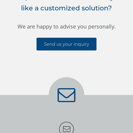
like a customized solution?
We are happy to advise you personally.
Send us your inquiry