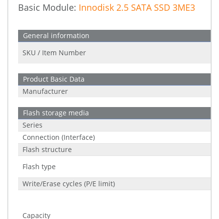
Basic Module:
Innodisk 2.5 SATA SSD 3ME3
General information
SKU / Item Number
Product Basic Data
Manufacturer
Flash storage media
Series
Connection (Interface)
Flash structure
Flash type
Write/Erase cycles (P/E limit)
Capacity