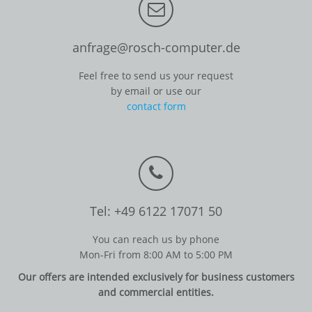
anfrage@rosch-computer.de
Feel free to send us your request
by email or use our
contact form
Tel: +49 6122 17071 50
You can reach us by phone
Mon-Fri from 8:00 AM to 5:00 PM
Our offers are intended exclusively for business customers
and commercial entities.