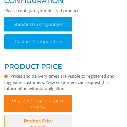
CONFIGURATION
Please configure your desired product.
Standard Configuration
Custom Configuration
PRODUCT PRICE
Prices and delivery times are visible to registered and
logged-in customers. New customers can request this
information without obligation.
Register / Log in for price
display
Product Price
requests