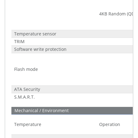
4KB Random (QD32
Temperature sensor
TRIM
Software write protection
Flash mode
ATA Security
S.M.A.R.T.
Mechanical / Environment
Temperature
Operation