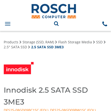
Toggle
navigation
Products
Storage (SSD, RAM)
Flash Storage Media
SSD
2.5" SATA SSD
2.5 SATA SSD 3ME3
Innodisk 2.5 SATA SSD
3ME3
DES25-08GD09BC1SC
,
DES25-08GD09BW1SC
,