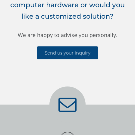
computer hardware or would you
like a customized solution?
We are happy to advise you personally.
Send us your inquiry