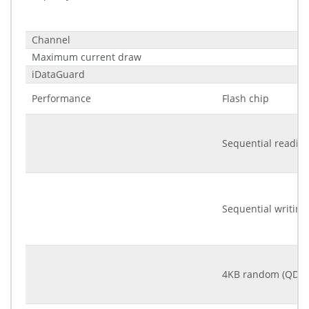
Channel
Maximum current draw
iDataGuard
Performance
Flash chip
Sequential readin
Sequential writing
4KB random (QD32