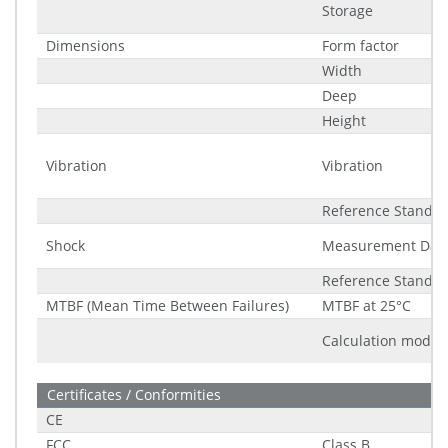
Storage
Dimensions
Form factor
Width
Deep
Height
Vibration
Vibration
Reference Standa
Shock
Measurement Dat
Reference Standa
MTBF (Mean Time Between Failures)
MTBF at 25°C
Calculation model
Certificates / Conformities
CE
FCC
Class B