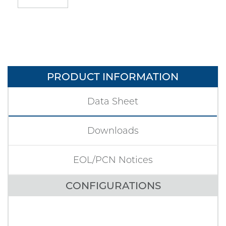
PRODUCT INFORMATION
Data Sheet
Downloads
EOL/PCN Notices
CONFIGURATIONS