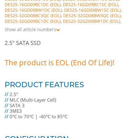
DES25-16GD09BC1DC
,
DES25-16GD09BC1SC
,
DES25-16GD09BW1DC
,
DES25-16GD09BW1SC
,
DES25-32GD08BC3QC
,
DES25-32GD08BW3QC
,
DES25-32GD09BC1DC
,
DES25-32GD09BW1DC
,
DES25-64GD08BC1QC
,
DES25-64GD08BC3QC
,
Show all article numbers
DES25-64GD08BW1QC
,
DES25-64GD08BW3QC
,
DES25-A28D08BC1QC
,
DES25-A28D08BC3QC
,
2.5" SATA SSD
DES25-A28D08BW1QC
,
DES25-A28D08BW3QC
,
DES25-B56D08BC1QC
,
DES25-B56D08BC3QC
,
DES25-B56D08BW1QC
,
DES25-B56D08BW3QC
,
DES25-C12D08BC1QC
,
DES25-C12D08BW1QC
The product is EOL (End Of Life)!
PRODUCT FEATURES
//
2.5"
//
MLC (Multi-Layer Cell)
//
SATA 3
//
3ME3
//
0°C to 70°C | -40°C to 85°C