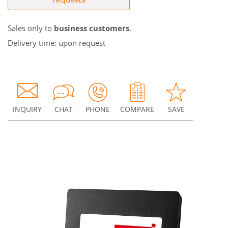
Sales only to
business customers
.
Delivery time: upon request
INQUIRY
CHAT
PHONE
COMPARE
SAVE