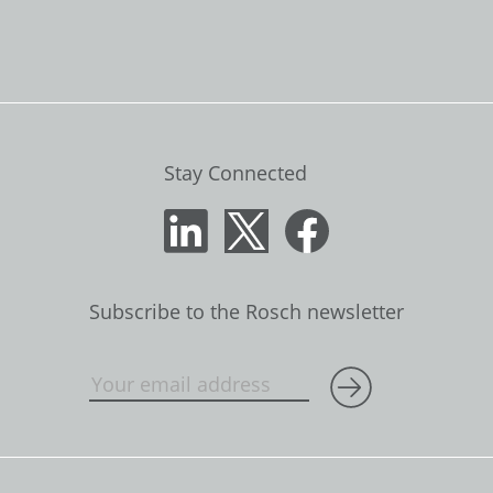
Stay Connected
Subscribe to the Rosch newsletter