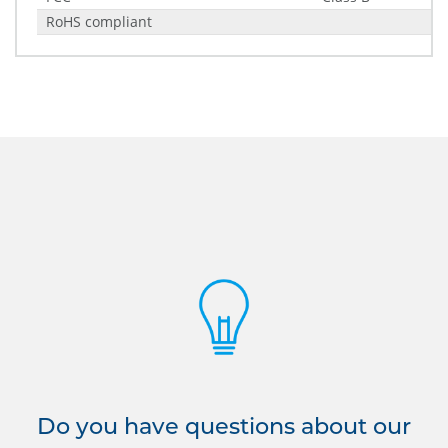
RoHS compliant
Do you have questions about our