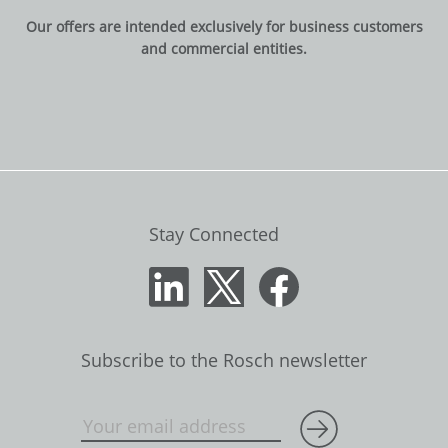
Our offers are intended exclusively for business customers
and commercial entities.
Stay Connected
Subscribe to the Rosch newsletter