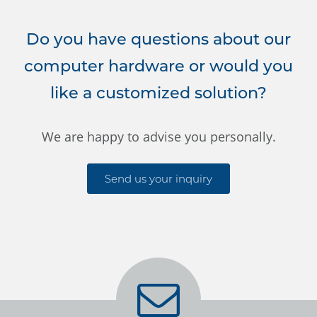
Do you have questions about our
computer hardware or would you
like a customized solution?
We are happy to advise you personally.
Send us your inquiry