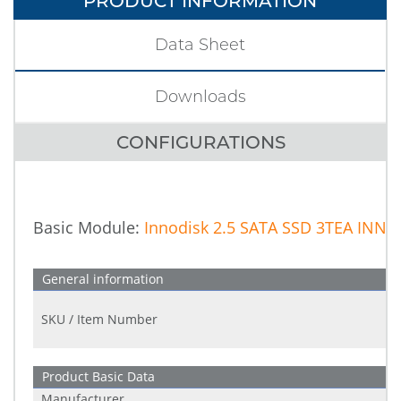
PRODUCT INFORMATION
Data Sheet
Downloads
CONFIGURATIONS
Basic Module:
Innodisk 2.5 SATA SSD 3TEA IN
General information
SKU / Item Number
Product Basic Data
Manufacturer