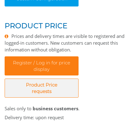
PRODUCT PRICE
Prices and delivery times are visible to registered and
logged-in customers. New customers can request this
information without obligation.
Register / Log in for price
display
Product Price
requests
Sales only to
business customers
.
Delivery time: upon request