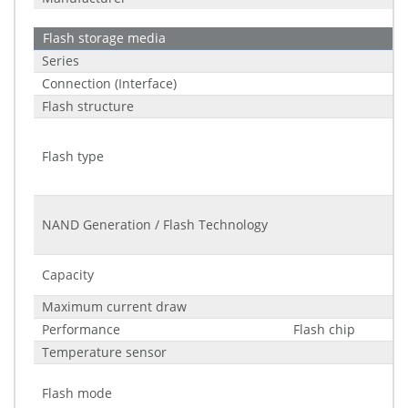
Flash storage media
Series
Connection (Interface)
Flash structure
Flash type
NAND Generation / Flash Technology
Capacity
Maximum current draw
Performance
Flash chip
Temperature sensor
Flash mode