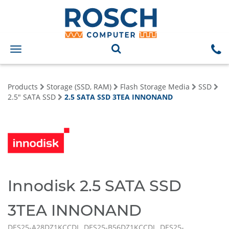
Toggle
navigation
Products
Storage (SSD, RAM)
Flash Storage Media
SSD
2.5" SATA SSD
2.5 SATA SSD 3TEA INNONAND
Innodisk 2.5 SATA SSD
3TEA INNONAND
DES25-A28DZ1KCCDL, DES25-B56DZ1KCCDL, DES25-