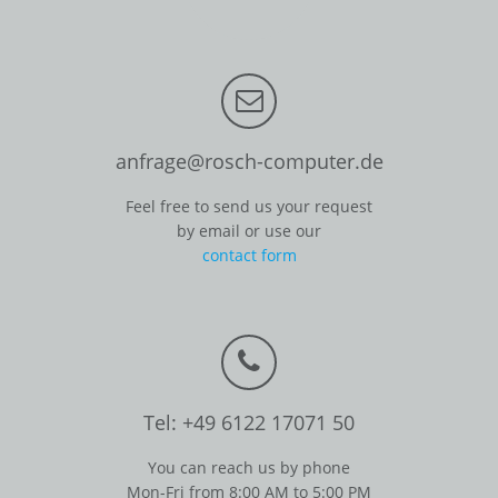
anfrage@rosch-computer.de
Feel free to send us your request
by email or use our
contact form
Tel: +49 6122 17071 50
You can reach us by phone
Mon-Fri from 8:00 AM to 5:00 PM