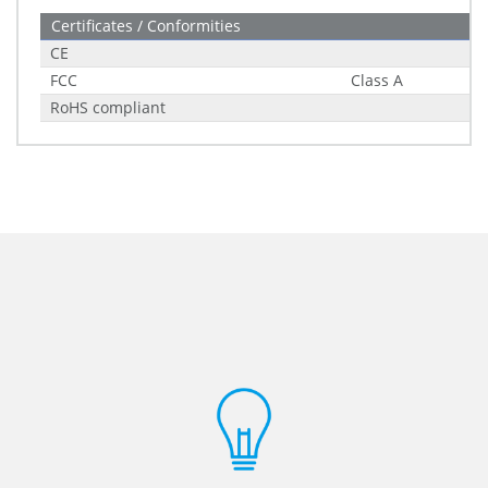
Certificates / Conformities
CE
FCC
Class A
RoHS compliant