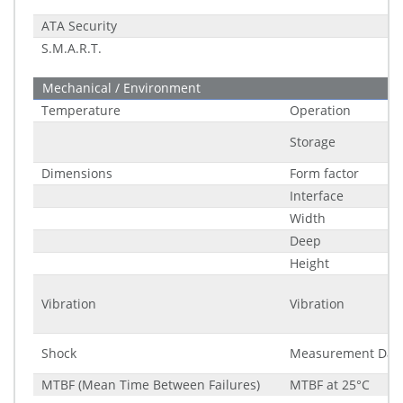
ATA Security
S.M.A.R.T.
Mechanical / Environment
Temperature
Operation
Storage
Dimensions
Form factor
Interface
Width
Deep
Height
Vibration
Vibration
Shock
Measurement Dat
MTBF (Mean Time Between Failures)
MTBF at 25°C