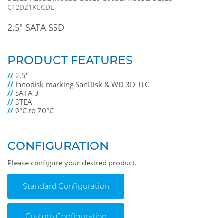
C12DZ1KCCDL
2.5" SATA SSD
PRODUCT FEATURES
//
2.5"
//
Innodisk marking SanDisk & WD 3D TLC
//
SATA 3
//
3TEA
//
0°C to 70°C
CONFIGURATION
Please configure your desired product.
Standard Configuration
Custom Configuration