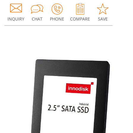
INQUIRY
CHAT
PHONE
COMPARE
SAVE