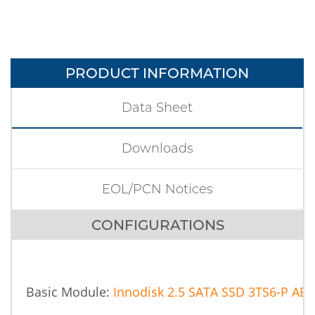
PRODUCT INFORMATION
Data Sheet
Downloads
EOL/PCN Notices
CONFIGURATIONS
Basic Module:
Innodisk 2.5 SATA SSD 3TS6-P AES