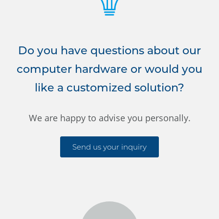
Do you have questions about our
computer hardware or would you
like a customized solution?
We are happy to advise you personally.
Send us your inquiry