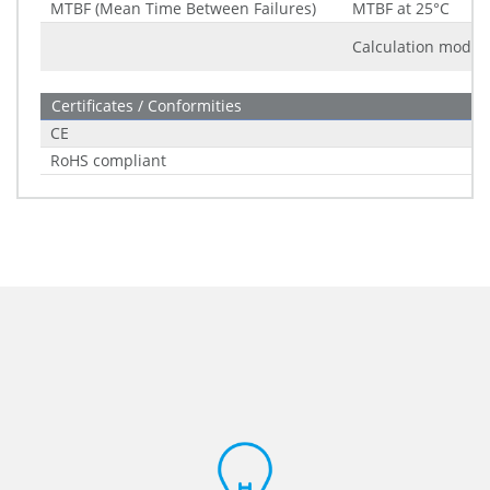
MTBF (Mean Time Between Failures)
MTBF at 25°C
Calculation model
Certificates / Conformities
CE
RoHS compliant