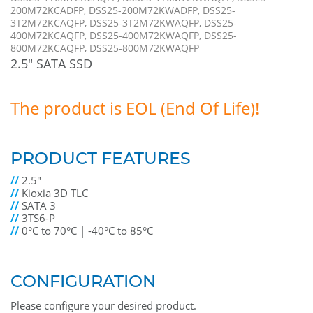
200M72KCADFP, DSS25-200M72KWADFP, DSS25-
3T2M72KCAQFP, DSS25-3T2M72KWAQFP, DSS25-
400M72KCAQFP, DSS25-400M72KWAQFP, DSS25-
800M72KCAQFP, DSS25-800M72KWAQFP
2.5" SATA SSD
The product is EOL (End Of Life)!
PRODUCT FEATURES
//
2.5"
//
Kioxia 3D TLC
//
SATA 3
//
3TS6-P
//
0°C to 70°C | -40°C to 85°C
CONFIGURATION
Please configure your desired product.