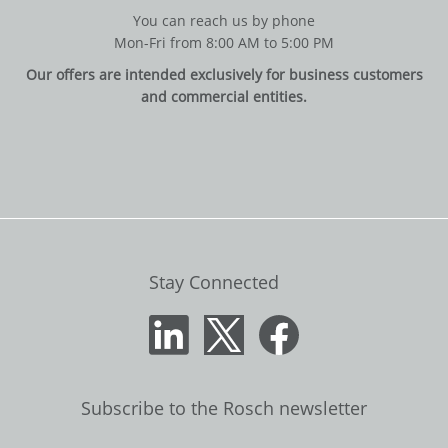
You can reach us by phone
Mon-Fri from 8:00 AM to 5:00 PM
Our offers are intended exclusively for business customers
and commercial entities.
Stay Connected
Subscribe to the Rosch newsletter