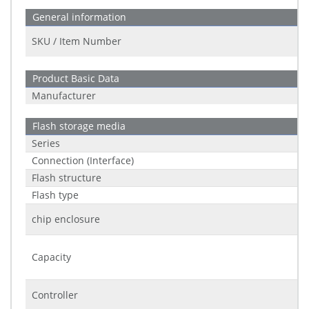
General information
SKU / Item Number
Product Basic Data
Manufacturer
Flash storage media
Series
Connection (Interface)
Flash structure
Flash type
chip enclosure
Capacity
Controller