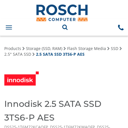
Toggle
navigation
Products
Storage (SSD, RAM)
Flash Storage Media
SSD
2.5" SATA SSD
2.5 SATA SSD 3TS6-P AES
Innodisk 2.5 SATA SSD
3TS6-P AES
DSS25-1T6M72KCAQFP, DSS25-1T6M72KWAQFP, DSS25-