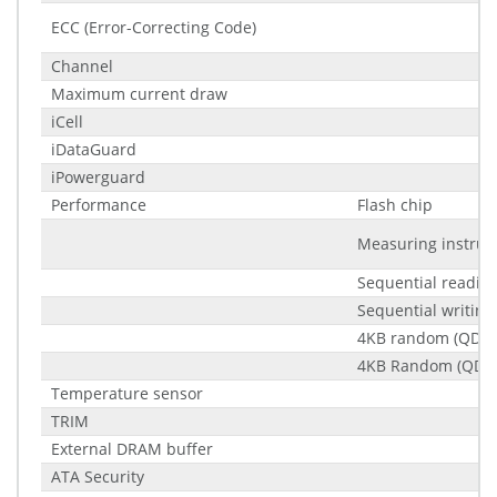
ECC (Error-Correcting Code)
Channel
Maximum current draw
iCell
iDataGuard
iPowerguard
Performance
Flash chip
Measuring instru
Sequential readin
Sequential writing
4KB random (QD32
4KB Random (QD32
Temperature sensor
TRIM
External DRAM buffer
ATA Security