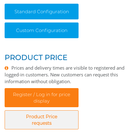
Standard Configuration
Custom Configuration
PRODUCT PRICE
Prices and delivery times are visible to registered and
logged-in customers. New customers can request this
information without obligation.
Register / Log in for price
display
Product Price
requests