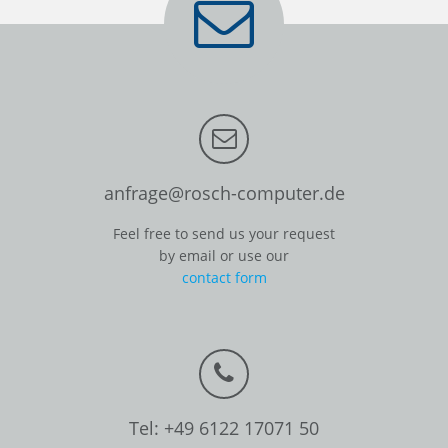
anfrage@rosch-computer.de
Feel free to send us your request
by email or use our
contact form
Tel: +49 6122 17071 50