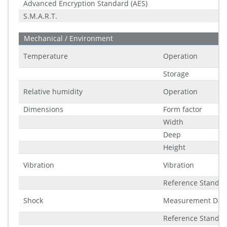
Advanced Encryption Standard (AES)
S.M.A.R.T.
Mechanical / Environment
Temperature
Operation
Storage
Relative humidity
Operation
Dimensions
Form factor
Width
Deep
Height
Vibration
Vibration
Reference Standa
Shock
Measurement Dat
Reference Standa