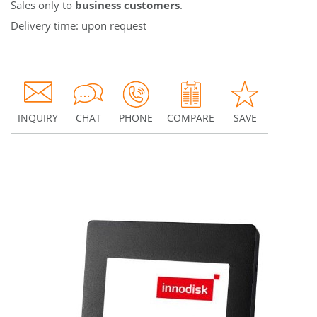
Sales only to
business customers
.
Delivery time: upon request
INQUIRY
CHAT
PHONE
COMPARE
SAVE