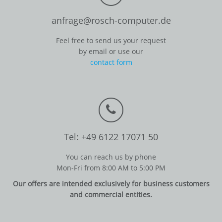
anfrage@rosch-computer.de
Feel free to send us your request
by email or use our
contact form
Tel: +49 6122 17071 50
You can reach us by phone
Mon-Fri from 8:00 AM to 5:00 PM
Our offers are intended exclusively for business customers
and commercial entities.