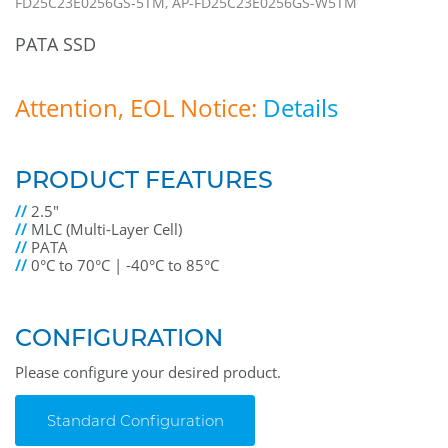
FD25C23E0256GS-5TM, AP-FD25C23E0256GS-W5TM
PATA SSD
Attention, EOL Notice:
Details
PRODUCT FEATURES
//
2.5"
//
MLC (Multi-Layer Cell)
//
PATA
//
0°C to 70°C | -40°C to 85°C
CONFIGURATION
Please configure your desired product.
Standard Configuration