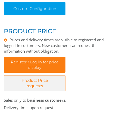
Custom Configuration
PRODUCT PRICE
Prices and delivery times are visible to registered and
logged-in customers. New customers can request this
information without obligation.
Register / Log in for price
display
Product Price
requests
Sales only to
business customers
.
Delivery time: upon request