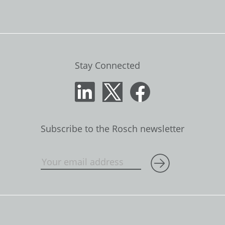
Stay Connected
Subscribe to the Rosch newsletter