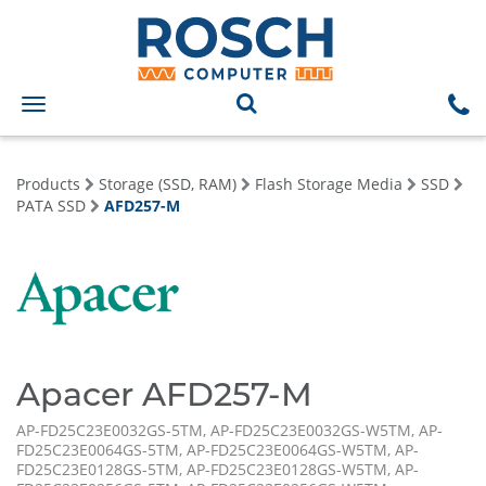
Toggle
navigation
Products
Storage (SSD, RAM)
Flash Storage Media
SSD
PATA SSD
AFD257-M
Apacer AFD257-M
AP-FD25C23E0032GS-5TM, AP-FD25C23E0032GS-W5TM, AP-
FD25C23E0064GS-5TM, AP-FD25C23E0064GS-W5TM, AP-
FD25C23E0128GS-5TM, AP-FD25C23E0128GS-W5TM, AP-