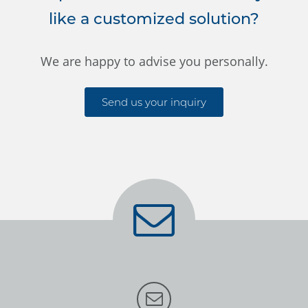
like a customized solution?
We are happy to advise you personally.
Send us your inquiry