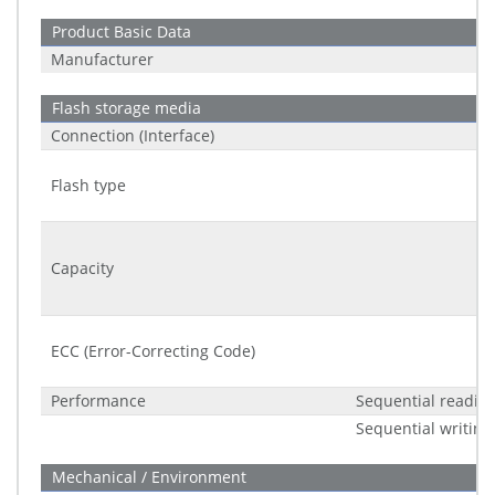
Product Basic Data
Manufacturer
Flash storage media
Connection (Interface)
Flash type
Capacity
ECC (Error-Correcting Code)
Performance
Sequential readin
Sequential writing
Mechanical / Environment