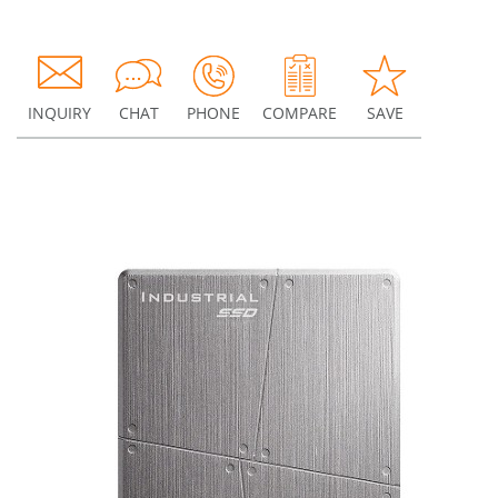
INQUIRY
CHAT
PHONE
COMPARE
SAVE