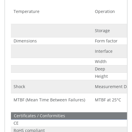
Temperature
Operation
Storage
Dimensions
Form factor
Interface
Width
Deep
Height
Shock
Measurement Dat
MTBF (Mean Time Between Failures)
MTBF at 25°C
Certificates / Conformities
CE
RoHS compliant