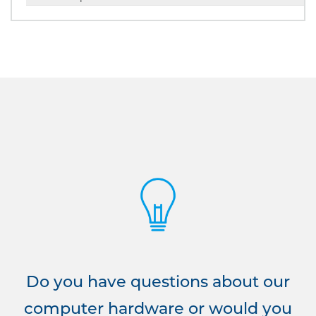
Do you have questions about our
computer hardware or would you