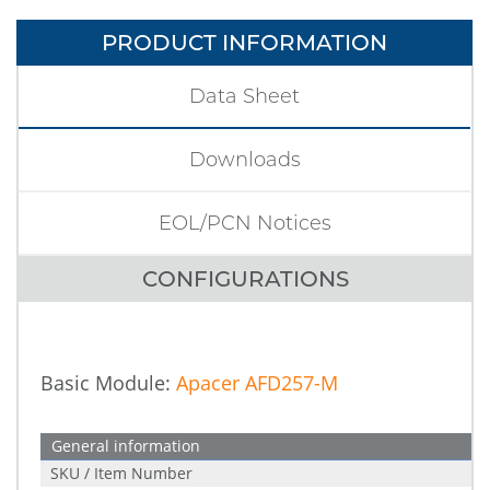
PRODUCT INFORMATION
Data Sheet
Downloads
EOL/PCN Notices
CONFIGURATIONS
Basic Module:
Apacer AFD257-M
General information
SKU / Item Number