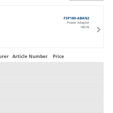
FSP180-ABAN2
Power Adapter
180 W
urer
Article Number
Price