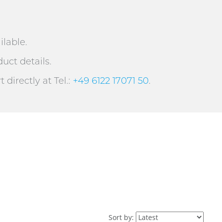
ilable.
uct details.
directly at Tel.:
+49 6122 17071 50
.
Sort by: