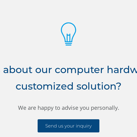
 about our computer hardwa
customized solution?
We are happy to advise you personally.
Send us your inquiry