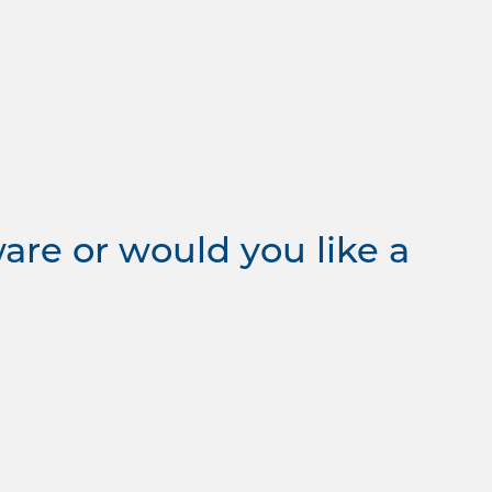
re or would you like a