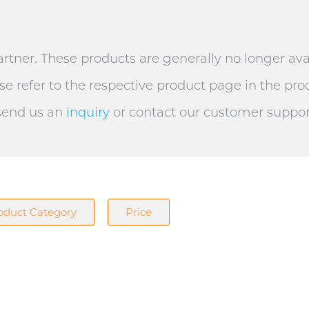
artner. These products are generally no longer ava
e refer to the respective product page in the prod
 send us an
inquiry
or contact our customer support 
oduct Category
Price