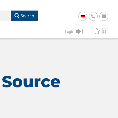
Search
+
49
Login
61
22
17
07
1
50
 Source