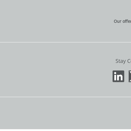
Our offe
Stay 