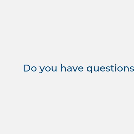
Do you have questions