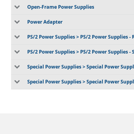
Open-Frame Power Supplies
Power Adapter
PS/2 Power Supplies > PS/2 Power Supplies -
PS/2 Power Supplies > PS/2 Power Supplies - 
Special Power Supplies > Special Power Suppli
Special Power Supplies > Special Power Supp