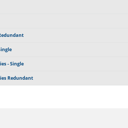
 Redundant
Single
es - Single
lies Redundant