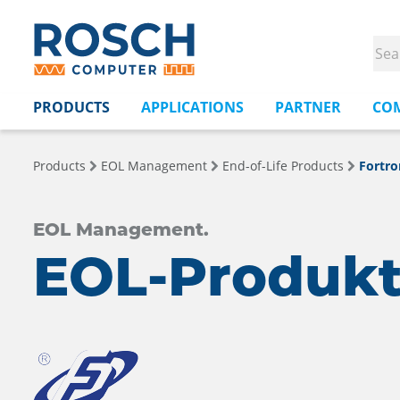
PRODUCTS
APPLICATIONS
PARTNER
CO
Products
EOL Management
End-of-Life Products
Fortro
EOL Management.
EOL-Produkt