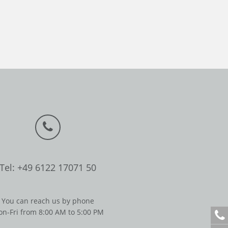
Tel: +49 6122 17071 50
You can reach us by phone
n-Fri from 8:00 AM to 5:00 PM
+
4