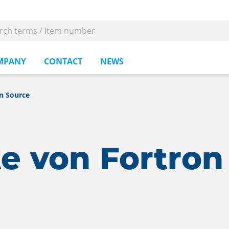
MPANY
CONTACT
NEWS
n Source
e von Fortron