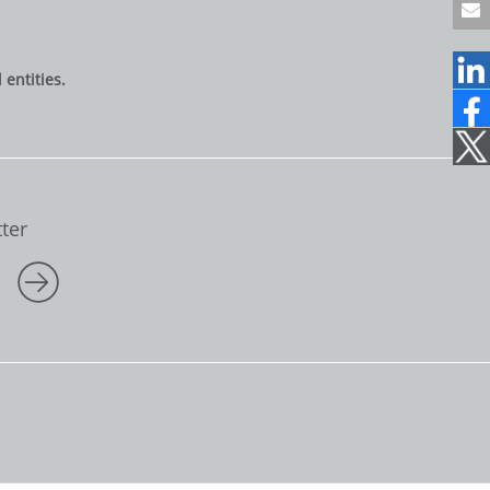
9
6
1
entities.
2
2
1
7
0
7
1
ter
5
0