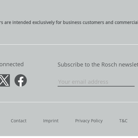
rs are intended exclusively for business customers and commercial 
Connected
Subscribe to the Rosch newslet
Contact
Imprint
Privacy Policy
T&C