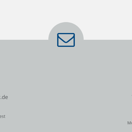
.de
est
Mo