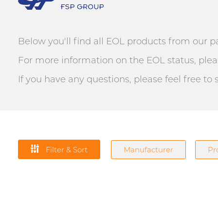
Below you'll find all EOL products from our p
For more information on the EOL status, pleas
If you have any questions, please feel free to
Filter & Sort
Manufacturer
Pr