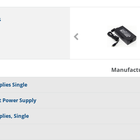
s
FSP065-RAC
Power Adapter
65 W
Manufact
lies Single
t Power Supply
lies, Single