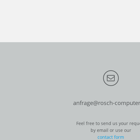
anfrage@rosch-computer
Feel free to send us your requ
by email or use our
contact form