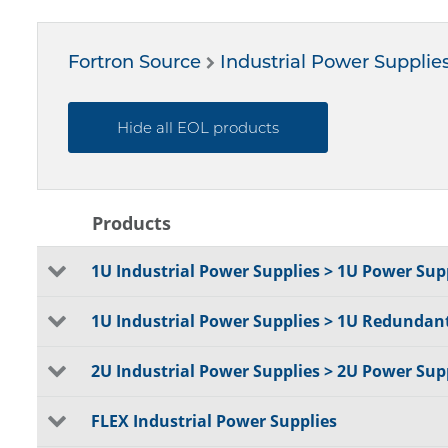
Fortron Source
Industrial Power Supplie
Hide all EOL products
Products
1U Industrial Power Supplies > 1U Power Supp
1U Industrial Power Supplies > 1U Redundan
2U Industrial Power Supplies > 2U Power Supp
FLEX Industrial Power Supplies