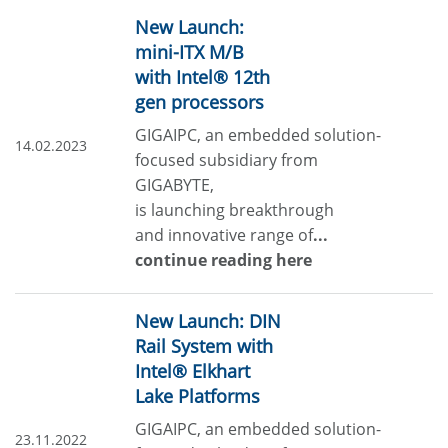
New Launch:
mini-ITX M/B
with Intel® 12th
gen processors
GIGAIPC, an embedded solution-
14.02.2023
focused subsidiary from
GIGABYTE,
is launching breakthrough
and innovative range of
...
continue reading here
New Launch: DIN
Rail System with
Intel® Elkhart
Lake Platforms
GIGAIPC, an embedded solution-
23.11.2022