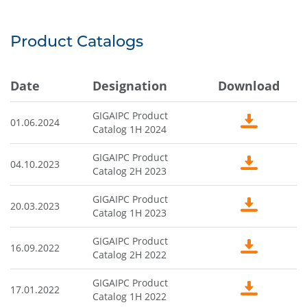
Product Catalogs
Date
Designation
Download
GIGAIPC Product
01.06.2024
Catalog 1H 2024
GIGAIPC Product
04.10.2023
Catalog 2H 2023
GIGAIPC Product
20.03.2023
Catalog 1H 2023
GIGAIPC Product
16.09.2022
Catalog 2H 2022
GIGAIPC Product
17.01.2022
Catalog 1H 2022