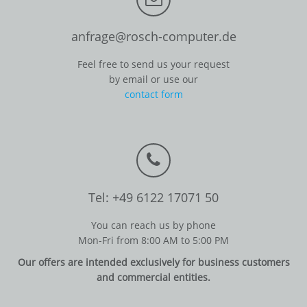
anfrage@rosch-computer.de
Feel free to send us your request
by email or use our
contact form
Tel: +49 6122 17071 50
You can reach us by phone
Mon-Fri from 8:00 AM to 5:00 PM
Our offers are intended exclusively for business customers
and commercial entities.