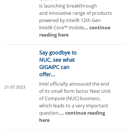
is launching breakthrough
and innovative range of products
powered by Intel® 12th Gen
Intel® Core™ mobile
... continue
reading here
Say goodbye to
NUC, see what
GIGAIPC can
offer...
Intel officially annouced the end
21.07.2023
of its small form factor Next Unit
of Compute (NUC) business,
which leads to a very important
question.
... continue reading
here