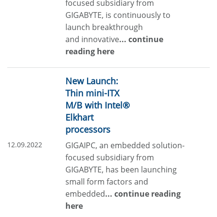
focused subsidiary from
GIGABYTE, is continuously to
launch breakthrough
and innovative
... continue
reading here
New Launch:
Thin mini-ITX
M/B with Intel®
Elkhart
processors
12.09.2022
GIGAIPC, an embedded solution-
focused subsidiary from
GIGABYTE, has been launching
small form factors and
embedded
... continue reading
here