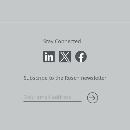
Stay Connected
Subscribe to the Rosch newsletter