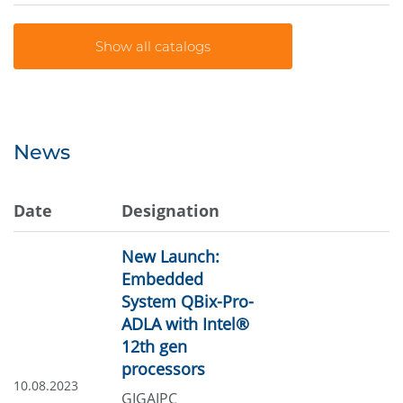
News
Date
Designation
New Launch:
Embedded
System QBix-Pro-
ADLA with Intel®
12th gen
processors
10.08.2023
GIGAIPC