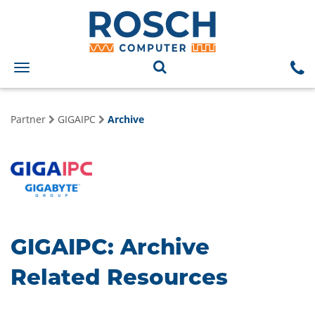
Toggle
navigation
Partner
GIGAIPC
Archive
GIGAIPC: Archive
Related Resources