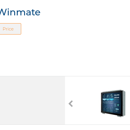
m Winmate
Price
W10L100-CHA1
10.1" TFT LCD
Touchscreen (Analog Resistive)
Power Supply DC 12V