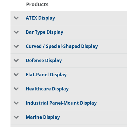
Products
ATEX Display
Bar Type Display
Curved / Special-Shaped Display
Defense Display
Flat-Panel Display
Healthcare Display
Industrial Panel-Mount Display
Marine Display