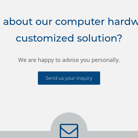
 about our computer hardwa
customized solution?
We are happy to advise you personally.
Send us your inquiry