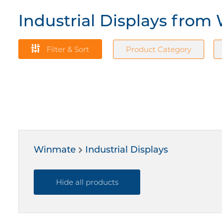
Industrial Displays fro
Filter & Sort
Product Category
Winmate
Industrial Displays
Hide all products