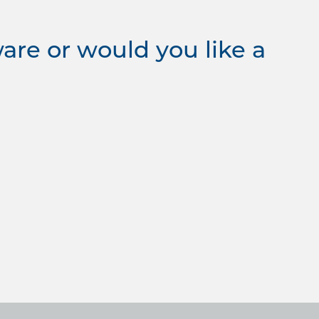
re or would you like a