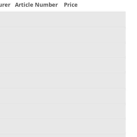
urer
Article Number
Price