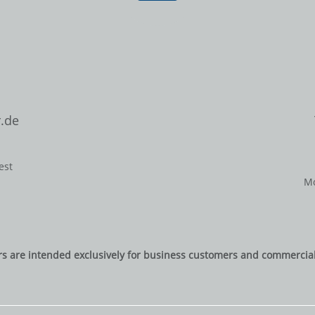
.de
est
Mo
rs are intended exclusively for business customers and commercial 