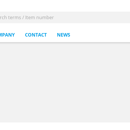
MPANY
CONTACT
NEWS