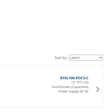
Sort by:
R15L100-POC3-C
15" TFT LCD
Touchscreen (Capacitive)
Power Supply DC 5V