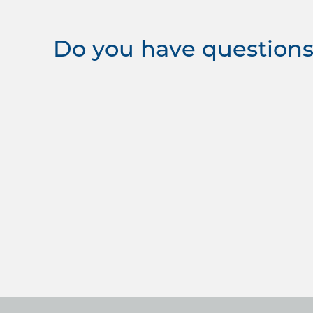
Do you have questions