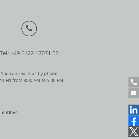
Tel: +49 6122 17071 50
You can reach us by phone
n-Fri from 8:00 AM to 5:00 PM
+
4
9
6
1
entities.
2
2
1
7
0