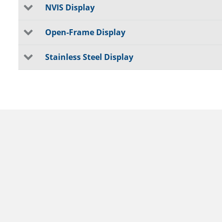
NVIS Display
Open-Frame Display
Stainless Steel Display