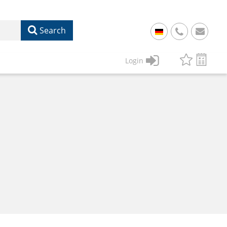
Search
+
49
Login
61
22
17
07
1
50