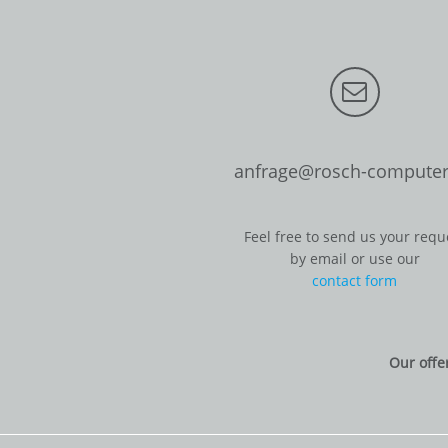
anfrage@rosch-computer
Feel free to send us your requ
by email or use our
contact form
Our offe