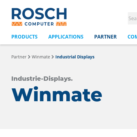
PRODUCTS
APPLICATIONS
PARTNER
CO
Partner
Winmate
Industrial Displays
Industrie-Displays.
Winmate