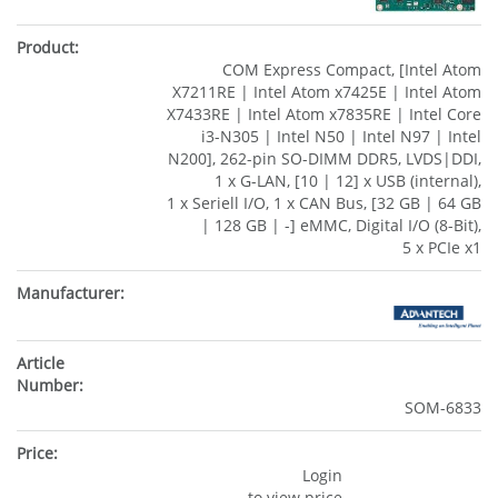
COM Express Compact, [Intel Atom
X7211RE | Intel Atom x7425E | Intel Atom
X7433RE | Intel Atom x7835RE | Intel Core
i3-N305 | Intel N50 | Intel N97 | Intel
N200], 262-pin SO-DIMM DDR5, LVDS|DDI,
1 x G-LAN, [10 | 12] x USB (internal),
1 x Seriell I/O, 1 x CAN Bus, [32 GB | 64 GB
| 128 GB | -] eMMC, Digital I/O (8-Bit),
5 x PCIe x1
SOM-6833
Login
to view price