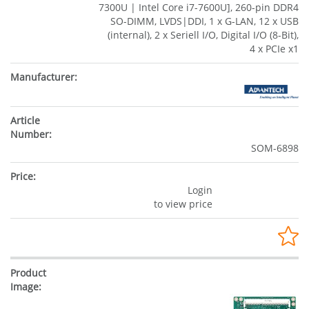
7300U | Intel Core i7-7600U], 260-pin DDR4
SO-DIMM, LVDS|DDI, 1 x G-LAN, 12 x USB
(internal), 2 x Seriell I/O, Digital I/O (8-Bit),
4 x PCIe x1
SOM-6898
Login
to view price