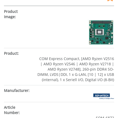
COM Express Compact, [AMD Ryzen V2516
| AMD Ryzen V2546 | AMD Ryzen V2718 |
AMD Ryzen V2748], 260-pin DDR4 SO-
DIMM, LVDS|DDI, 1 x G-LAN, [10 | 12] x USB
(internal), 1 x Seriell I/O, Digital I/O (8-Bit)
SOM-6872