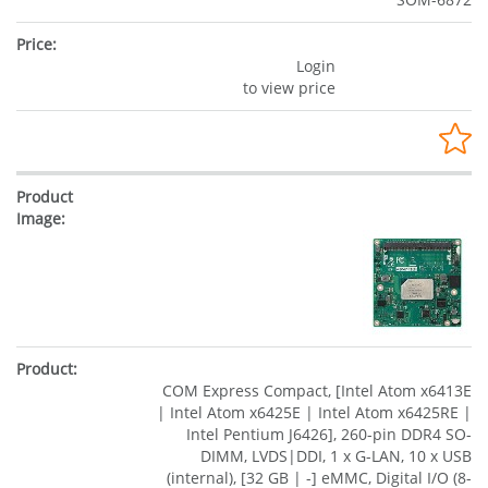
Login
to view price
COM Express Compact, [Intel Atom x6413E
| Intel Atom x6425E | Intel Atom x6425RE |
Intel Pentium J6426], 260-pin DDR4 SO-
DIMM, LVDS|DDI, 1 x G-LAN, 10 x USB
(internal), [32 GB | -] eMMC, Digital I/O (8-