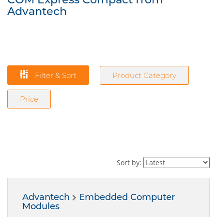
Advantech
Filter & Sort
Product Category
Price
Sort by:
Advantech
Embedded Computer
Modules