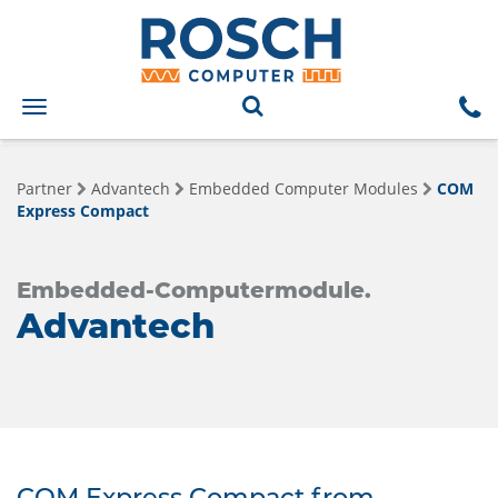
Toggle
navigation
Partner
Advantech
Embedded Computer Modules
COM
Express Compact
Embedded-Computermodule.
Advantech
COM Express Compact from