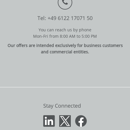
Tel: +49 6122 17071 50
You can reach us by phone
Mon-Fri from 8:00 AM to 5:00 PM
Our offers are intended exclusively for business customers
and commercial entities.
Stay Connected