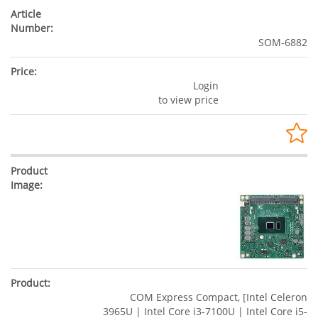
SOM-6882
Login
to view price
COM Express Compact, [Intel Celeron
3965U | Intel Core i3-7100U | Intel Core i5-