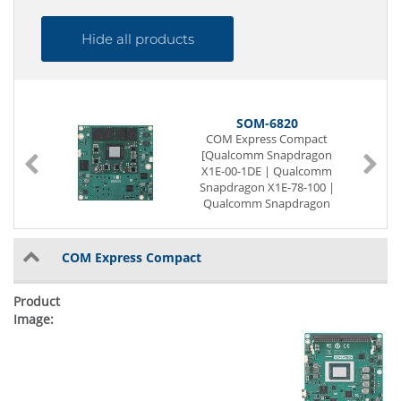
Hide all products
SOM-6820
COM Express Compact
[Qualcomm Snapdragon
X1E-00-1DE | Qualcomm
Snapdragon X1E-78-100 |
Qualcomm Snapdragon
X1P-42-100 | Qualcomm
Snapdragon X1P-66-100]
LVDS
COM Express Compact
1 x G-LAN
12 x USB (internal)
2 x Seriell I/O
Digital I/O (8-Bit)