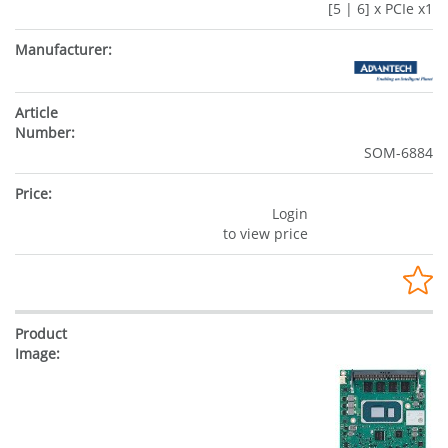
[5 | 6] x PCIe x1
SOM-6884
Login
to view price