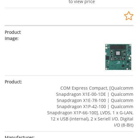
to view price
COM Express Compact, [Qualcomm
Snapdragon X1E-00-1DE | Qualcomm
Snapdragon X1E-78-100 | Qualcomm
Snapdragon X1P-42-100 | Qualcomm
Snapdragon X1P-66-100], LVDS, 1 x G-LAN,
12 x USB (internal), 2 x Seriell I/O, Digital
I/O (8-Bit)