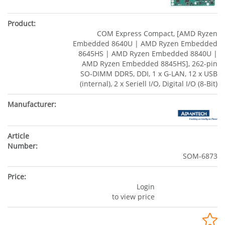
COM Express Compact, [AMD Ryzen
Embedded 8640U | AMD Ryzen Embedded
8645HS | AMD Ryzen Embedded 8840U |
AMD Ryzen Embedded 8845HS], 262-pin
SO-DIMM DDR5, DDI, 1 x G-LAN, 12 x USB
(internal), 2 x Seriell I/O, Digital I/O (8-Bit)
SOM-6873
Login
to view price