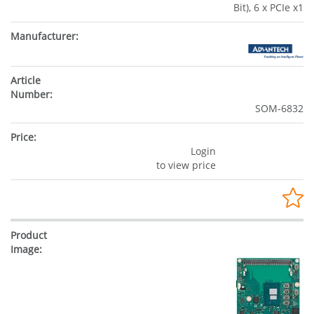
Bit), 6 x PCIe x1
SOM-6832
Login
to view price