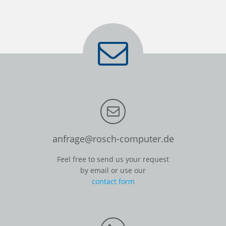
anfrage@rosch-computer.de
Feel free to send us your request
by email or use our
contact form