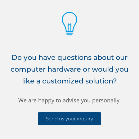
Do you have questions about our
computer hardware or would you
like a customized solution?
We are happy to advise you personally.
Send us your inquiry