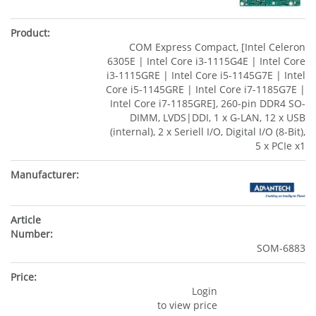
COM Express Compact, [Intel Celeron
6305E | Intel Core i3-1115G4E | Intel Core
i3-1115GRE | Intel Core i5-1145G7E | Intel
Core i5-1145GRE | Intel Core i7-1185G7E |
Intel Core i7-1185GRE], 260-pin DDR4 SO-
DIMM, LVDS|DDI, 1 x G-LAN, 12 x USB
(internal), 2 x Seriell I/O, Digital I/O (8-Bit),
5 x PCIe x1
SOM-6883
Login
to view price