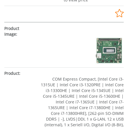
COM Express Compact, [Intel Core i3-
1315UE | Intel Core i3-1320PRE | Intel Core
i3-13300HE | Intel Core i5-1345UE | Intel
Core i5-1345URE | Intel Core i5-13600HE |
Intel Core i7-1365UE | Intel Core i7-
1365URE | Intel Core i7-13800HE | Intel
Core i7-13800HRE], [262-pin SO-DIMM
DDR5 | -], LVDS|DDI, 1 x G-LAN, 12 x USB
(internal), 1 x Seriell I/O, Digital I/O (8-Bit),