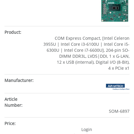
COM Express Compact, [Intel Celeron
3955U | Intel Core i3-6100U | Intel Core i5-
6300U | Intel Core i7-6600U], 204-pin SO-
DIMM DDR3L, LVDS|DDI, 1 x G-LAN,
12 x USB (internal), Digital I/O (8-Bit),
4 x PCIe x1
SOM-6897
Login