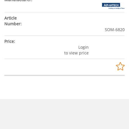
SOM-6820
Login
to view price