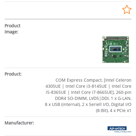
COM Express Compact, [Intel Celeron
4305UE | Intel Core i3-8145UE | Intel Core
i5-8365UE | Intel Core i7-8665UE], 260-pin
DDR4 SO-DIMM, LVDS|DDI, 1 x G-LAN,
8 x USB (internal), 2 x Seriell I/O, Digital I/O
(8-Bit), 4 x PCIe x1