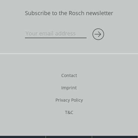
Subscribe to the Rosch newsletter
Contact
Imprint
Privacy Policy
T&C