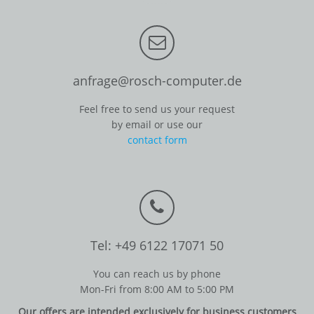
anfrage@rosch-computer.de
Feel free to send us your request
by email or use our
contact form
Tel: +49 6122 17071 50
You can reach us by phone
Mon-Fri from 8:00 AM to 5:00 PM
Our offers are intended exclusively for business customers