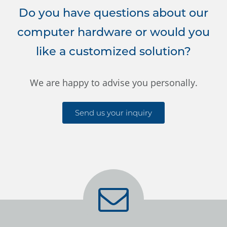
Do you have questions about our
computer hardware or would you
like a customized solution?
We are happy to advise you personally.
Send us your inquiry