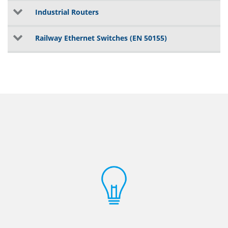
Industrial Routers
Railway Ethernet Switches (EN 50155)