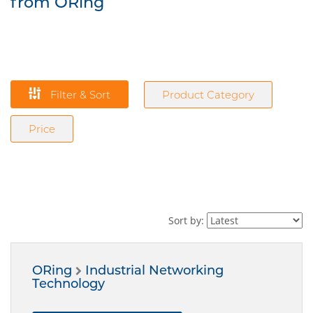
from ORing
Filter & Sort
Product Category
Price
Sort by:
ORing
Industrial Networking
Technology