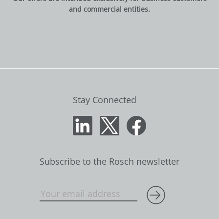
and commercial entities.
Stay Connected
Subscribe to the Rosch newsletter