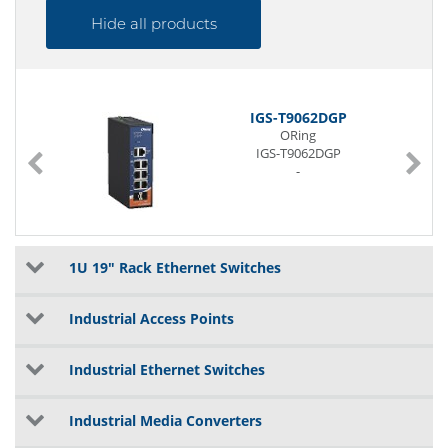
Hide all products
IGS-T9062DGP
ORing
IGS-T9062DGP
-
1U 19" Rack Ethernet Switches
Industrial Access Points
Industrial Ethernet Switches
Industrial Media Converters