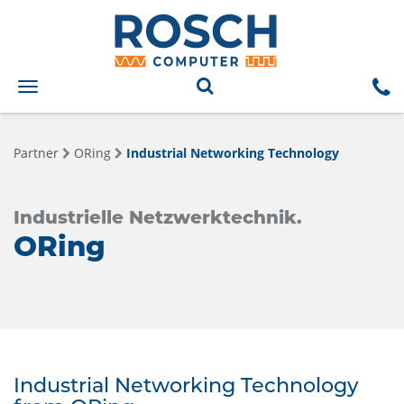
Toggle
navigation
Partner
ORing
Industrial Networking Technology
Industrielle Netzwerktechnik.
ORing
Industrial Networking Technology