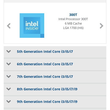
300T
Intel Processor 300T
6 MB Cache
LGA 1700 (H6)
5th Generation Intel Core i3/i5/i7
6th Generation Intel Core i3/i5/i7
7th Generation Intel Core i3/i5/i7
8th Generation Intel Core i3/i5/i7/i9
9th Generation Intel Core i3/i5/i7/i9