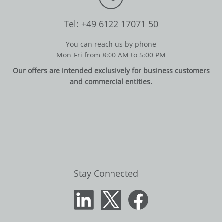
Tel: +49 6122 17071 50
You can reach us by phone
Mon-Fri from 8:00 AM to 5:00 PM
Our offers are intended exclusively for business customers
and commercial entities.
Stay Connected