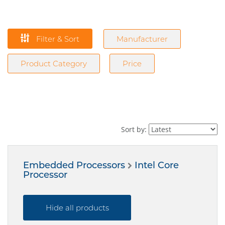
Filter & Sort
Manufacturer
Product Category
Price
Sort by:
Embedded Processors
Intel Core
Processor
Hide all products