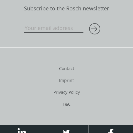
Subscribe to the Rosch newsletter
Contact
Imprint
Privacy Policy
T&C