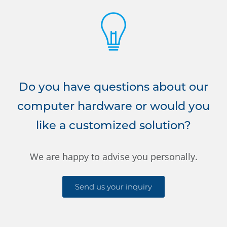
Do you have questions about our
computer hardware or would you
like a customized solution?
We are happy to advise you personally.
Send us your inquiry