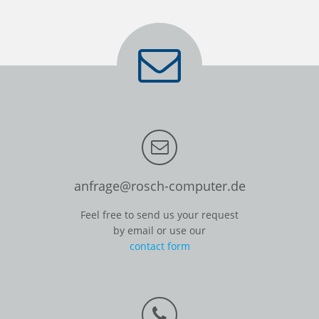
anfrage@rosch-computer.de
Feel free to send us your request
by email or use our
contact form