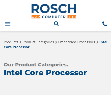
Toggle
navigation
Products
Product Categories
Embedded Processors
Intel
Core Processor
Our Product Categories.
Intel Core Processor