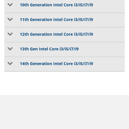
10th Generation Intel Core i3/i5/i7/i9
11th Generation Intel Core i3/i5/i7/i9
12th Generation Intel Core i3/i5/i7/i9
13th Gen Intel Core i3/i5/i7/i9
14th Generation Intel Core i3/i5/i7/i9