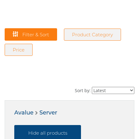
Filter & Sort
Product Category
Price
Sort by:
Avalue
Server
Hide all products