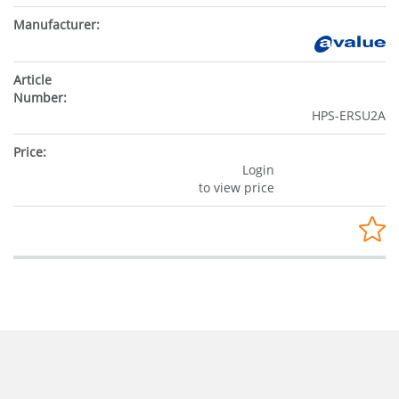
HPS-ERSU2A
Login
to view price