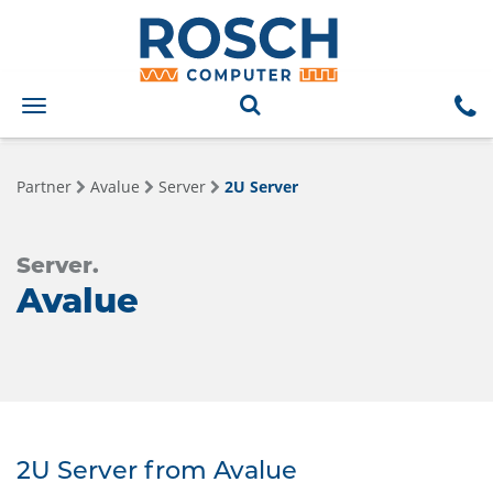
Toggle
navigation
Partner
Avalue
Server
2U Server
Server.
Avalue
2U Server from Avalue