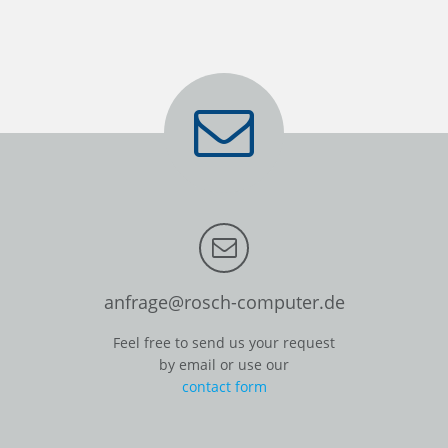
anfrage@rosch-computer.de
Feel free to send us your request
by email or use our
contact form