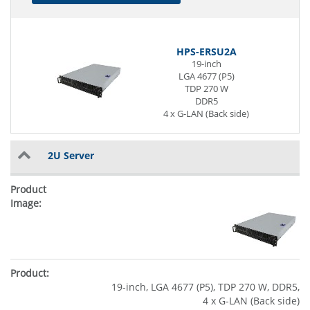
HPS-ERSU2A
19-inch
LGA 4677 (P5)
TDP 270 W
DDR5
4 x G-LAN (Back side)
2U Server
19-inch, LGA 4677 (P5), TDP 270 W, DDR5,
4 x G-LAN (Back side)