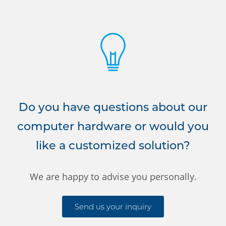
Do you have questions about our
computer hardware or would you
like a customized solution?
We are happy to advise you personally.
Send us your inquiry