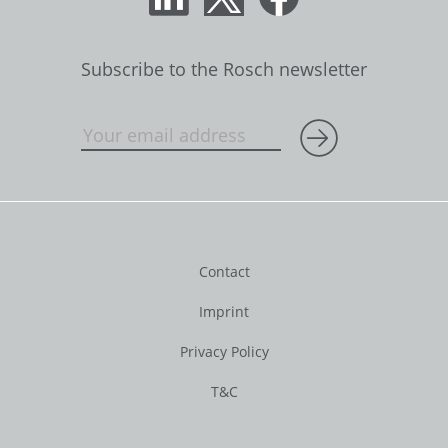
Subscribe to the Rosch newsletter
Contact
Imprint
Privacy Policy
T&C