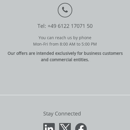
Tel: +49 6122 17071 50
You can reach us by phone
Mon-Fri from 8:00 AM to 5:00 PM
Our offers are intended exclusively for business customers
and commercial entities.
Stay Connected