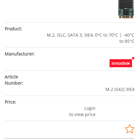
M.2, iSLC, SATA 3, 3IE4, 0°C to 70°C | -40°C
to 85°C
M.2 (S42) 3IE4
Login
to view price