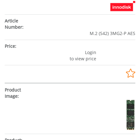
M.2 (S42) 3MG2-P AES
Login
to view price