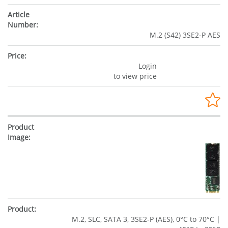
M.2 (S42) 3SE2-P AES
Login
to view price
M.2, SLC, SATA 3, 3SE2-P (AES), 0°C to 70°C |