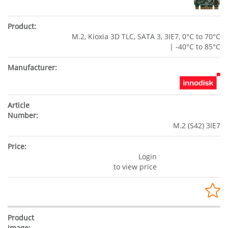
M.2, Kioxia 3D TLC, SATA 3, 3IE7, 0°C to 70°C
| -40°C to 85°C
M.2 (S42) 3IE7
Login
to view price