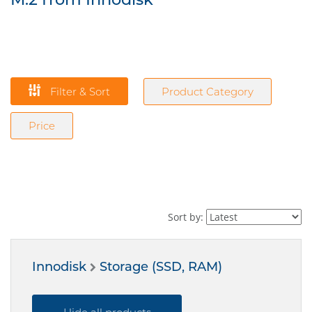
Filter & Sort
Product Category
Price
Sort by:
Innodisk
Storage (SSD, RAM)