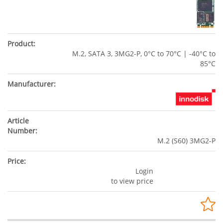
M.2, SATA 3, 3MG2-P, 0°C to 70°C | -40°C to
85°C
M.2 (S60) 3MG2-P
Login
to view price