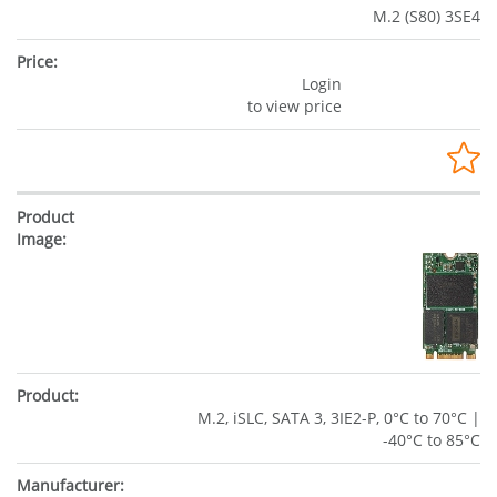
M.2 (S80) 3SE4
Login
to view price
M.2, iSLC, SATA 3, 3IE2-P, 0°C to 70°C |
-40°C to 85°C