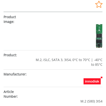
M.2, iSLC, SATA 3, 3IS4, 0°C to 70°C | -40°C
to 85°C
M.2 (S80) 3IS4