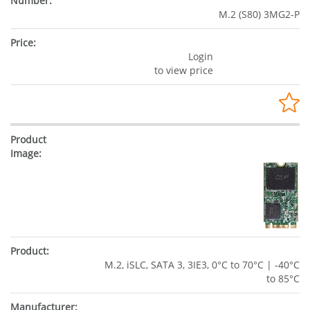
M.2 (S80) 3MG2-P
Login
to view price
M.2, iSLC, SATA 3, 3IE3, 0°C to 70°C | -40°C
to 85°C