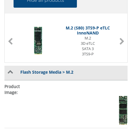
Hide all products
M.2 (S80) 3TS9-P eTLC
InnoNAND
M.2
3D eTLC
SATA 3
3TS9-P
0°C to 70°C
Flash Storage Media > M.2