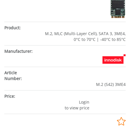
M.2, MLC (Multi-Layer Cell), SATA 3, 3ME4,
0°C to 70°C | -40°C to 85°C
M.2 (S42) 3ME4
Login
to view price