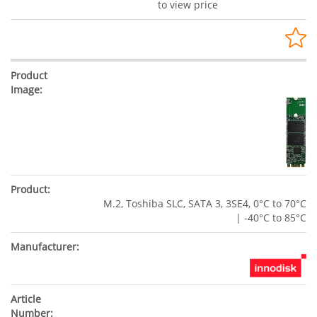
to view price
M.2, Toshiba SLC, SATA 3, 3SE4, 0°C to 70°C
| -40°C to 85°C