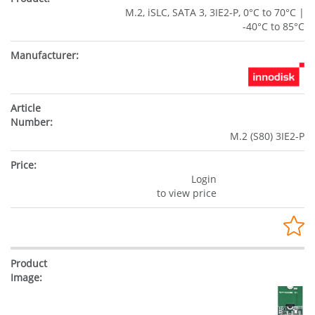
M.2, iSLC, SATA 3, 3IE2-P, 0°C to 70°C |
-40°C to 85°C
M.2 (S80) 3IE2-P
Login
to view price