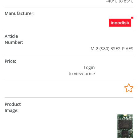
-40°C to 85°C
M.2 (S80) 3SE2-P AES
Login
to view price