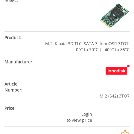
M.2, Kioxia 3D TLC, SATA 3, InnoOSR 3TO7,
0°C to 70°C | -40°C to 85°C
M.2 (S42) 3TO7
Login
to view price