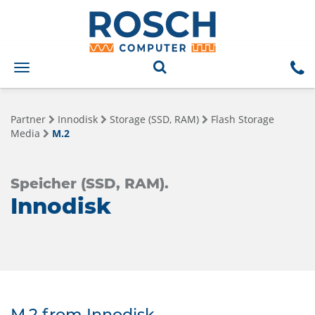
Toggle
navigation
Partner
Innodisk
Storage (SSD, RAM)
Flash Storage
Media
M.2
Speicher (SSD, RAM).
Innodisk
M.2 from Innodisk