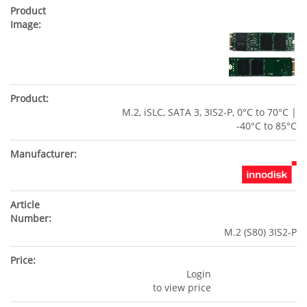
M.2, iSLC, SATA 3, 3IS2-P, 0°C to 70°C |
-40°C to 85°C
M.2 (S80) 3IS2-P
Login
to view price