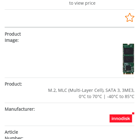
to view price
M.2, MLC (Multi-Layer Cell), SATA 3, 3ME3,
0°C to 70°C | -40°C to 85°C