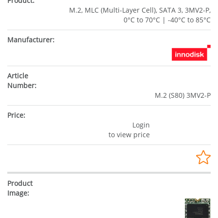
M.2, MLC (Multi-Layer Cell), SATA 3, 3MV2-P,
0°C to 70°C | -40°C to 85°C
M.2 (S80) 3MV2-P
Login
to view price