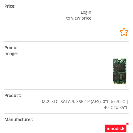
Login
to view price
M.2, SLC, SATA 3, 3SE2-P (AES), 0°C to 70°C |
-40°C to 85°C