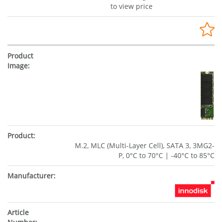
to view price
M.2, MLC (Multi-Layer Cell), SATA 3, 3MG2-
P, 0°C to 70°C | -40°C to 85°C