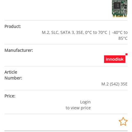
M.2, SLC, SATA 3, 3SE, 0°C to 70°C | -40°C to
85°C
M.2 (S42) 3SE
Login
to view price