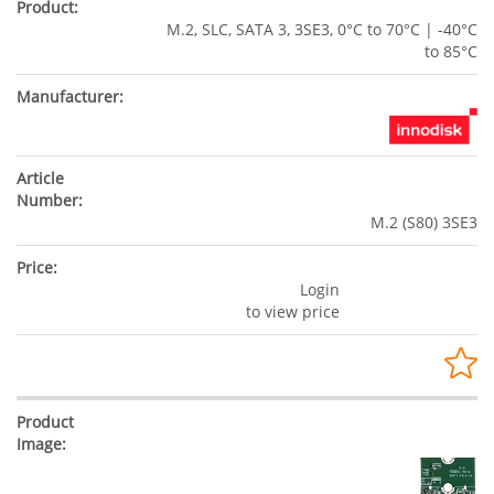
M.2, SLC, SATA 3, 3SE3, 0°C to 70°C | -40°C
to 85°C
M.2 (S80) 3SE3
Login
to view price