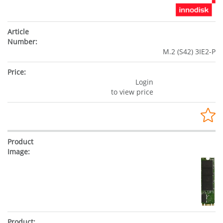
M.2 (S42) 3IE2-P
Login
to view price