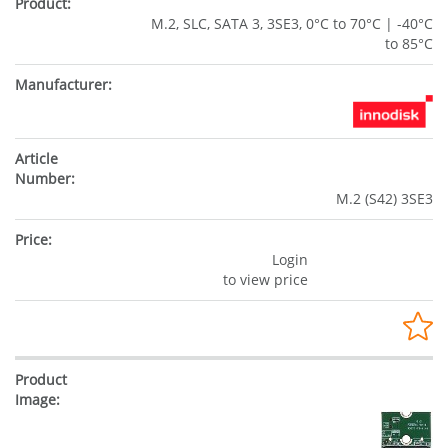
M.2, SLC, SATA 3, 3SE3, 0°C to 70°C | -40°C
to 85°C
M.2 (S42) 3SE3
Login
to view price