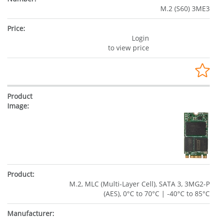
M.2 (S60) 3ME3
Login
to view price
M.2, MLC (Multi-Layer Cell), SATA 3, 3MG2-P
(AES), 0°C to 70°C | -40°C to 85°C