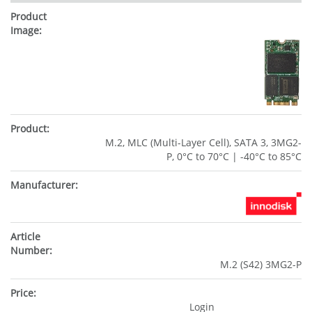
M.2, MLC (Multi-Layer Cell), SATA 3, 3MG2-
P, 0°C to 70°C | -40°C to 85°C
M.2 (S42) 3MG2-P
Login