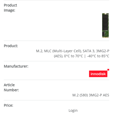
M.2, MLC (Multi-Layer Cell), SATA 3, 3MG2-P
(AES), 0°C to 70°C | -40°C to 85°C
M.2 (S80) 3MG2-P AES
Login