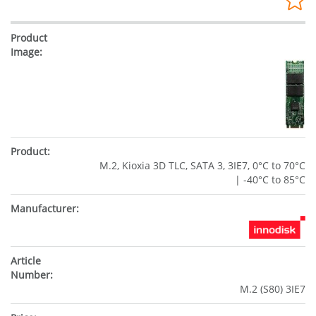
M.2, Kioxia 3D TLC, SATA 3, 3IE7, 0°C to 70°C
| -40°C to 85°C
M.2 (S80) 3IE7