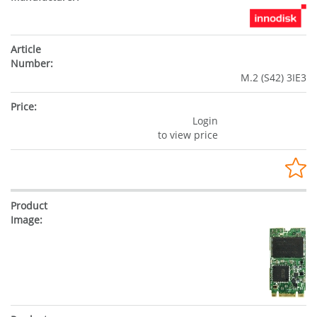
M.2 (S42) 3IE3
Login
to view price