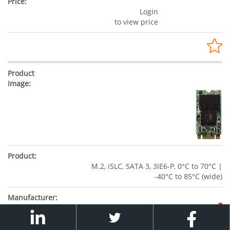
Login
to view price
M.2, iSLC, SATA 3, 3IE6-P, 0°C to 70°C |
-40°C to 85°C (wide)