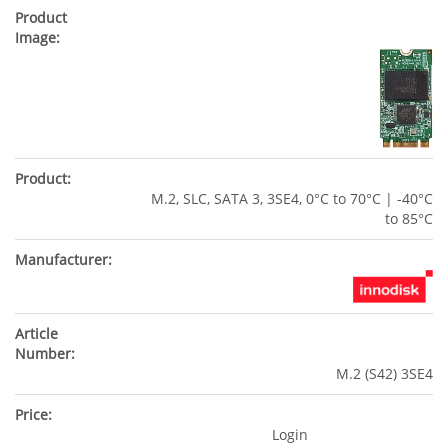
M.2, SLC, SATA 3, 3SE4, 0°C to 70°C | -40°C
to 85°C
M.2 (S42) 3SE4
Login