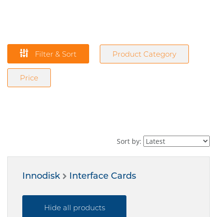
Filter & Sort
Product Category
Price
Sort by:
Innodisk
Interface Cards
Hide all products