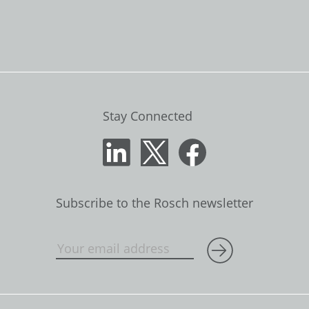
Stay Connected
Subscribe to the Rosch newsletter