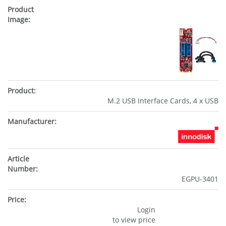
M.2 USB Interface Cards, 4 x USB
EGPU-3401
Login
to view price