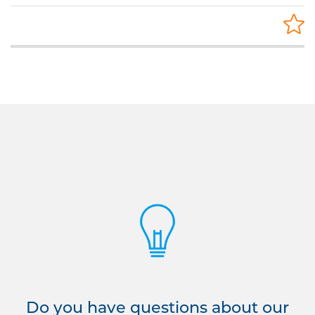
Do you have questions about our