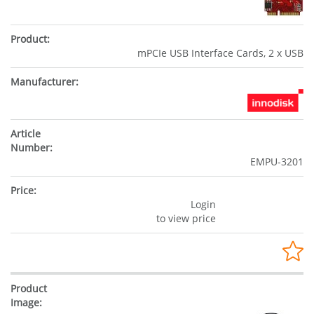
mPCIe USB Interface Cards, 2 x USB
EMPU-3201
Login
to view price