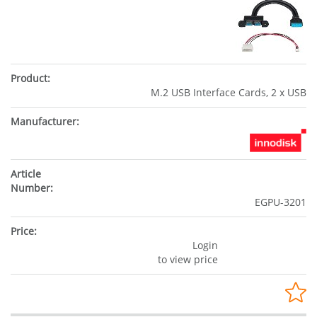
M.2 USB Interface Cards, 2 x USB
EGPU-3201
Login
to view price