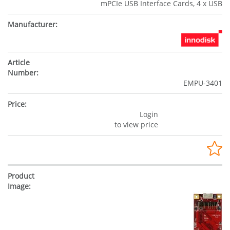
mPCIe USB Interface Cards, 4 x USB
EMPU-3401
Login
to view price