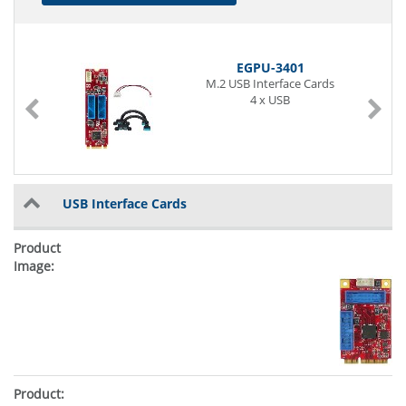
EGPU-3401
M.2 USB Interface Cards
4 x USB
USB Interface Cards