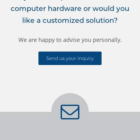
computer hardware or would you
like a customized solution?
We are happy to advise you personally.
Send us your inquiry