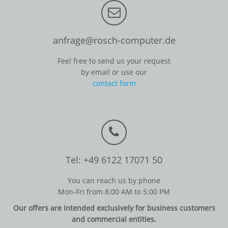
anfrage@rosch-computer.de
Feel free to send us your request
by email or use our
contact form
Tel: +49 6122 17071 50
You can reach us by phone
Mon-Fri from 8:00 AM to 5:00 PM
Our offers are intended exclusively for business customers
and commercial entities.