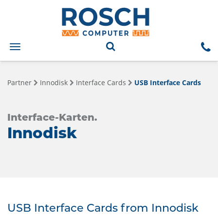
Toggle
navigation
Partner
Innodisk
Interface Cards
USB Interface Cards
Interface-Karten.
Innodisk
USB Interface Cards from Innodisk