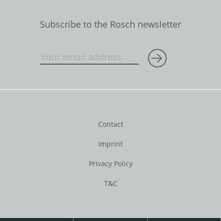
Subscribe to the Rosch newsletter
Contact
Imprint
Privacy Policy
T&C