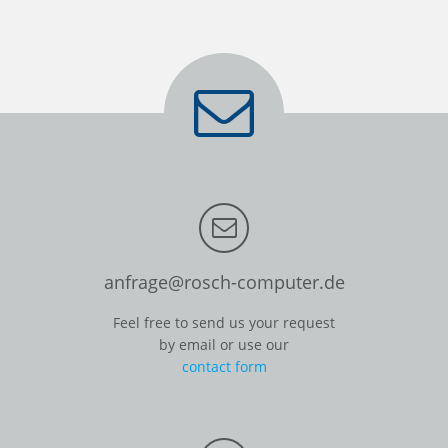
anfrage@rosch-computer.de
Feel free to send us your request
by email or use our
contact form