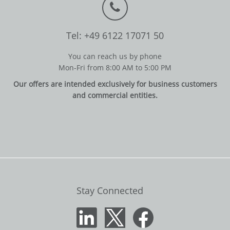
Tel: +49 6122 17071 50
You can reach us by phone
Mon-Fri from 8:00 AM to 5:00 PM
Our offers are intended exclusively for business customers
and commercial entities.
Stay Connected