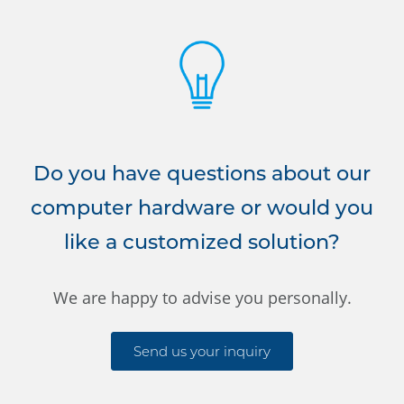
Do you have questions about our
computer hardware or would you
like a customized solution?
We are happy to advise you personally.
Send us your inquiry