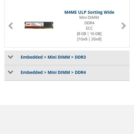
M4ME ULP Sorting Wide
Mini DIMM
DDR4
ECC
[8 GB | 16 GB]
[1Gx8 | 2Gx8]
[2400 | 2666] MT/s
1.2V
Embedded > Mini DIMM > DDR3
Embedded > Mini DIMM > DDR4