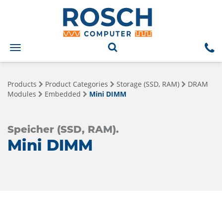
Toggle
navigation
Products
Product Categories
Storage (SSD, RAM)
DRAM
Modules
Embedded
Mini DIMM
Speicher (SSD, RAM).
Mini DIMM