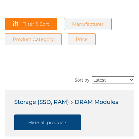
Filter & Sort
Manufacturer
Product Category
Price
Sort by:
Storage (SSD, RAM)
DRAM Modules
Hide all products