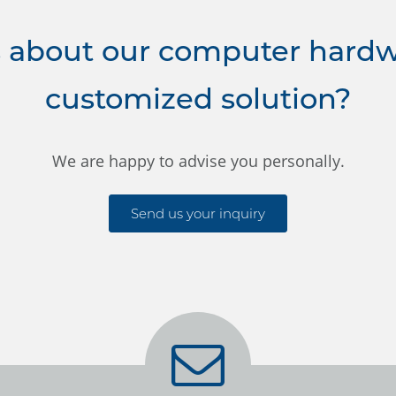
 about our computer hardwa
customized solution?
We are happy to advise you personally.
Send us your inquiry