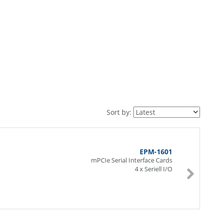
Sort by:
EPM-1601
mPCIe Serial Interface Cards
4 x Seriell I/O