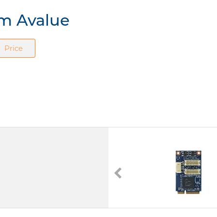
om Avalue
Price
EPM-1602-A1R
mPCIe Serial Interface Cards
4 x Seriell I/O