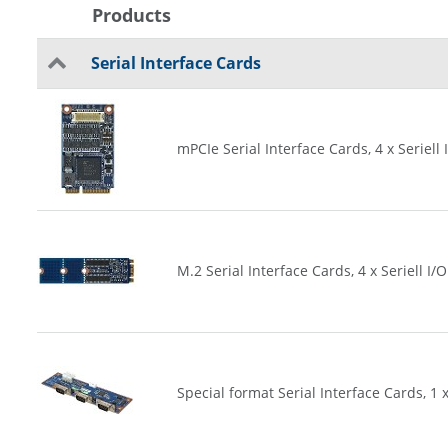
Products
Serial Interface Cards
mPCIe Serial Interface Cards, 4 x Seriell 
M.2 Serial Interface Cards, 4 x Seriell I/O
Special format Serial Interface Cards, 1 x 