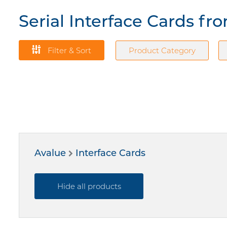
Serial Interface Cards fr
Filter & Sort
Product Category
Avalue
Interface Cards
Hide all products