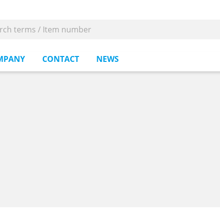
MPANY
CONTACT
NEWS