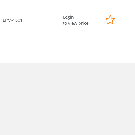
Login
EPM-1601
to view price