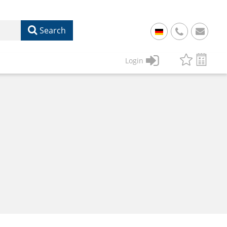
Search
+
49
Login
61
22
17
07
1
50