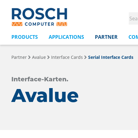
PRODUCTS
APPLICATIONS
PARTNER
CO
Partner
Avalue
Interface Cards
Serial Interface Cards
Interface-Karten.
Avalue