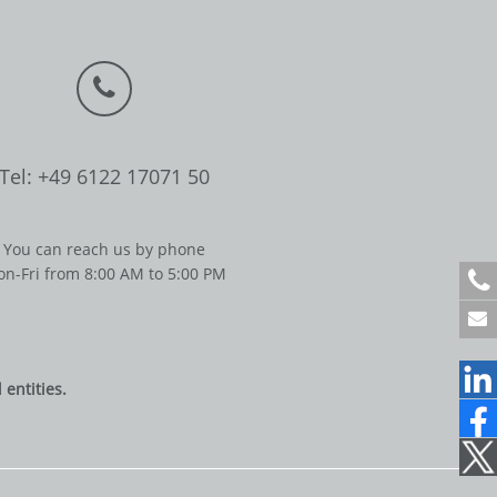
Tel: +49 6122 17071 50
You can reach us by phone
n-Fri from 8:00 AM to 5:00 PM
+
4
9
6
1
entities.
2
2
1
7
0