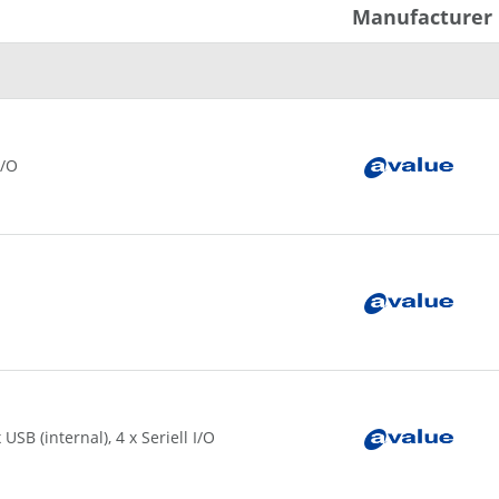
Manufacturer
I/O
USB (internal), 4 x Seriell I/O