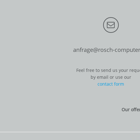
anfrage@rosch-computer
Feel free to send us your requ
by email or use our
contact form
Our offe