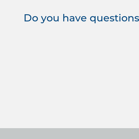
Do you have questions