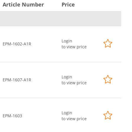
Article Number
Price
Login
EPM-1602-A1R
to view price
Login
EPM-1607-A1R
to view price
Login
EPM-1603
to view price