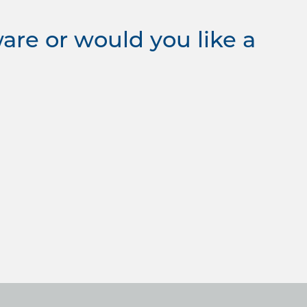
re or would you like a