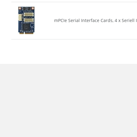
mPCIe Serial Interface Cards, 4 x Seriell 