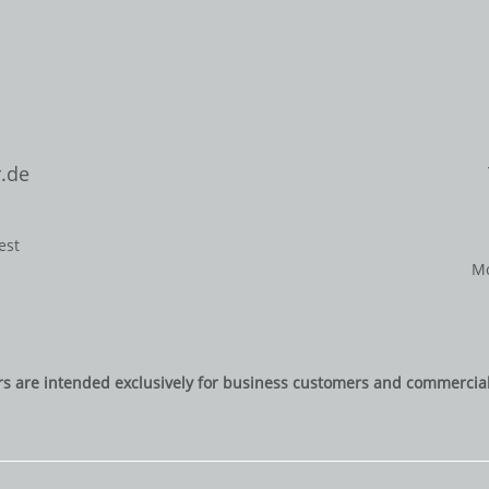
.de
est
Mo
rs are intended exclusively for business customers and commercial 