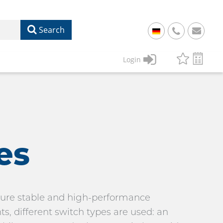
Search
+
49
Login
61
22
17
07
1
50
es
nsure stable and high-performance
 different switch types are used: an