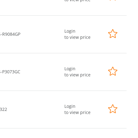
Login
S-R9084GP
to view price
Login
S-P3073GC
to view price
Login
-322
to view price