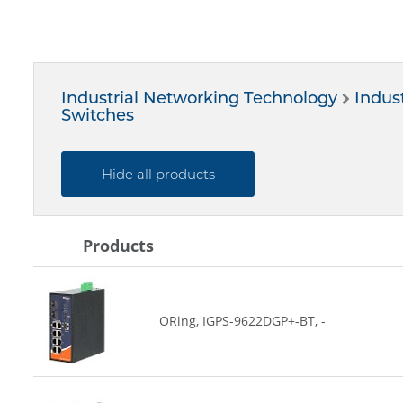
Industrial Networking Technology
Indust
Switches
Hide all products
Products
ORing, IGPS-9622DGP+-BT, -