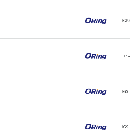
IGP
TPS
IGS
IGS