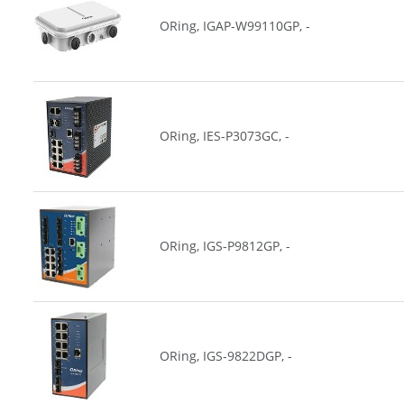
ORing, IGAP-W99110GP, -
ORing, IES-P3073GC, -
ORing, IGS-P9812GP, -
ORing, IGS-9822DGP, -