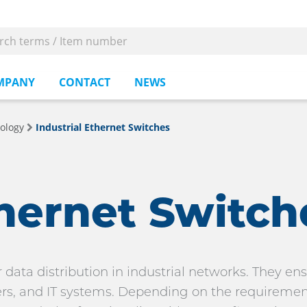
MPANY
CONTACT
NEWS
ology
Industrial Ethernet Switches
thernet Switch
 data distribution in industrial networks. They e
, and IT systems. Depending on the requirements,