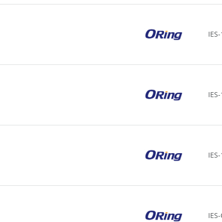
IES-
IES
IES
IES