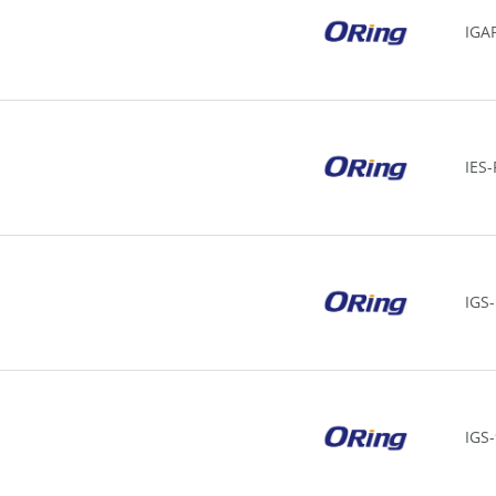
IGA
IES
IGS
IGS