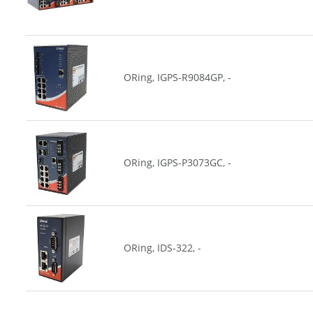
ORing, IGPS-R9084GP, -
ORing, IGPS-P3073GC, -
ORing, IDS-322, -