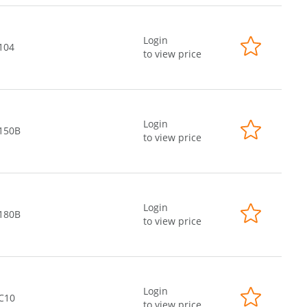
Login
104
to view price
Login
-150B
to view price
Login
-180B
to view price
Login
-C10
to view price