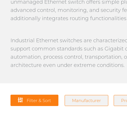
unmanaged Ethernet switch offers simple plu
advanced control, monitoring, and security fe
additionally integrates routing functionaliti
Industrial Ethernet switches are characteriz
support common standards such as Gigabit o
automation, process control, transportation, 
architecture even under extreme conditions.
Filter & Sort
Manufacturer
Pr