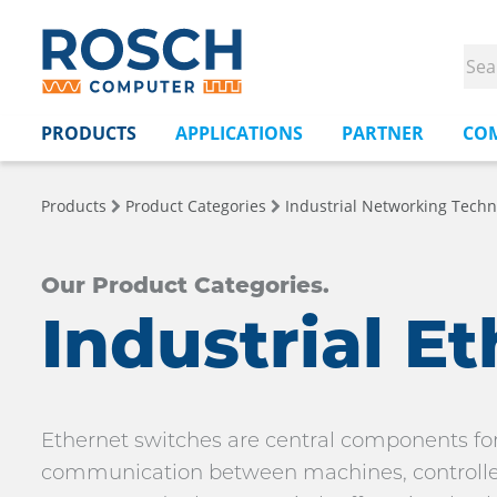
PRODUCTS
APPLICATIONS
PARTNER
CO
Products
Product Categories
Industrial Networking Techn
Our Product Categories.
Industrial E
Ethernet switches are central components for
communication between machines, controllers