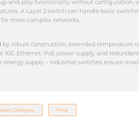
g-and-play functionality without configuration,
atures. A Layer 2 switch can handle basic switchi
es for more complex networks.
ed by robust construction, extended temperature 
r 10G Ethernet, PoE power supply, and redundan
or energy supply – industrial switches ensure max
oduct Category
Price