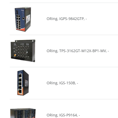
ORing, IGPS-9842GTP, -
ORing, TPS-3162GT-M12X-BP1-MV, -
ORing, IGS-150B, -
ORing, IGS-P9164, -