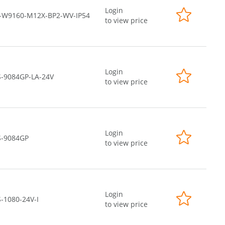
Login
-W9160-M12X-BP2-WV-IP54
to view price
Login
S-9084GP-LA-24V
to view price
Login
S-9084GP
to view price
Login
-1080-24V-I
to view price