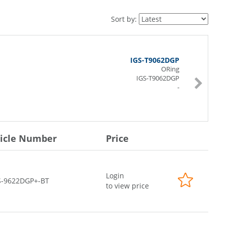
Sort by:
IGS-T9062DGP
ORing
IGS-T9062DGP
-
ticle Number
Price
Login
S-9622DGP+-BT
to view price