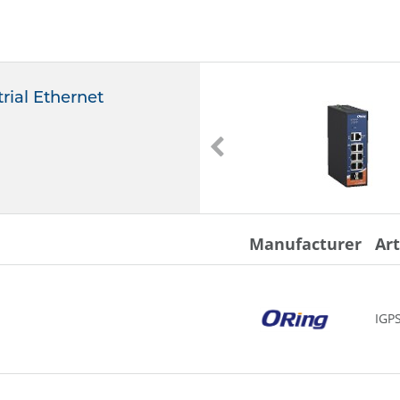
rial Ethernet
IGS-C9042GP
ORing
IGS-C9042GP
-
Manufacturer
Ar
IGP