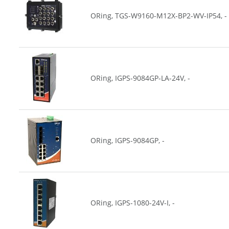
ORing, TGS-W9160-M12X-BP2-WV-IP54, -
ORing, IGPS-9084GP-LA-24V, -
ORing, IGPS-9084GP, -
ORing, IGPS-1080-24V-I, -