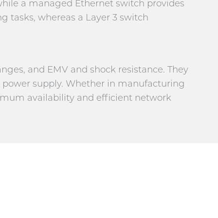
 while a managed Ethernet switch provides
ng tasks, whereas a Layer 3 switch
ranges, and EMV and shock resistance. They
t power supply. Whether in manufacturing
imum availability and efficient network