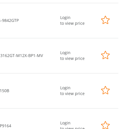
Login
S-9842GTP
to view price
Login
-3162GT-M12X-BP1-MV
to view price
Login
-150B
to view price
Login
-P9164
to view price