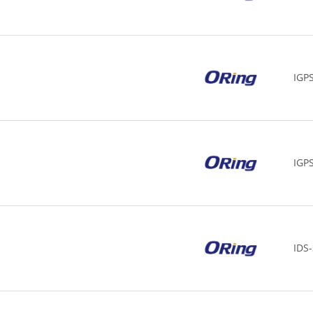
IGP
IGP
IDS