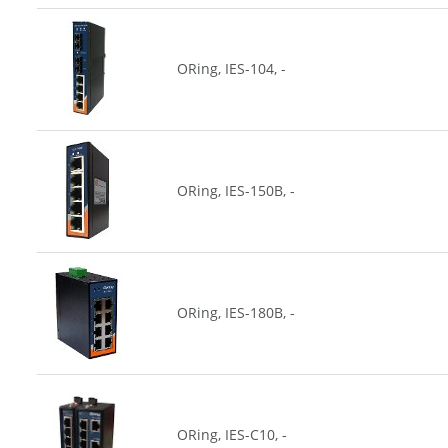
ORing, IES-104, -
ORing, IES-150B, -
ORing, IES-180B, -
ORing, IES-C10, -