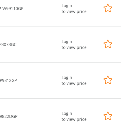
Login
P-W99110GP
to view price
Login
-P3073GC
to view price
Login
-P9812GP
to view price
Login
-9822DGP
to view price