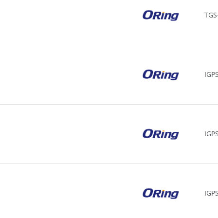
TGS
IGP
IGP
IGPS