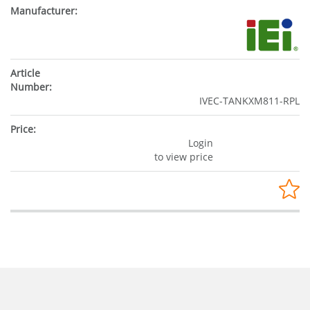
IVEC-TANKXM811-RPL
Login
to view price