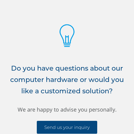
Do you have questions about our
computer hardware or would you
like a customized solution?
We are happy to advise you personally.
Send us your inquiry