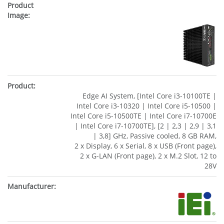
Edge AI System, [Intel Core i3-10100TE |
Intel Core i3-10320 | Intel Core i5-10500 |
Intel Core i5-10500TE | Intel Core i7-10700E
| Intel Core i7-10700TE], [2 | 2,3 | 2,9 | 3,1
| 3,8] GHz, Passive cooled, 8 GB RAM,
2 x Display, 6 x Serial, 8 x USB (Front page),
2 x G-LAN (Front page), 2 x M.2 Slot, 12 to
28V