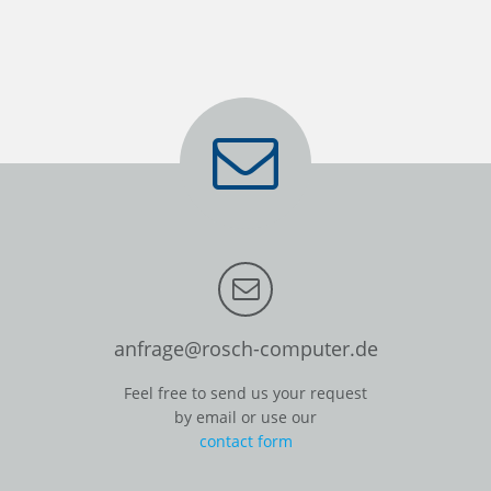
anfrage@rosch-computer.de
Feel free to send us your request
by email or use our
contact form