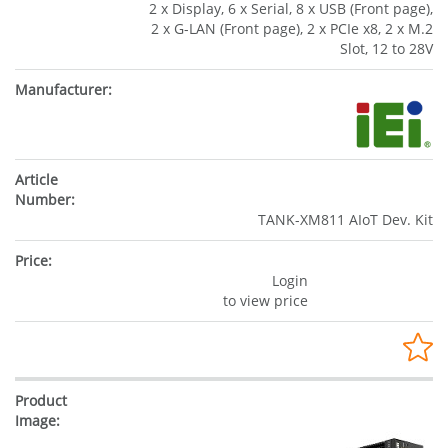
2 x Display, 6 x Serial, 8 x USB (Front page),
2 x G-LAN (Front page), 2 x PCIe x8, 2 x M.2
Slot, 12 to 28V
TANK-XM811 AIoT Dev. Kit
Login
to view price