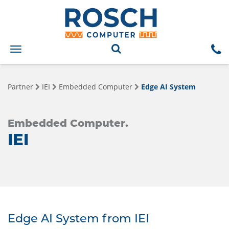
Toggle
navigation
Partner
IEI
Embedded Computer
Edge AI System
Embedded Computer.
IEI
Edge AI System from IEI