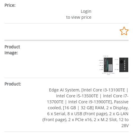
Login
to view price
Edge AI System, [Intel Core i3-13100TE |
Intel Core i5-13500TE | Intel Core i7-
13700TE | Intel Core i9-13900TE], Passive
cooled, [16 GB | 32 GB] RAM, 2 x Display,
6 x Serial, 8 x USB (Front page), 2 x G-LAN
(Front page), 2 x PCIe x16, 2 x M.2 Slot, 12 to
28V