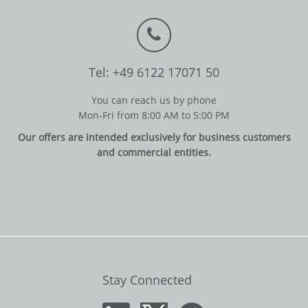
Tel: +49 6122 17071 50
You can reach us by phone
Mon-Fri from 8:00 AM to 5:00 PM
Our offers are intended exclusively for business customers
and commercial entities.
Stay Connected