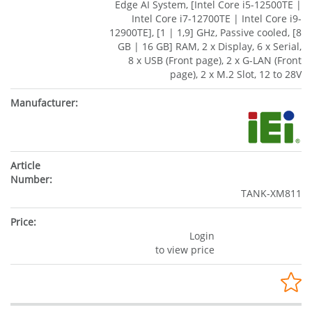
Edge AI System, [Intel Core i5-12500TE |
Intel Core i7-12700TE | Intel Core i9-
12900TE], [1 | 1,9] GHz, Passive cooled, [8
GB | 16 GB] RAM, 2 x Display, 6 x Serial,
8 x USB (Front page), 2 x G-LAN (Front
page), 2 x M.2 Slot, 12 to 28V
TANK-XM811
Login
to view price