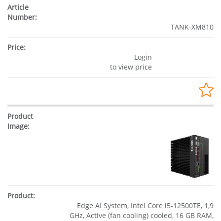
TANK-XM810
Login
to view price
Edge AI System, Intel Core i5-12500TE, 1,9
GHz, Active (fan cooling) cooled, 16 GB RAM,