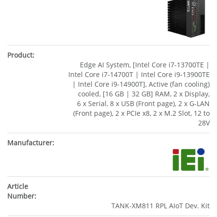
Edge AI System, [Intel Core i7-13700TE |
Intel Core i7-14700T | Intel Core i9-13900TE
| Intel Core i9-14900T], Active (fan cooling)
cooled, [16 GB | 32 GB] RAM, 2 x Display,
6 x Serial, 8 x USB (Front page), 2 x G-LAN
(Front page), 2 x PCIe x8, 2 x M.2 Slot, 12 to
28V
TANK-XM811 RPL AIoT Dev. Kit