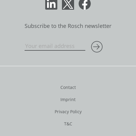
Subscribe to the Rosch newsletter
Contact
Imprint
Privacy Policy
T&C