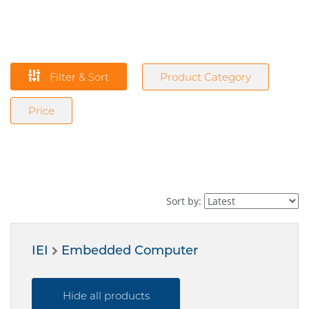
Filter & Sort
Product Category
Price
Sort by:
IEI
Embedded Computer
Hide all products