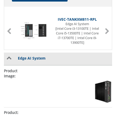
IVEC-TANKXM811-RPL
Edge AI System
e
[Intel Core i3-13100TE | Intel
]
Core i5-13500TE | Intel Core
i7-13700TE | Intel Core i9-
13900TE]
Passive cooled
[16 GB | 32 GB] RAM
2 x Display
Edge AI System
6 x Serial
8 x USB (Front page)
2 x G-LAN (Front page)
2 x PCIe x16
2 x M.2 Slot
12 to 28V