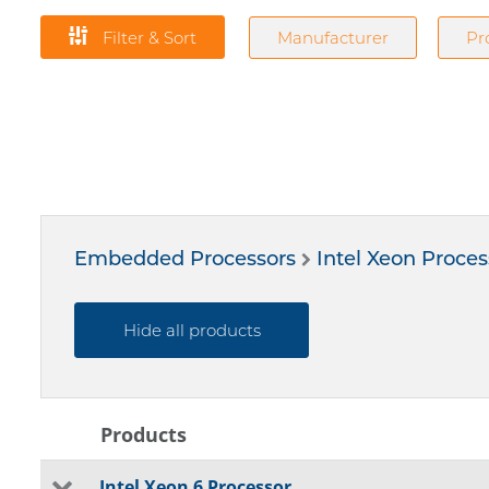
Filter & Sort
Manufacturer
Pr
Embedded Processors
Intel Xeon Proces
Hide all products
Products
Intel Xeon 6 Processor