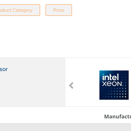
oduct Category
Price
sor
6781P
Intel Xeon 6781P
2,00 GHz
336 MB Cache
LGA 4710
Manufact