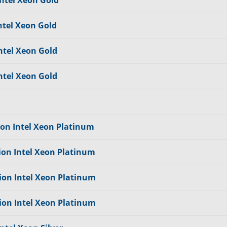
Intel Xeon Gold
ntel Xeon Gold
ntel Xeon Gold
ntel Xeon Gold
ion Intel Xeon Platinum
ion Intel Xeon Platinum
ion Intel Xeon Platinum
ion Intel Xeon Platinum