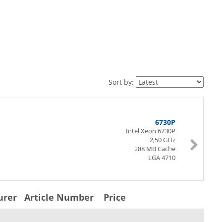
Sort by:
6730P
Intel Xeon 6730P
2,50 GHz
288 MB Cache
LGA 4710
urer
Article Number
Price