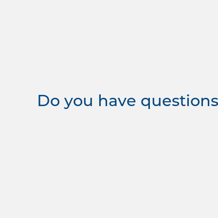
Do you have questions