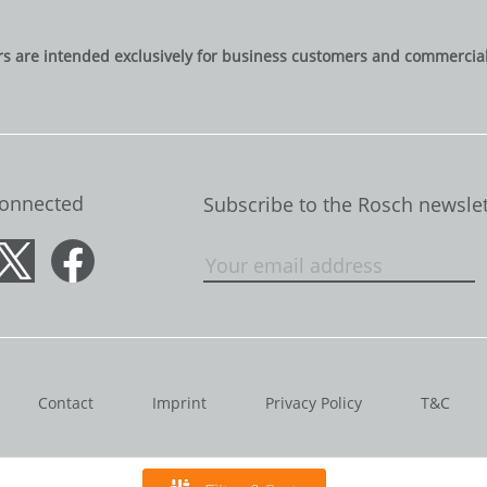
rs are intended exclusively for business customers and commercial 
Connected
Subscribe to the Rosch newslet
Contact
Imprint
Privacy Policy
T&C