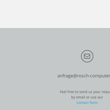
anfrage@rosch-computer
Feel free to send us your requ
by email or use our
contact form