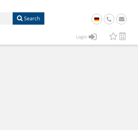
Search
+
49
Login
61
22
17
07
1
50