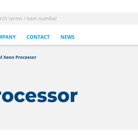
MPANY
CONTACT
NEWS
el Xeon Processor
rocessor