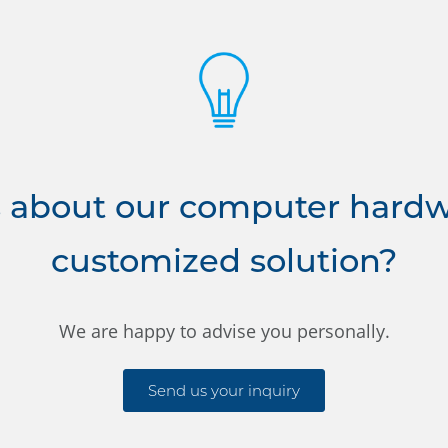
 about our computer hardwa
customized solution?
We are happy to advise you personally.
Send us your inquiry