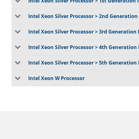
Intel Xeon Silver Processor > 1st Generation I
Intel Xeon Silver Processor > 2nd Generation 
Intel Xeon Silver Processor > 3rd Generation 
Intel Xeon Silver Processor > 4th Generation 
Intel Xeon Silver Processor > 5th Generation 
Intel Xeon W Processor