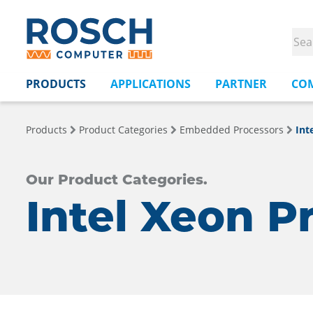
PRODUCTS
APPLICATIONS
PARTNER
CO
Products
Product Categories
Embedded Processors
Int
Our Product Categories.
Intel Xeon P