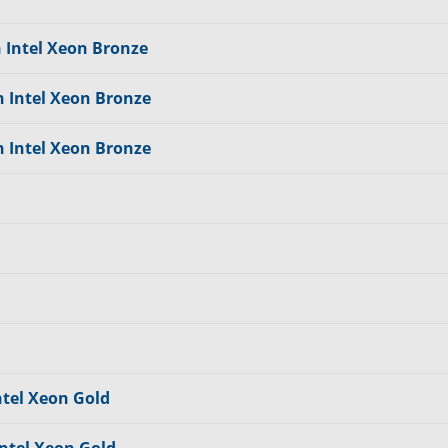
n Intel Xeon Bronze
n Intel Xeon Bronze
n Intel Xeon Bronze
ntel Xeon Gold