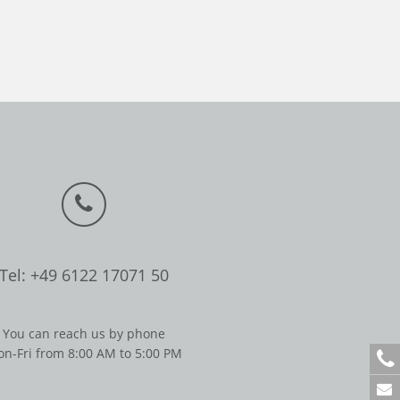
Tel: +49 6122 17071 50
You can reach us by phone
n-Fri from 8:00 AM to 5:00 PM
+
4
9