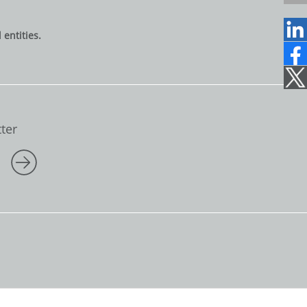
6
1
entities.
2
2
1
7
0
7
1
ter
5
0