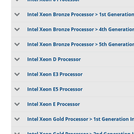
Intel Xeon Bronze Processor > 1st Generatio
Intel Xeon Bronze Processor > 4th Generatio
Intel Xeon Bronze Processor > 5th Generatio
Intel Xeon D Processor
Intel Xeon E3 Processor
Intel Xeon E5 Processor
Intel Xeon E Processor
Intel Xeon Gold Processor > 1st Generation I