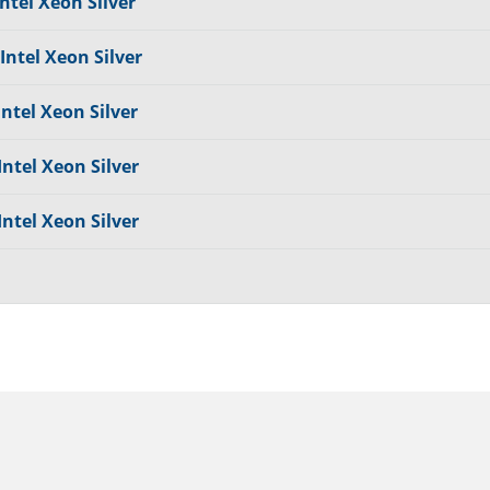
ntel Xeon Silver
Intel Xeon Silver
Intel Xeon Silver
Intel Xeon Silver
Intel Xeon Silver