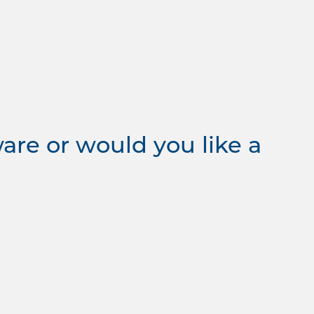
re or would you like a