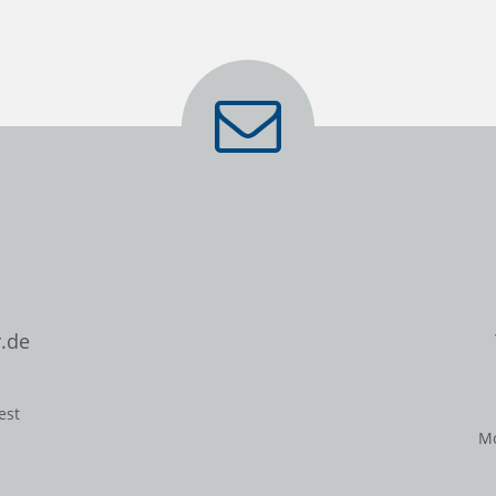
.de
est
Mo