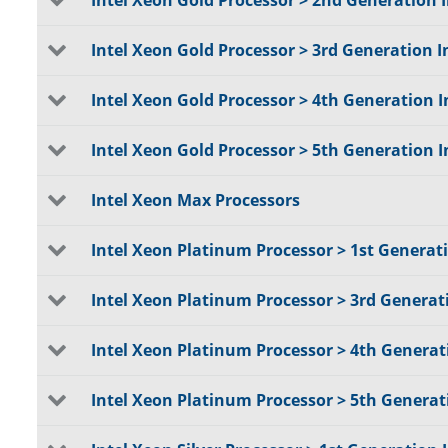
Intel Xeon Gold Processor > 2nd Generation 
Intel Xeon Gold Processor > 3rd Generation I
Intel Xeon Gold Processor > 4th Generation I
Intel Xeon Gold Processor > 5th Generation I
Intel Xeon Max Processors
Intel Xeon Platinum Processor > 1st Generat
Intel Xeon Platinum Processor > 3rd Generat
Intel Xeon Platinum Processor > 4th Generat
Intel Xeon Platinum Processor > 5th Generat