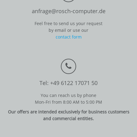
anfrage@rosch-computer.de
Feel free to send us your request
by email or use our
contact form
Tel: +49 6122 17071 50
You can reach us by phone
Mon-Fri from 8:00 AM to 5:00 PM
Our offers are intended exclusively for business customers
and commercial entities.