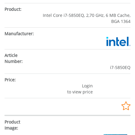
Intel Core i7-5850EQ, 2,70 GHz, 6 MB Cache,
BGA 1364
i7-5850EQ
Login
to view price