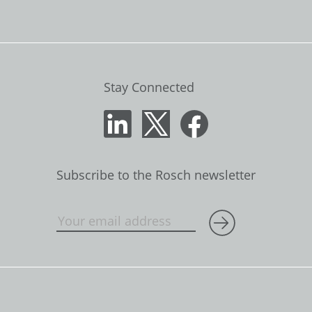
Stay Connected
Subscribe to the Rosch newsletter