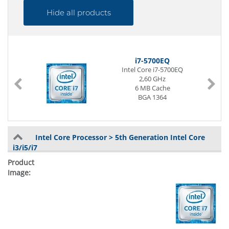
Hide all products
i7-5700EQ
Intel Core i7-5700EQ
2,60 GHz
6 MB Cache
BGA 1364
Intel Core Processor > 5th Generation Intel Core
i3/i5/i7