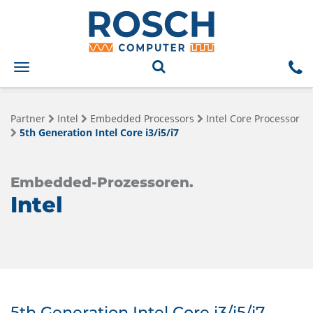
Toggle
navigation
Partner
Intel
Embedded Processors
Intel Core Processor
5th Generation Intel Core i3/i5/i7
Embedded-Prozessoren.
Intel
5th Generation Intel Core i3/i5/i7