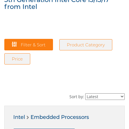
from Intel
Filter & Sort
Product Category
Price
Sort by:
Intel
Embedded Processors