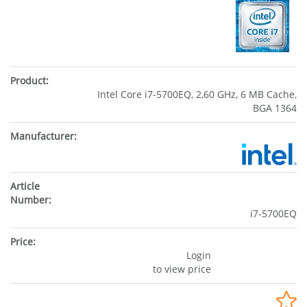
Intel Core i7-5700EQ, 2,60 GHz, 6 MB Cache,
BGA 1364
i7-5700EQ
Login
to view price