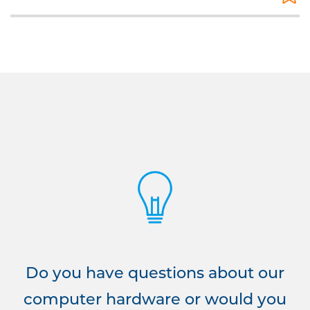
Do you have questions about our
computer hardware or would you