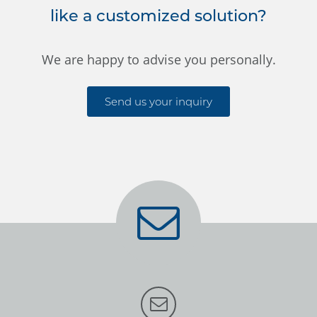
like a customized solution?
We are happy to advise you personally.
Send us your inquiry