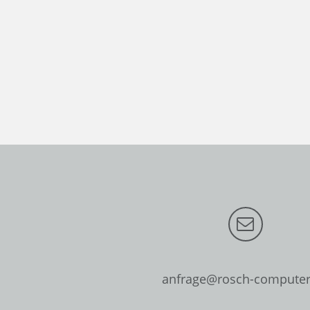
anfrage@rosch-computer