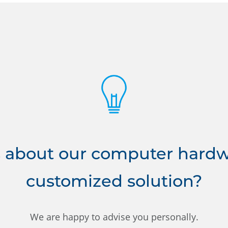
 about our computer hardwa
customized solution?
We are happy to advise you personally.