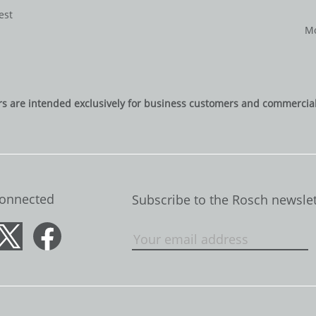
est
Mo
rs are intended exclusively for business customers and commercial 
Connected
Subscribe to the Rosch newslet