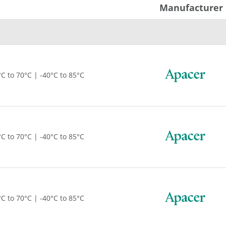
Manufacturer
°C to 70°C | -40°C to 85°C
°C to 70°C | -40°C to 85°C
°C to 70°C | -40°C to 85°C