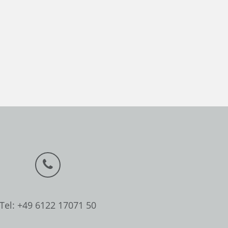
Tel: +49 6122 17071 50