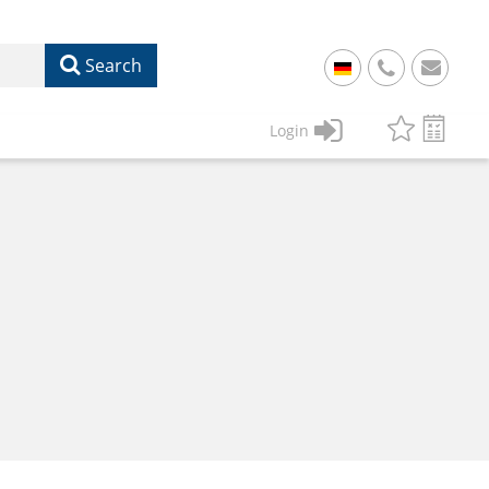
Search
+
49
Login
61
22
17
07
1
50