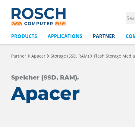
PRODUCTS
APPLICATIONS
PARTNER
CO
Partner
Apacer
Storage (SSD, RAM)
Flash Storage Media
Speicher (SSD, RAM).
Apacer