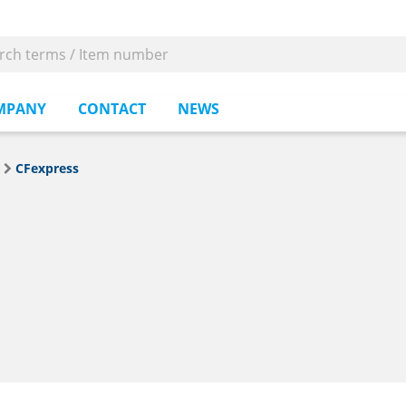
MPANY
CONTACT
NEWS
CFexpress