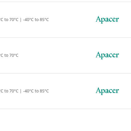
°C to 70°C | -40°C to 85°C
°C to 70°C
°C to 70°C | -40°C to 85°C