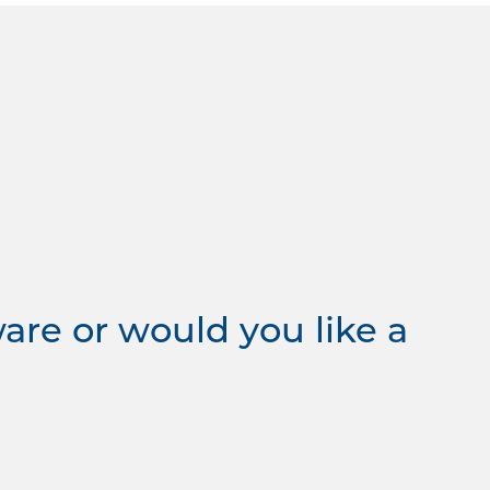
re or would you like a