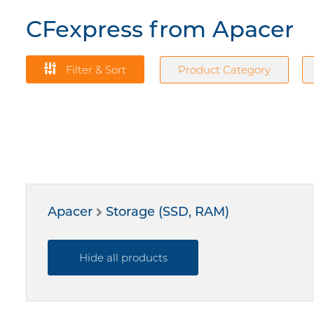
CFexpress from Apacer
Filter & Sort
Product Category
Apacer
Storage (SSD, RAM)
Hide all products