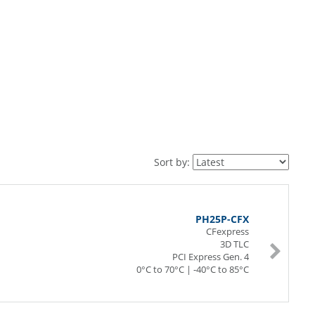
Sort by:
PH25P-CFX
CFexpress
3D TLC
PCI Express Gen. 4
0°C to 70°C | -40°C to 85°C