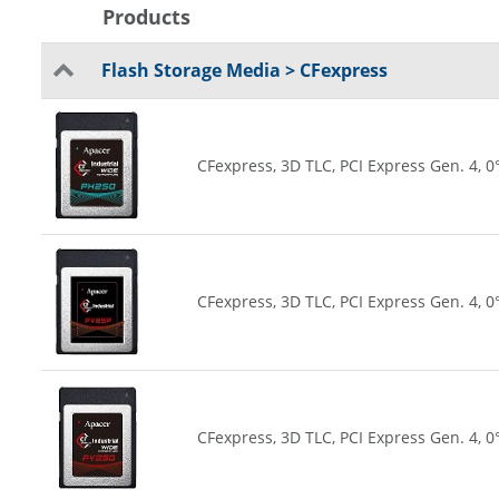
Products
Flash Storage Media > CFexpress
CFexpress, 3D TLC, PCI Express Gen. 4, 0
CFexpress, 3D TLC, PCI Express Gen. 4, 0
CFexpress, 3D TLC, PCI Express Gen. 4, 0