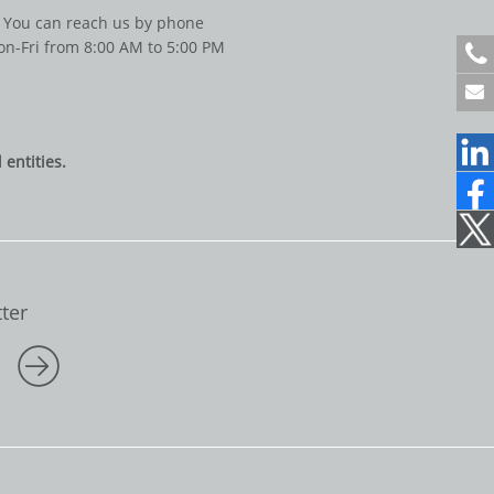
You can reach us by phone
n-Fri from 8:00 AM to 5:00 PM
+
4
9
6
1
entities.
2
2
1
7
0
7
1
ter
5
0