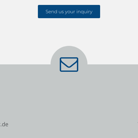
Send us your inquiry
.de