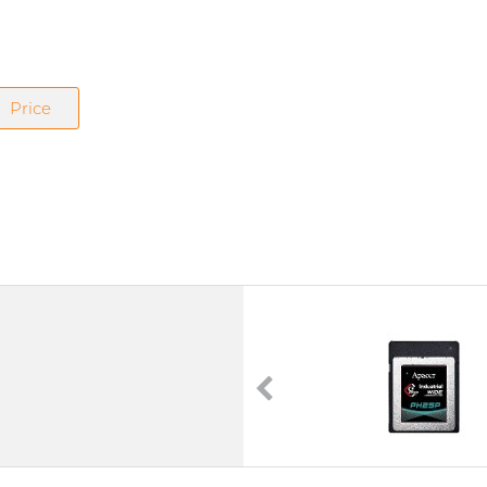
Price
PH250-CFX
CFexpress
3D TLC
PCI Express Gen. 4
0°C to 70°C | -40°C to 85°C