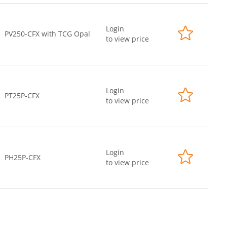
Login
PV250-CFX with TCG Opal
to view price
Login
PT25P-CFX
to view price
Login
PH25P-CFX
to view price