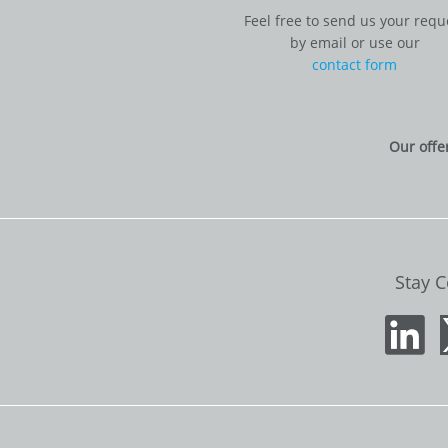
Feel free to send us your requ
by email or use our
contact form
Our offe
Stay 