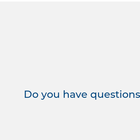
Do you have questions