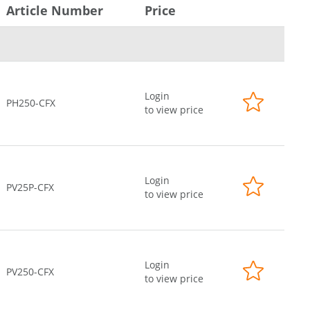
Article Number
Price
Login
PH250-CFX
to view price
Login
PV25P-CFX
to view price
Login
PV250-CFX
to view price