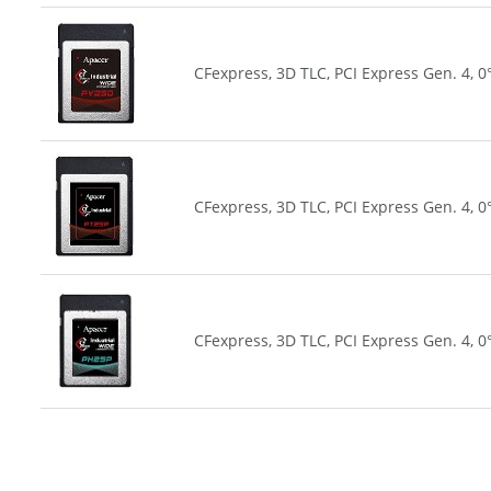
CFexpress, 3D TLC, PCI Express Gen. 4, 0
CFexpress, 3D TLC, PCI Express Gen. 4, 0
CFexpress, 3D TLC, PCI Express Gen. 4, 0