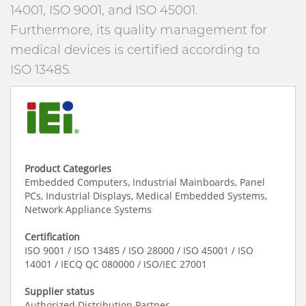
14001, ISO 9001, and ISO 45001.
Furthermore, its quality management for
medical devices is certified according to
ISO 13485.
Product Categories
Embedded Computers, Industrial Mainboards, Panel
PCs, Industrial Displays, Medical Embedded Systems,
Network Appliance Systems
Certification
ISO 9001 / ISO 13485 / ISO 28000 / ISO 45001 / ISO
14001 / IECQ QC 080000 / ISO/IEC 27001
Supplier status
Authorized Distribution Partner