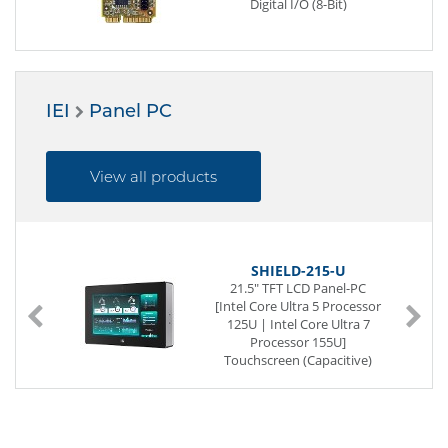
Digital I/O (8-Bit)
IEI
Panel PC
View all products
SHIELD-215-U
21.5" TFT LCD Panel-PC
[Intel Core Ultra 5 Processor
125U | Intel Core Ultra 7
Processor 155U]
Touchscreen (Capacitive)
IP69K (completely)
SoC (System on a Chip)
262-pin SO-DIMM DDR5
2 x G-LAN (Back side)