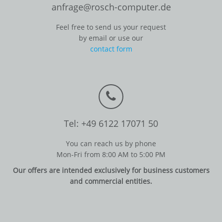
anfrage@rosch-computer.de
Feel free to send us your request
by email or use our
contact form
Tel: +49 6122 17071 50
You can reach us by phone
Mon-Fri from 8:00 AM to 5:00 PM
Our offers are intended exclusively for business customers
and commercial entities.