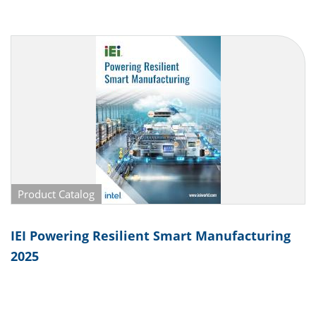
Product Catalog
IEI Powering Resilient Smart Manufacturing
2025