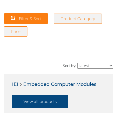
Filter & Sort
Product Category
Price
Sort by:
IEI
Embedded Computer Modules
View all products