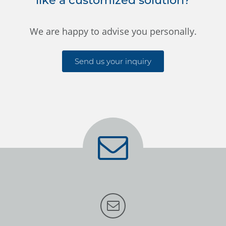
like a customized solution?
We are happy to advise you personally.
Send us your inquiry