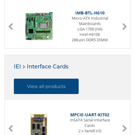
IMB-BTL-H610
Micro-ATX Industrial
Mainboards
LGA 1700 (H6)
Intel H610E
288-pin DDR5 DIMM
2 x G-LAN (Back side)
8 x USB (Back side)
2 x USB (internal)
4 x Seriell I/O
IEI
Interface Cards
Digital I/O (12-Bit)
2 x PCIe x1
1 x PCIe x4
1 x PCIe x16
View all products
Power Supply ATX
MPCIE-UART-KIT02
mSATA Serial Interface
Cards
2 x Seriell I/O