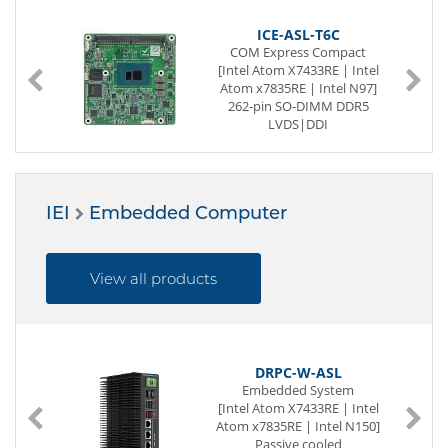
ICE-ASL-T6C
COM Express Compact
[Intel Atom X7433RE | Intel
Atom x7835RE | Intel N97]
262-pin SO-DIMM DDR5
LVDS|DDI
1 x G-LAN
11 x USB (internal)
1 x CAN Bus
Digital I/O (8-Bit)
IEI
Embedded Computer
5 x PCIe x1
View all products
DRPC-W-ASL
Embedded System
[Intel Atom X7433RE | Intel
Atom x7835RE | Intel N150]
Passive cooled