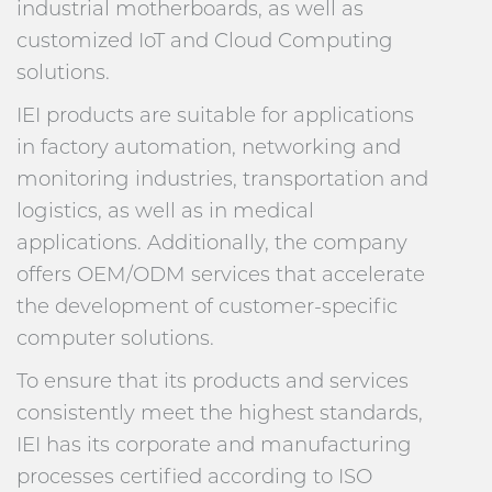
industrial motherboards, as well as
customized IoT and Cloud Computing
solutions.
IEI products are suitable for applications
in factory automation, networking and
monitoring industries, transportation and
logistics, as well as in medical
applications. Additionally, the company
offers OEM/ODM services that accelerate
the development of customer-specific
computer solutions.
To ensure that its products and services
consistently meet the highest standards,
IEI has its corporate and manufacturing
processes certified according to ISO