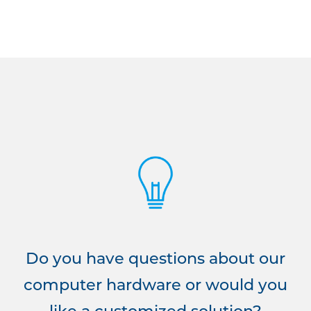
Do you have questions about our
computer hardware or would you