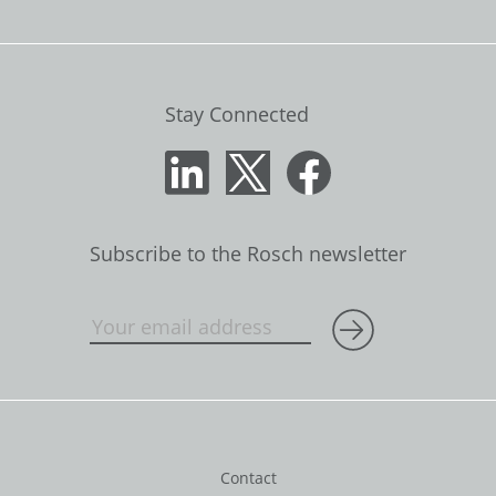
Stay Connected
Subscribe to the Rosch newsletter
Contact