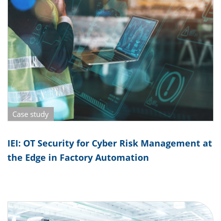
Case study
IEI: OT Security for Cyber Risk Management at
the Edge in Factory Automation