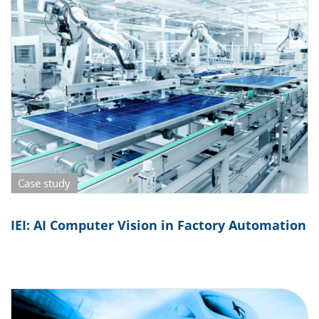
Case study
IEI: AI Computer Vision in Factory Automation