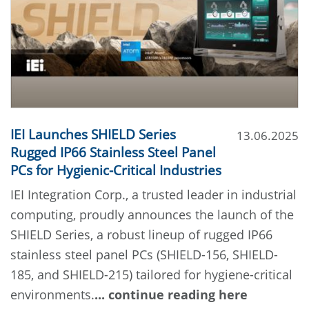
IEI Launches SHIELD Series
13.06.2025
Rugged IP66 Stainless Steel Panel
PCs for Hygienic-Critical Industries
IEI Integration Corp., a trusted leader in industrial
computing, proudly announces the launch of the
SHIELD Series, a robust lineup of rugged IP66
stainless steel panel PCs (SHIELD-156, SHIELD-
185, and SHIELD-215) tailored for hygiene-critical
environments.
... continue reading here