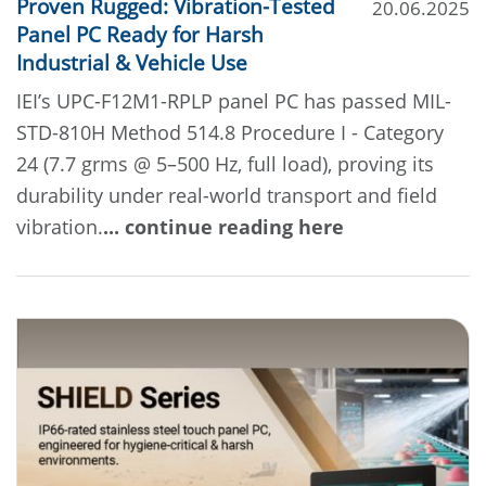
Proven Rugged: Vibration-Tested
20.06.2025
Panel PC Ready for Harsh
Industrial & Vehicle Use
IEI’s UPC-F12M1-RPLP panel PC has passed MIL-
STD-810H Method 514.8 Procedure I - Category
24 (7.7 grms @ 5–500 Hz, full load), proving its
durability under real-world transport and field
vibration.
... continue reading here