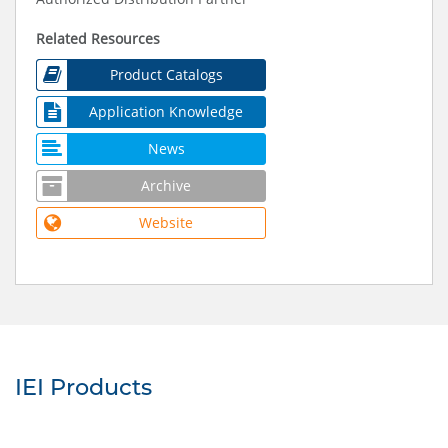
Related Resources
Product Catalogs
Application Knowledge
News
Archive
Website
IEI Products