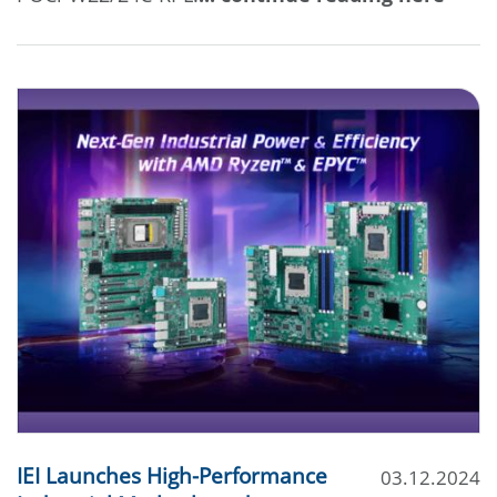
IEI Launches High-Performance
03.12.2024