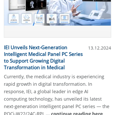
IEI Unveils Next-Generation
13.12.2024
Intelligent Medical Panel PC Series
to Support Growing Digital
Transformation in Medical
Currently, the medical industry is experiencing
rapid growth in digital transformation. In
response, IEI, a global leader in edge AI
computing technology, has unveiled its latest
next-generation intelligent panel PC series — the
POCi-W22/24C-RPL.
... continue reading here