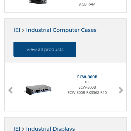
8 GB RAM
2 x Display
4 x USB (Front page)
3 x G-LAN (Front page)
2 x M.2 Slot
IEI
Industrial Computer Cases
12 to 28V
View all products
ECW-300B
IEI
ECW-300B
ECW-300B-RK3568-R10
IEI
Industrial Displays