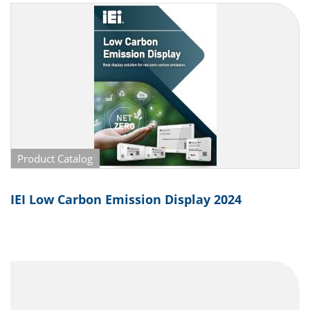
Product Catalog
IEI Low Carbon Emission Display 2024