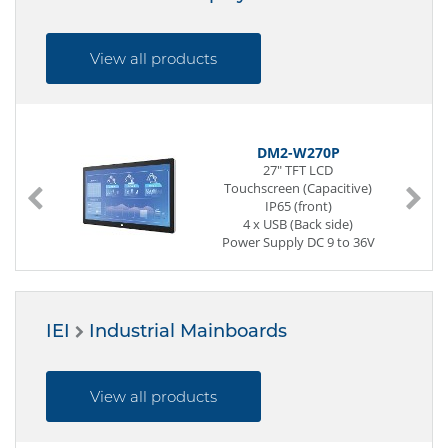
View all products
DM2-W270P
27" TFT LCD
Touchscreen (Capacitive)
IP65 (front)
4 x USB (Back side)
Power Supply DC 9 to 36V
IEI
Industrial Mainboards
View all products