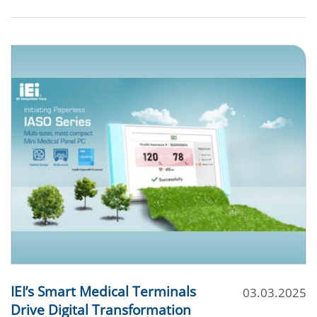
IEI’s Smart Medical Terminals
03.03.2025
Drive Digital Transformation