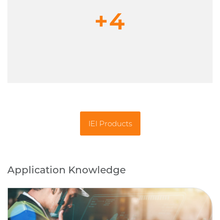
+4
IEI Products
Application Knowledge