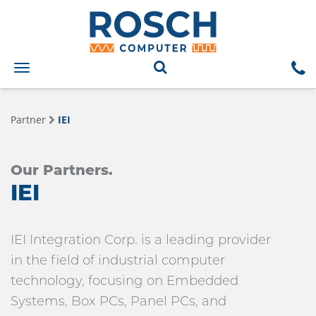
Toggle
navigation
Partner
IEI
Our Partners.
IEI
IEI Integration Corp. is a leading provider
in the field of industrial computer
technology, focusing on Embedded
Systems, Box PCs, Panel PCs, and