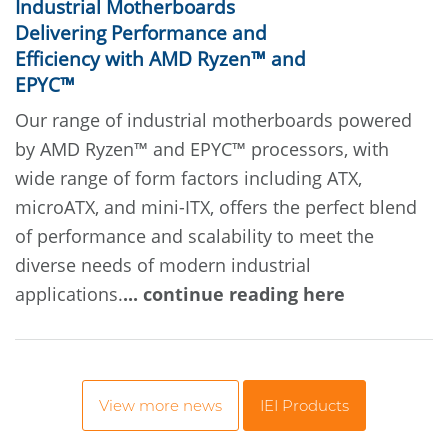
Industrial Motherboards
Delivering Performance and
Efficiency with AMD Ryzen™ and
EPYC™
Our range of industrial motherboards powered
by AMD Ryzen™ and EPYC™ processors, with
wide range of form factors including ATX,
microATX, and mini-ITX, offers the perfect blend
of performance and scalability to meet the
diverse needs of modern industrial
applications.
... continue reading here
View more news
IEI Products