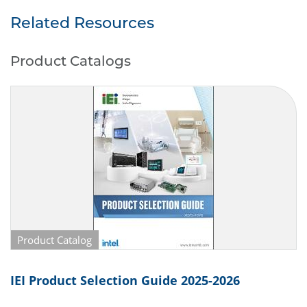
2 x USB (Back side)
Power Supply DC 10 to 28V
Related Resources
Product Catalogs
Product Catalog
IEI Product Selection Guide 2025-2026