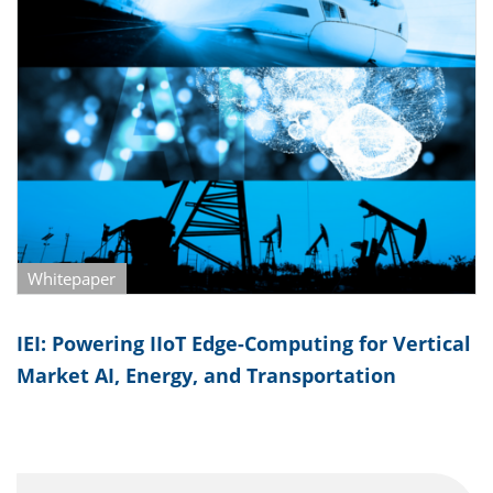
Whitepaper
IEI: Powering IIoT Edge-Computing for Vertical
Market AI, Energy, and Transportation