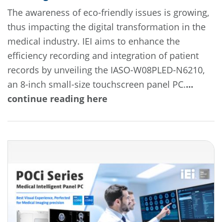
The awareness of eco-friendly issues is growing,
thus impacting the digital transformation in the
medical industry. IEI aims to enhance the
efficiency recording and integration of patient
records by unveiling the IASO-W08PLED-N6210,
an 8-inch small-size touchscreen panel PC.
...
continue reading here