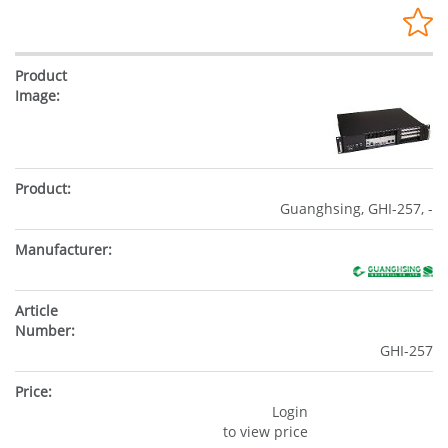
Guanghsing, GHI-257, -
GHI-257
Login
to view price