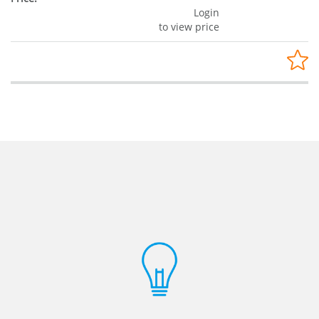
Login
to view price