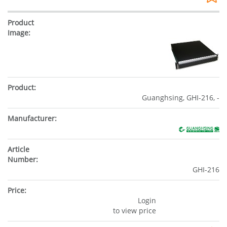
Guanghsing, GHI-216, -
GHI-216
Login
to view price