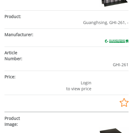
Guanghsing, GHI-261, -
GHI-261
Login
to view price