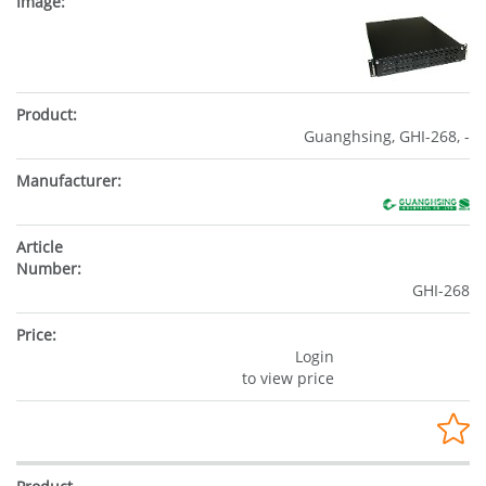
Guanghsing, GHI-268, -
GHI-268
Login
to view price