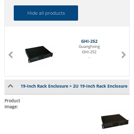
Hide all products
GHI-252
Guanghsing
GHI-252
-
19-Inch Rack Enclosure > 2U 19-Inch Rack Enclosure