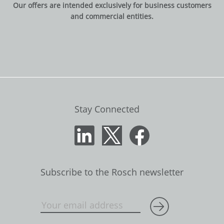
Our offers are intended exclusively for business customers
and commercial entities.
Stay Connected
Subscribe to the Rosch newsletter