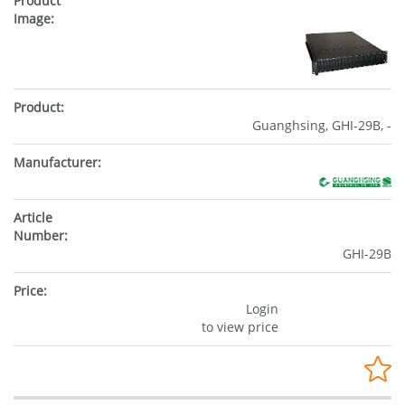
Guanghsing, GHI-29B, -
GHI-29B
Login
to view price