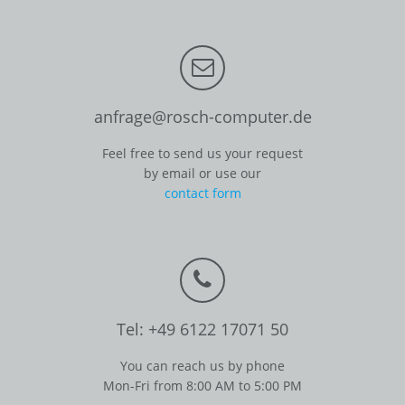
anfrage@rosch-computer.de
Feel free to send us your request
by email or use our
contact form
Tel: +49 6122 17071 50
You can reach us by phone
Mon-Fri from 8:00 AM to 5:00 PM