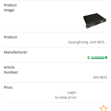
Guanghsing, GHI-M25, -
GHI-M25
Login
to view price