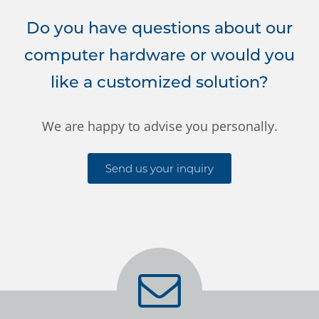
Do you have questions about our
computer hardware or would you
like a customized solution?
We are happy to advise you personally.
Send us your inquiry