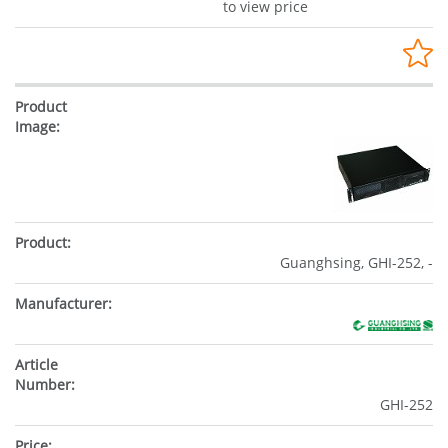
to view price
Guanghsing, GHI-252, -
GHI-252