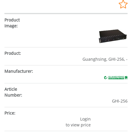
Guanghsing, GHI-256, -
GHI-256
Login
to view price