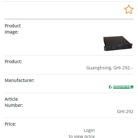
Guanghsing, GHI-292, -
GHI-292
Login
to view price