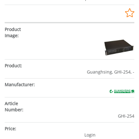
Guanghsing, GHI-254, -
GHI-254
Login