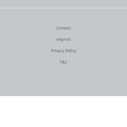
Contact
Imprint
Privacy Policy
T&C