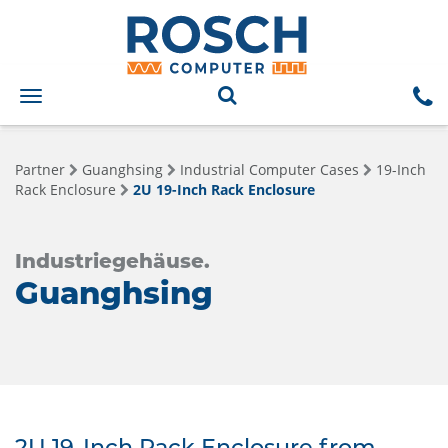
Toggle
navigation
Partner
Guanghsing
Industrial Computer Cases
19-Inch
Rack Enclosure
2U 19-Inch Rack Enclosure
Industriegehäuse.
Guanghsing
2U 19-Inch Rack Enclosure from