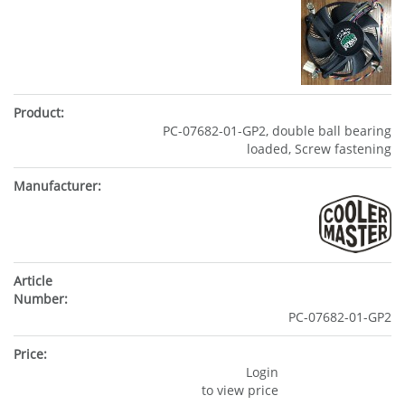
PC-07682-01-GP2, double ball bearing
loaded, Screw fastening
PC-07682-01-GP2
Login
to view price