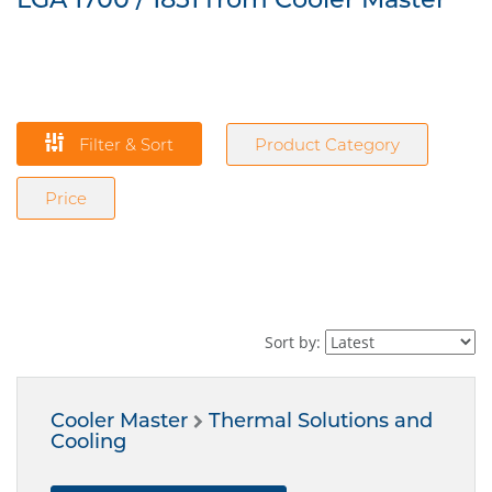
Filter & Sort
Product Category
Price
Sort by:
Cooler Master
Thermal Solutions and
Cooling