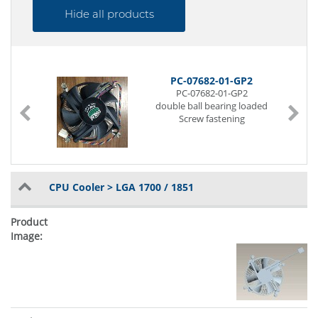
Hide all products
PC-07682-01-GP2
PC-07682-01-GP2
double ball bearing loaded
Screw fastening
CPU Cooler > LGA 1700 / 1851