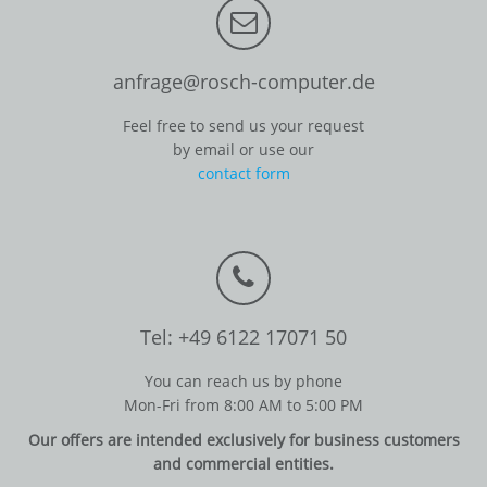
anfrage@rosch-computer.de
Feel free to send us your request
by email or use our
contact form
Tel: +49 6122 17071 50
You can reach us by phone
Mon-Fri from 8:00 AM to 5:00 PM
Our offers are intended exclusively for business customers
and commercial entities.