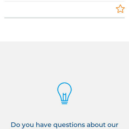
Do you have questions about our