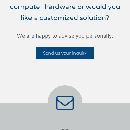
computer hardware or would you
like a customized solution?
We are happy to advise you personally.
Send us your inquiry