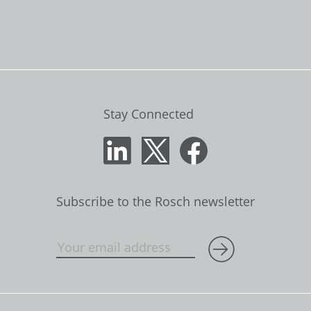
Stay Connected
Subscribe to the Rosch newsletter