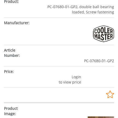
PC-07680-01-GP2, double ball bearing
loaded, Screw fastening
PC-07680-01-GP2
Login
to view price