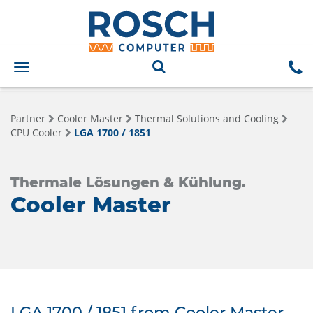
Toggle
navigation
Partner
Cooler Master
Thermal Solutions and Cooling
CPU Cooler
LGA 1700 / 1851
Thermale Lösungen & Kühlung.
Cooler Master
LGA 1700 / 1851 from Cooler Master