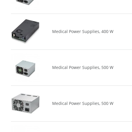
Medical Power Supplies, 400 W
Medical Power Supplies, 500 W
Medical Power Supplies, 500 W