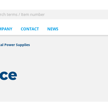
MPANY
CONTACT
NEWS
al Power Supplies
rce