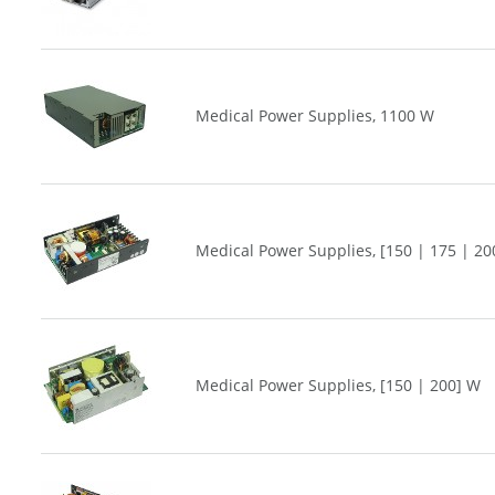
Medical Power Supplies, 1100 W
Medical Power Supplies, [150 | 175 | 20
Medical Power Supplies, [150 | 200] W