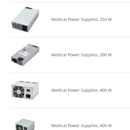
Medical Power Supplies, 250 W
Medical Power Supplies, 300 W
Medical Power Supplies, 400 W
Medical Power Supplies, 400 W