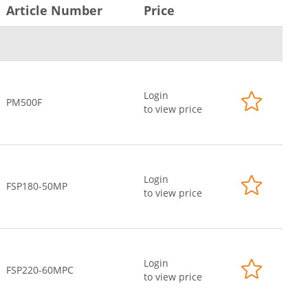
Article Number
Price
Login
PM500F
to view price
Login
FSP180-50MP
to view price
Login
FSP220-60MPC
to view price