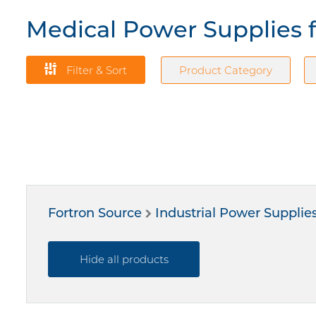
Medical Power Supplies 
Filter & Sort
Product Category
Fortron Source
Industrial Power Supplie
Hide all products