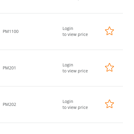
Login
PM1100
to view price
Login
PM201
to view price
Login
PM202
to view price