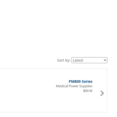
Sort by:
PM800 Series
Medical Power Supplies
800 W