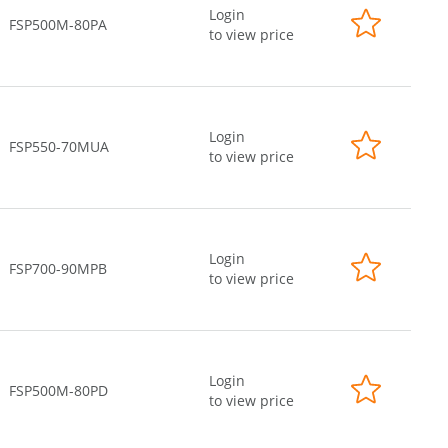
Login
FSP500M-80PA
to view price
Login
FSP550-70MUA
to view price
Login
FSP700-90MPB
to view price
Login
FSP500M-80PD
to view price