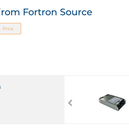
from Fortron Source
Price
s
FSP600M-K48
Medizinische Netzteile Open Frame
600W