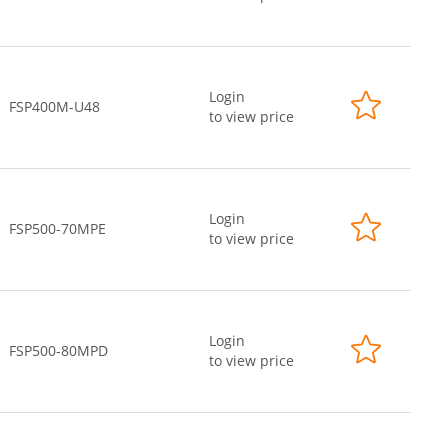
Login
FSP400M-U48
to view price
Login
FSP500-70MPE
to view price
Login
FSP500-80MPD
to view price