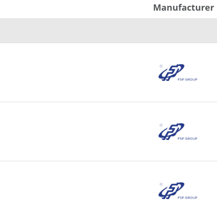
Manufacturer