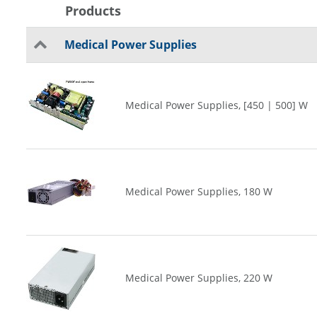
Products
Medical Power Supplies
Medical Power Supplies, [450 | 500] W
Medical Power Supplies, 180 W
Medical Power Supplies, 220 W