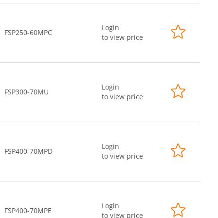
Login
FSP250-60MPC
to view price
Login
FSP300-70MU
to view price
Login
FSP400-70MPD
to view price
Login
FSP400-70MPE
to view price