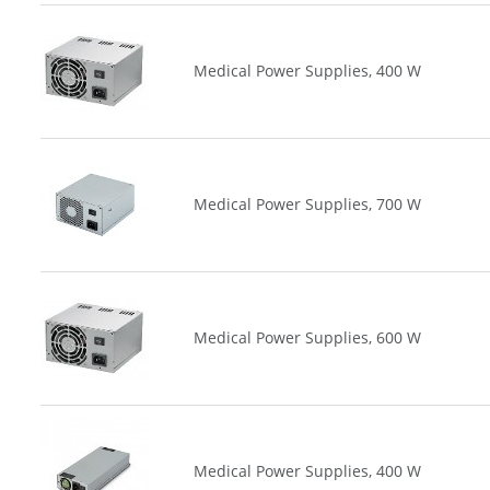
Medical Power Supplies, 400 W
Medical Power Supplies, 700 W
Medical Power Supplies, 600 W
Medical Power Supplies, 400 W