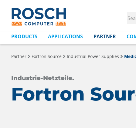
PRODUCTS
APPLICATIONS
PARTNER
CO
Partner
Fortron Source
Industrial Power Supplies
Medic
Industrie-Netzteile.
Fortron Sou