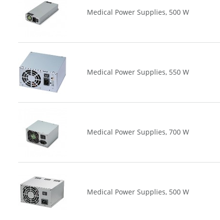
Medical Power Supplies, 500 W
Medical Power Supplies, 550 W
Medical Power Supplies, 700 W
Medical Power Supplies, 500 W