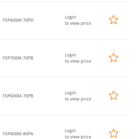
Login
FSP400M-70PD
to view price
Login
FSP700M-70PB
to view price
Login
FSP600M-70PB
to view price
Login
FSP400M-80PA
to view price