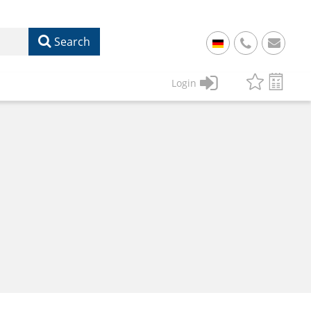
Search
+
49
Login
61
22
17
07
1
50