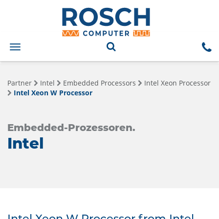
Toggle
navigation
Partner
Intel
Embedded Processors
Intel Xeon Processor
Intel Xeon W Processor
Embedded-Prozessoren.
Intel
Intel Xeon W Processor from Intel