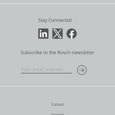
Stay Connected
Subscribe to the Rosch newsletter
Contact
Imprint