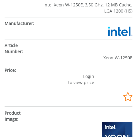
Intel Xeon W-1250E, 3,50 GHz, 12 MB Cache,
LGA 1200 (H5)
Xeon W-1250E
Login
to view price