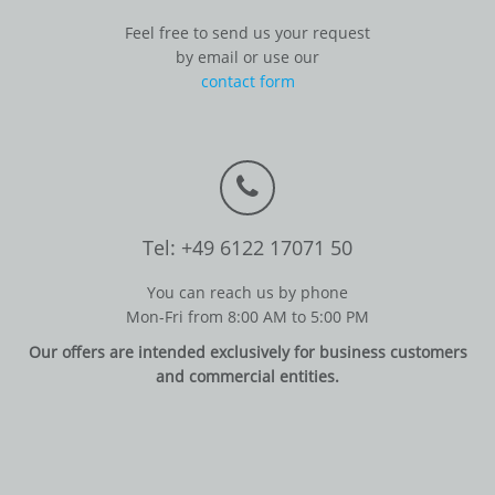
Feel free to send us your request
by email or use our
contact form
Tel: +49 6122 17071 50
You can reach us by phone
Mon-Fri from 8:00 AM to 5:00 PM
Our offers are intended exclusively for business customers
and commercial entities.