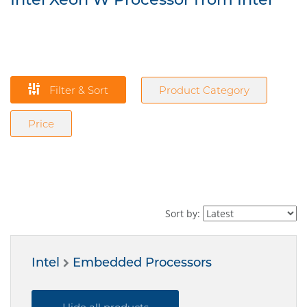
Filter & Sort
Product Category
Price
Sort by:
Intel
Embedded Processors