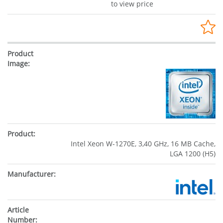
to view price
Intel Xeon W-1270E, 3,40 GHz, 16 MB Cache,
LGA 1200 (H5)