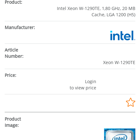
Intel Xeon W-1290TE, 1,80 GHz, 20 MB
Cache, LGA 1200 (H5)
Xeon W-1290TE
Login
to view price