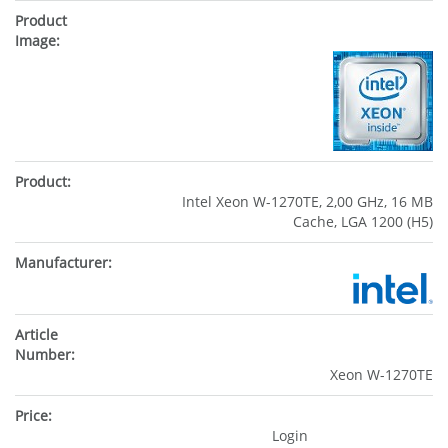
Intel Xeon W-1270TE, 2,00 GHz, 16 MB
Cache, LGA 1200 (H5)
Xeon W-1270TE
Login