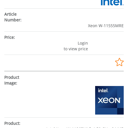
Xeon W-11555MRE
Login
to view price