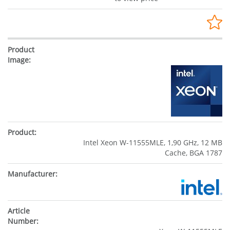
Intel Xeon W-11555MLE, 1,90 GHz, 12 MB
Cache, BGA 1787