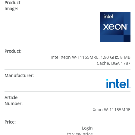
Intel Xeon W-11155MRE, 1,90 GHz, 8 MB
Cache, BGA 1787
Xeon W-11155MRE
Login
to view price