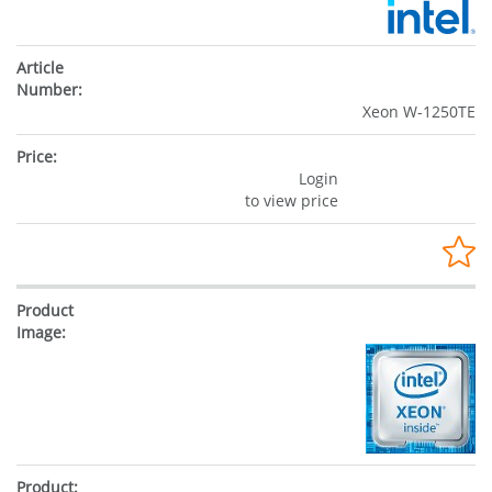
Xeon W-1250TE
Login
to view price