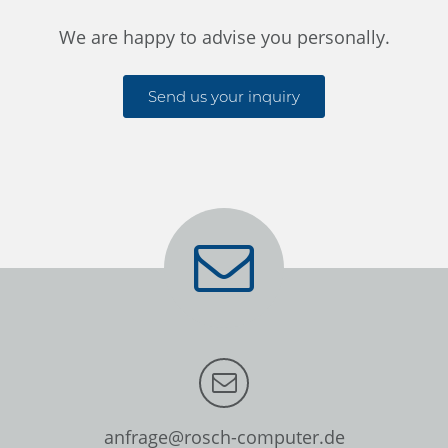
We are happy to advise you personally.
Send us your inquiry
anfrage@rosch-computer.de