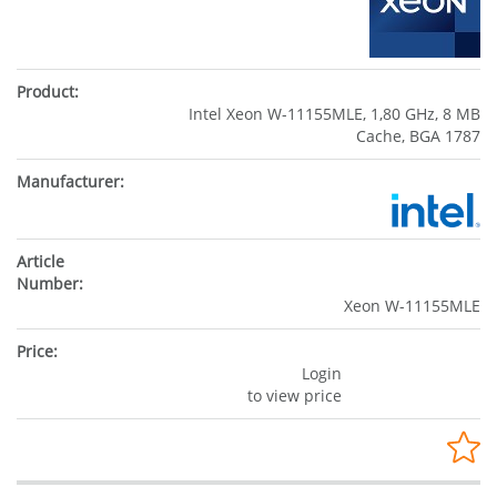
Intel Xeon W-11155MLE, 1,80 GHz, 8 MB
Cache, BGA 1787
Xeon W-11155MLE
Login
to view price