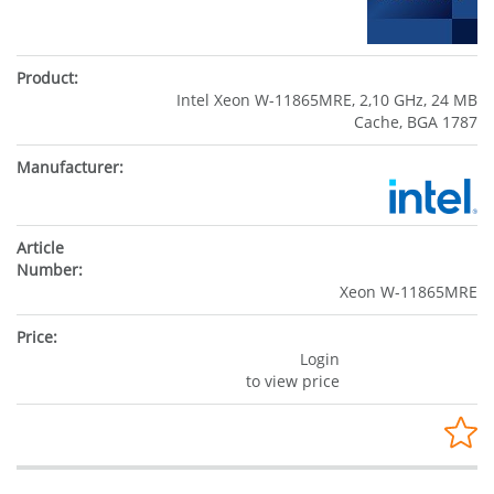
Intel Xeon W-11865MRE, 2,10 GHz, 24 MB
Cache, BGA 1787
Xeon W-11865MRE
Login
to view price