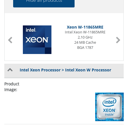
Hide all products
Xeon W-11865MRE
Intel Xeon W-11865MRE
2,10 GHz
24 MB Cache
BGA 1787
Intel Xeon Processor > Intel Xeon W Processor