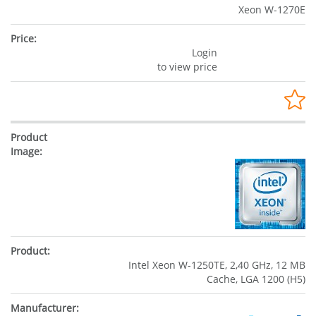
Xeon W-1270E
Login
to view price
Intel Xeon W-1250TE, 2,40 GHz, 12 MB
Cache, LGA 1200 (H5)