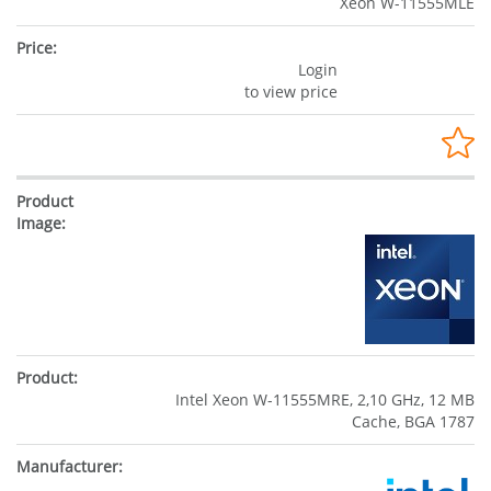
Xeon W-11555MLE
Login
to view price
Intel Xeon W-11555MRE, 2,10 GHz, 12 MB
Cache, BGA 1787