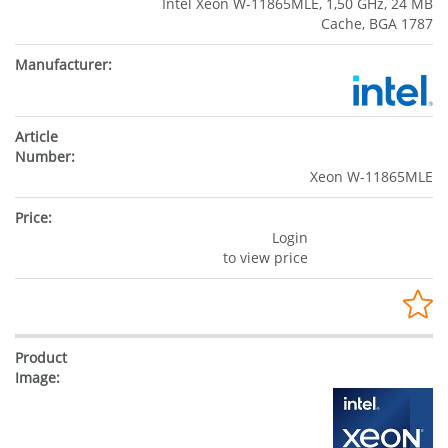
Intel Xeon W-11865MLE, 1,50 GHz, 24 MB
Cache, BGA 1787
Xeon W-11865MLE
Login
to view price