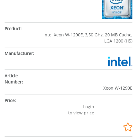
Intel Xeon W-1290E, 3,50 GHz, 20 MB Cache,
LGA 1200 (H5)
Xeon W-1290E
Login
to view price