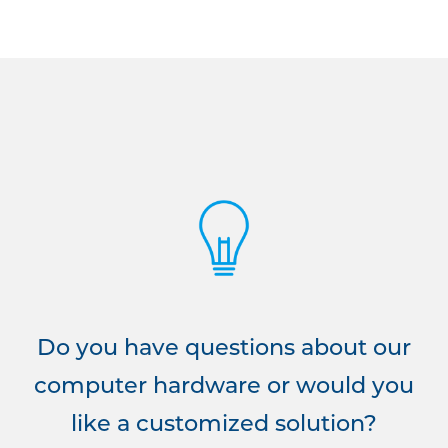
Do you have questions about our
computer hardware or would you
like a customized solution?