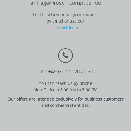
anfrage@rosch-computer.de
Feel free to send us your request
by email or use our
contact form
Tel: +49 6122 17071 50
You can reach us by phone
Mon-Fri from 8:00 AM to 5:00 PM
Our offers are intended exclusively for business customers
and commercial entities.