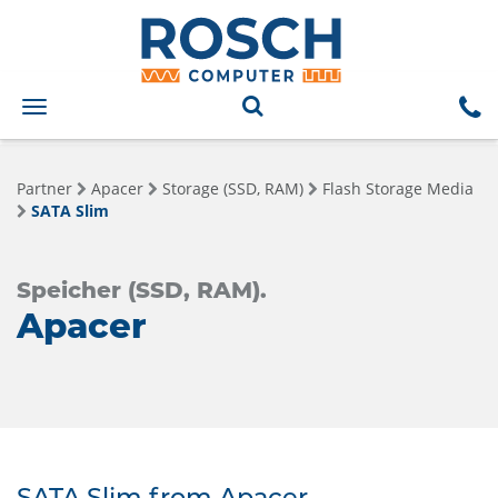
Toggle
navigation
Partner
Apacer
Storage (SSD, RAM)
Flash Storage Media
SATA Slim
Speicher (SSD, RAM).
Apacer
SATA Slim from Apacer