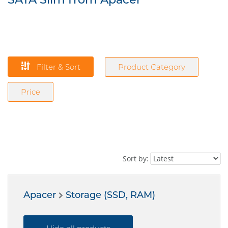
Filter & Sort
Product Category
Price
Sort by:
Apacer
Storage (SSD, RAM)