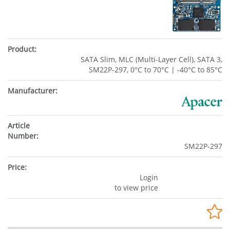
SATA Slim, MLC (Multi-Layer Cell), SATA 3,
SM22P-297, 0°C to 70°C | -40°C to 85°C
SM22P-297
Login
to view price