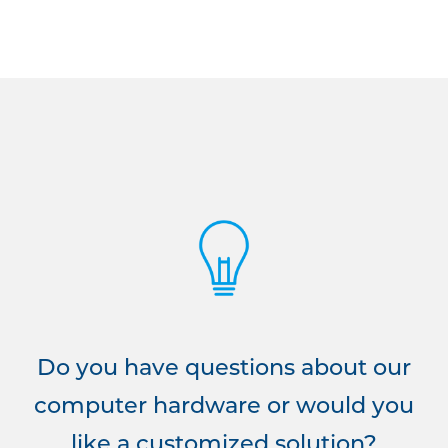
Do you have questions about our
computer hardware or would you
like a customized solution?