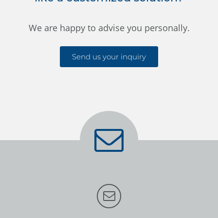
We are happy to advise you personally.
Send us your inquiry