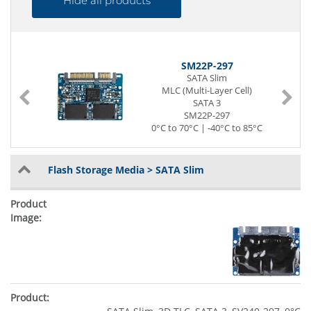
Hide all products
SM22P-297
SATA Slim
MLC (Multi-Layer Cell)
SATA 3
SM22P-297
0°C to 70°C | -40°C to 85°C
Flash Storage Media > SATA Slim