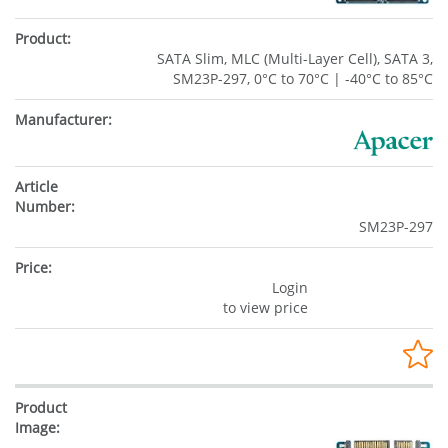
SATA Slim, MLC (Multi-Layer Cell), SATA 3,
SM23P-297, 0°C to 70°C | -40°C to 85°C
SM23P-297
Login
to view price