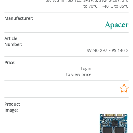
SATA Slim, 3D TLC, SATA 3, SV240-297, 0°C
to 70°C | -40°C to 85°C
SV240-297 FIPS 140-2
Login
to view price