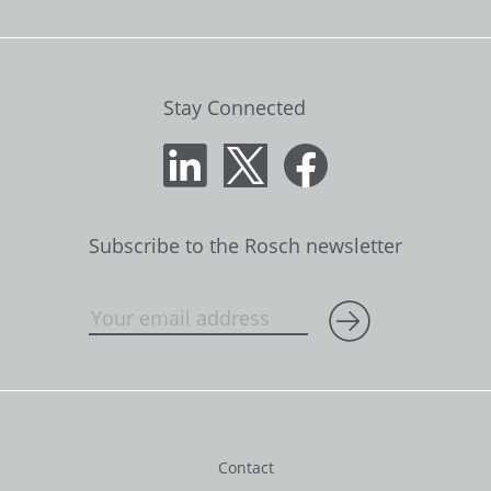
Stay Connected
Subscribe to the Rosch newsletter
Contact