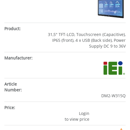
31,5" TFT-LCD, Touchscreen (Capacitive),
IP65 (front), 4 x USB (Back side), Power
Supply DC 9 to 36V
DM2-W315Q
Login
to view price