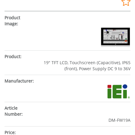
19" TFT LCD, Touchscreen (Capacitive), IP65
(front), Power Supply DC 9 to 36V
DM-FW19A