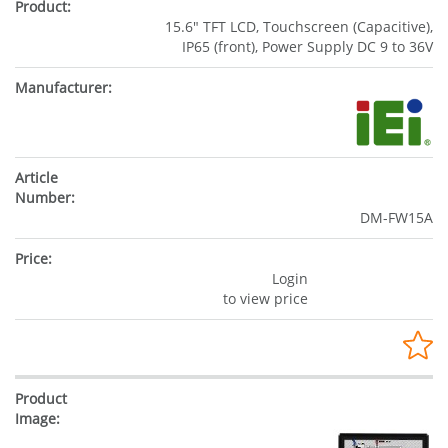
15.6" TFT LCD, Touchscreen (Capacitive),
IP65 (front), Power Supply DC 9 to 36V
DM-FW15A
Login
to view price