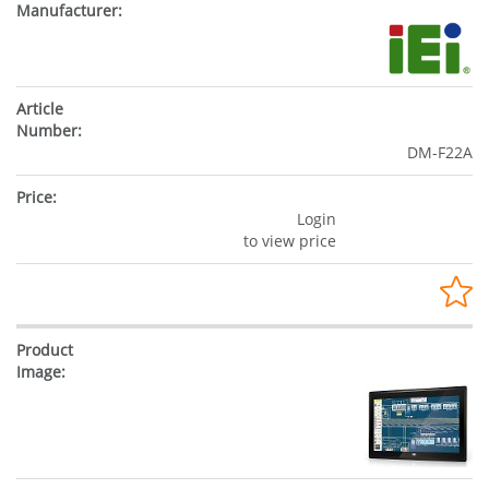
DM-F22A
Login
to view price