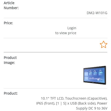
DM2-W101G
Login
to view price
10.1" TFT LCD, Touchscreen (Capacitive),
IP65 (front), [1 | 5] x USB (Back side), Power
Supply DC 9 to 36V