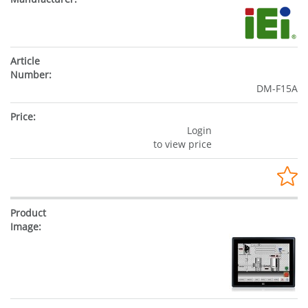
DM-F15A
Login
to view price