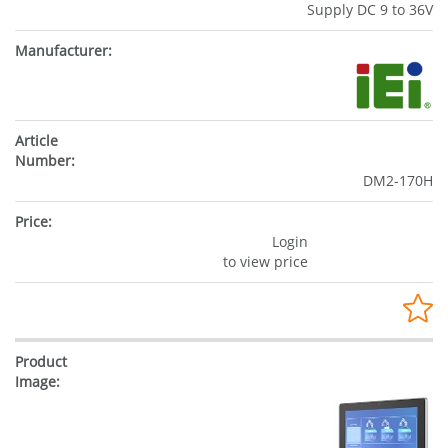
Supply DC 9 to 36V
DM2-170H
Login
to view price