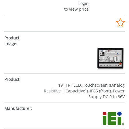
Login
to view price
19" TFT LCD, Touchscreen ([Analog
Resistive | Capacitive]), IP65 (front), Power
Supply DC 9 to 36V