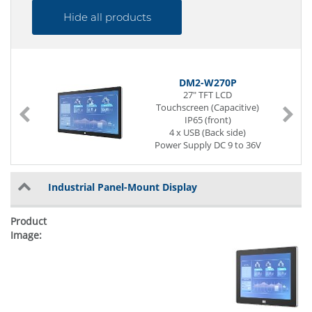
Hide all products
DM2-W270P
27" TFT LCD
Touchscreen (Capacitive)
IP65 (front)
4 x USB (Back side)
Power Supply DC 9 to 36V
Industrial Panel-Mount Display