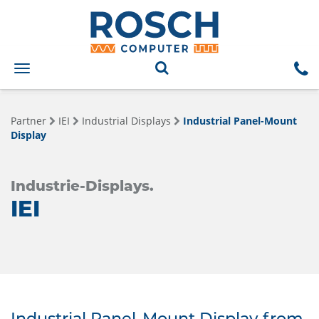
Toggle
navigation
Partner
IEI
Industrial Displays
Industrial Panel-Mount
Display
Industrie-Displays.
IEI
Industrial Panel-Mount Display from