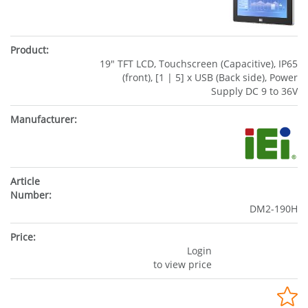
19" TFT LCD, Touchscreen (Capacitive), IP65
(front), [1 | 5] x USB (Back side), Power
Supply DC 9 to 36V
DM2-190H
Login
to view price