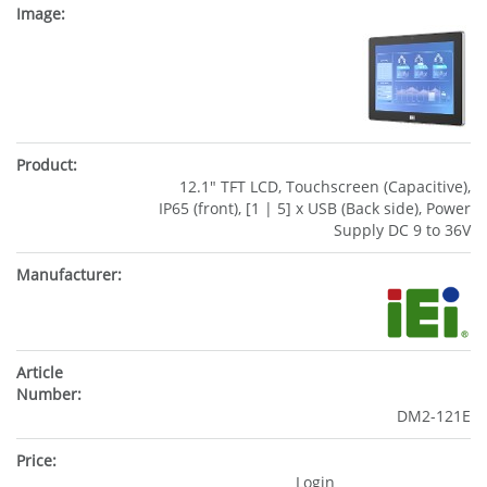
12.1" TFT LCD, Touchscreen (Capacitive),
IP65 (front), [1 | 5] x USB (Back side), Power
Supply DC 9 to 36V
DM2-121E
Login