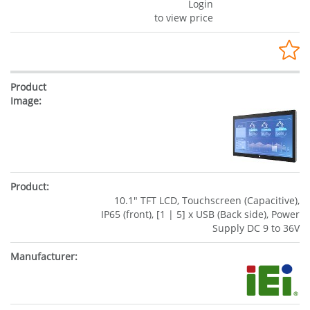
Login
to view price
10.1" TFT LCD, Touchscreen (Capacitive),
IP65 (front), [1 | 5] x USB (Back side), Power
Supply DC 9 to 36V