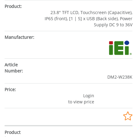
23.8" TFT LCD, Touchscreen (Capacitive),
IP65 (front), [1 | 5] x USB (Back side), Power
Supply DC 9 to 36V
DM2-W238K
Login
to view price