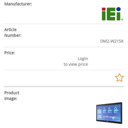
DM2-W215K
Login
to view price