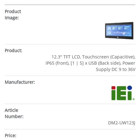
12.3" TFT LCD, Touchscreen (Capacitive),
IP65 (front), [1 | 5] x USB (Back side), Power
Supply DC 9 to 36V
DM2-UW123J