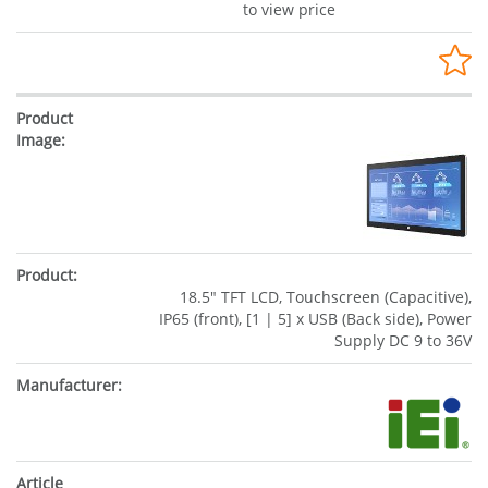
to view price
18.5" TFT LCD, Touchscreen (Capacitive),
IP65 (front), [1 | 5] x USB (Back side), Power
Supply DC 9 to 36V