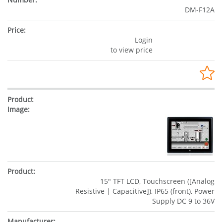
DM-F12A
Login
to view price
15" TFT LCD, Touchscreen ([Analog
Resistive | Capacitive]), IP65 (front), Power
Supply DC 9 to 36V