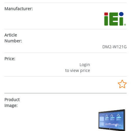
DM2-W121G
Login
to view price