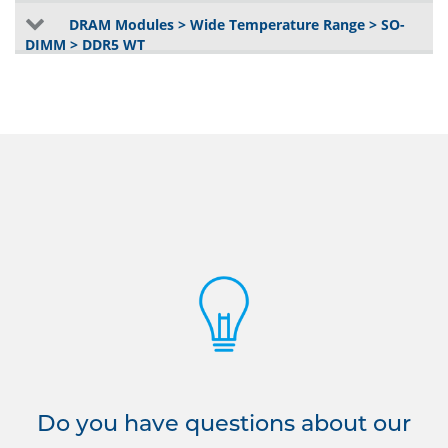
DRAM Modules > Wide Temperature Range > SO-
DIMM > DDR5 WT
Do you have questions about our