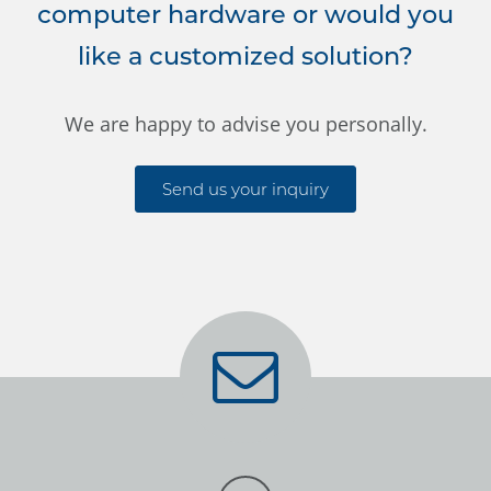
computer hardware or would you
like a customized solution?
We are happy to advise you personally.
Send us your inquiry