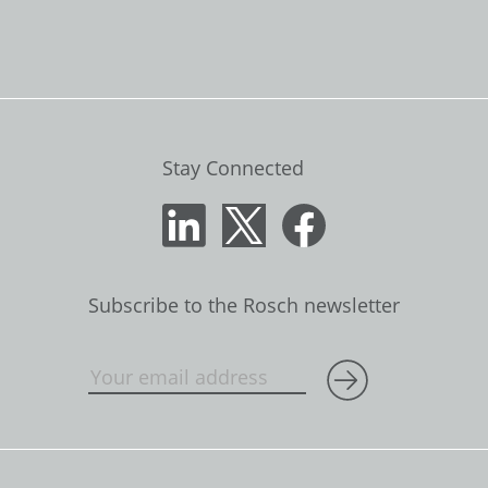
Stay Connected
Subscribe to the Rosch newsletter