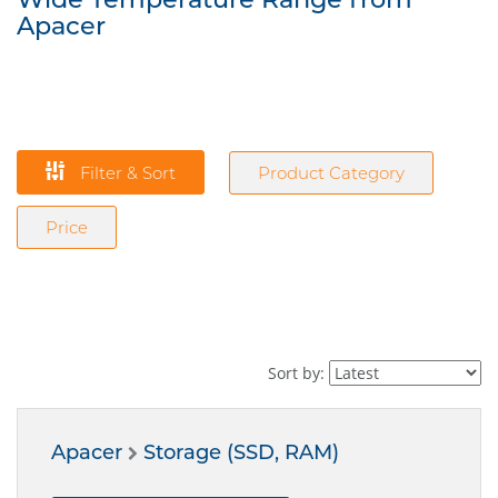
Apacer
Filter & Sort
Product Category
Price
Sort by:
Apacer
Storage (SSD, RAM)