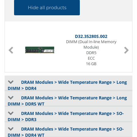
Hide all products
D32.35280S.002
DIMM (Dual In-line Memory
Module)
DDR5
ECC
16 GB
2Gx8
5600 MT/s
1.1V
DRAM Modules > Wide Temperature Range > Long
DIMM > DDR4
DRAM Modules > Wide Temperature Range > Long
DIMM > DDR5 WT
DRAM Modules > Wide Temperature Range > SO-
DIMM > DDR3
DRAM Modules > Wide Temperature Range > SO-
DIMM > DDR4 WT