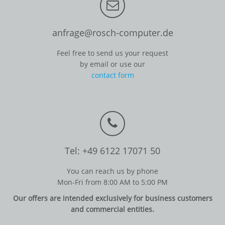
anfrage@rosch-computer.de
Feel free to send us your request
by email or use our
contact form
Tel: +49 6122 17071 50
You can reach us by phone
Mon-Fri from 8:00 AM to 5:00 PM
Our offers are intended exclusively for business customers
and commercial entities.