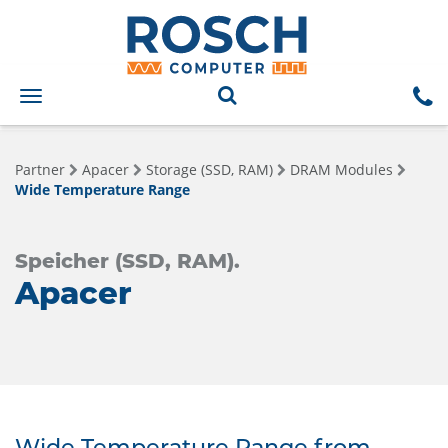
Toggle
navigation
Partner
Apacer
Storage (SSD, RAM)
DRAM Modules
Wide Temperature Range
Speicher (SSD, RAM).
Apacer
Wide Temperature Range from