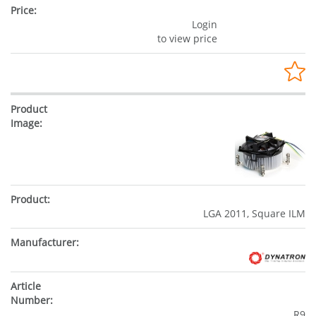
Login
to view price
LGA 2011, Square ILM
R9