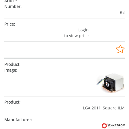
R8
Login
to view price
LGA 2011, Square ILM