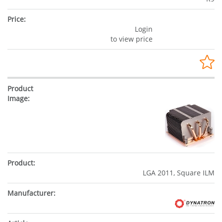
Login
to view price
LGA 2011, Square ILM