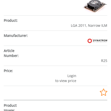
LGA 2011, Narrow ILM
R25
Login
to view price