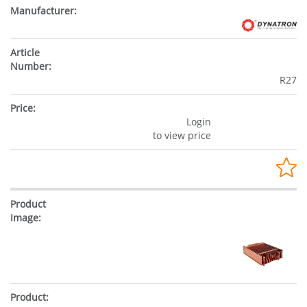
R27
Login
to view price