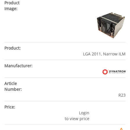
LGA 2011, Narrow ILM
R23
Login
to view price