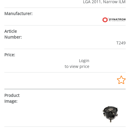
LGA 2011, Narrow ILM
T249
Login
to view price