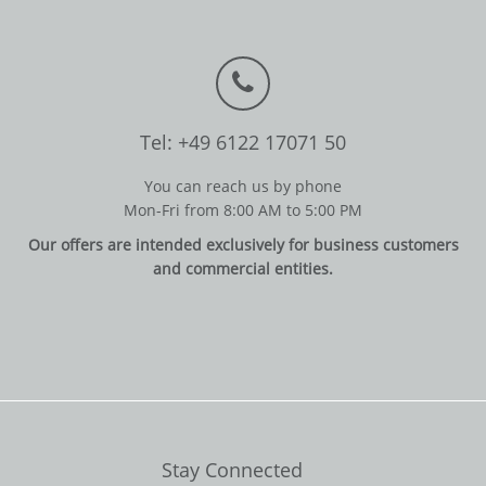
Tel: +49 6122 17071 50
You can reach us by phone
Mon-Fri from 8:00 AM to 5:00 PM
Our offers are intended exclusively for business customers
and commercial entities.
Stay Connected