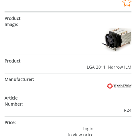
LGA 2011, Narrow ILM
R24
Login
to view price