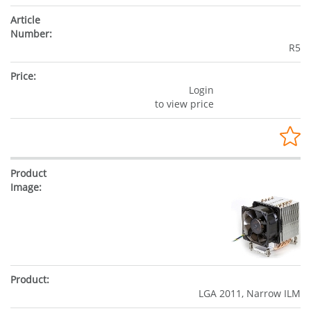
R5
Login
to view price
LGA 2011, Narrow ILM