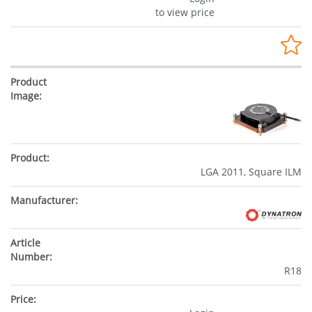
to view price
LGA 2011, Square ILM
R18