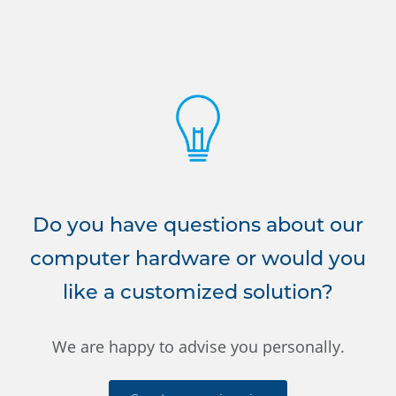
Do you have questions about our
computer hardware or would you
like a customized solution?
We are happy to advise you personally.