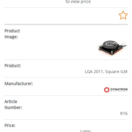
to view price
LGA 2011, Square ILM
R16
Login