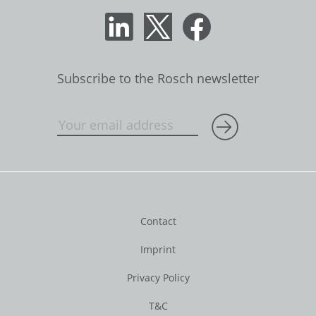
Subscribe to the Rosch newsletter
Contact
Imprint
Privacy Policy
T&C