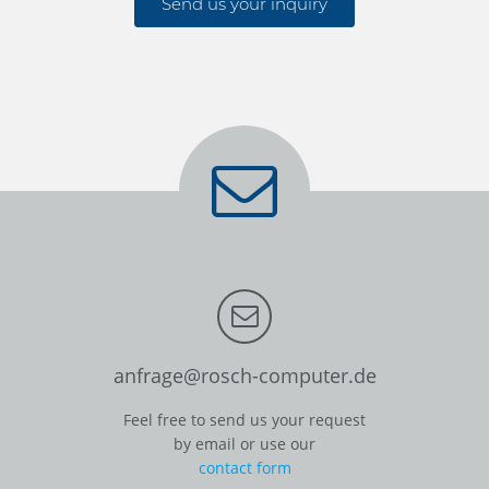
Send us your inquiry
anfrage@rosch-computer.de
Feel free to send us your request
by email or use our
contact form