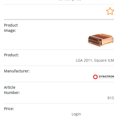
LGA 2011, Square ILM
R15
Login