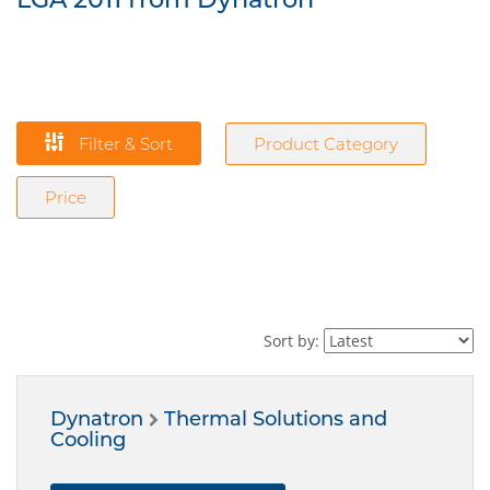
Filter & Sort
Product Category
Price
Sort by:
Dynatron
Thermal Solutions and
Cooling