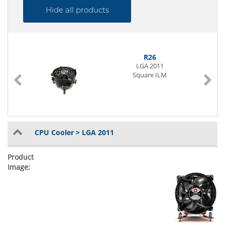
Hide all products
R26
LGA 2011
Square ILM
CPU Cooler > LGA 2011