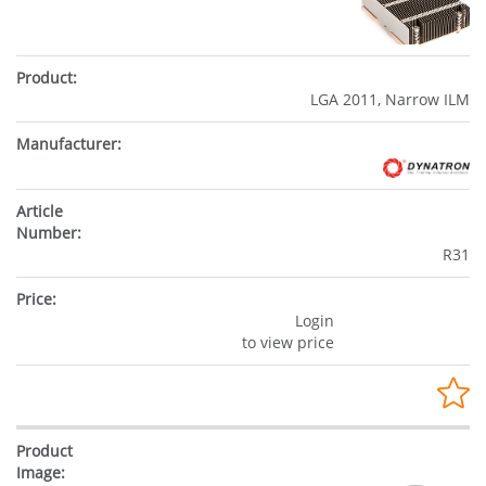
LGA 2011, Narrow ILM
R31
Login
to view price