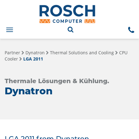
Toggle
navigation
Partner
Dynatron
Thermal Solutions and Cooling
CPU
Cooler
LGA 2011
Thermale Lösungen & Kühlung.
Dynatron
LGA 2011 from Dynatron