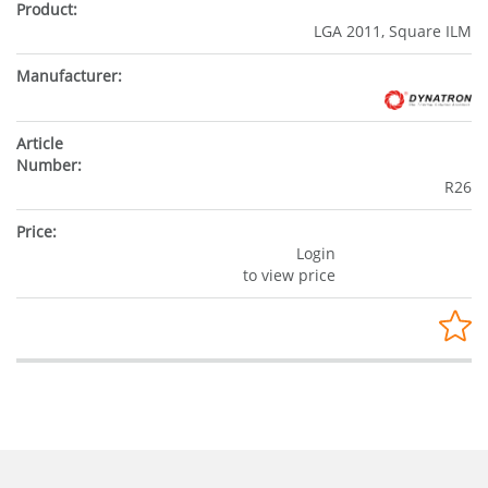
LGA 2011, Square ILM
R26
Login
to view price