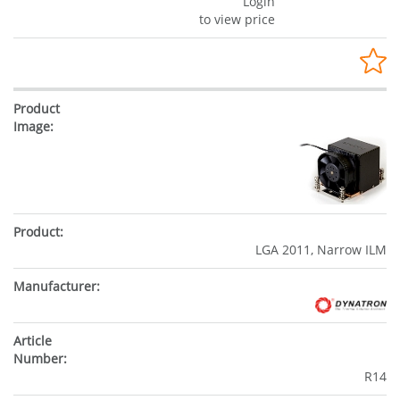
Login
to view price
LGA 2011, Narrow ILM
R14