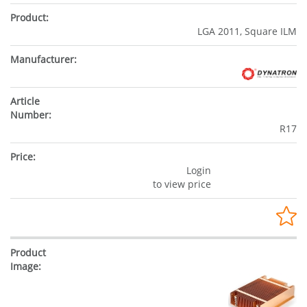
LGA 2011, Square ILM
R17
Login
to view price