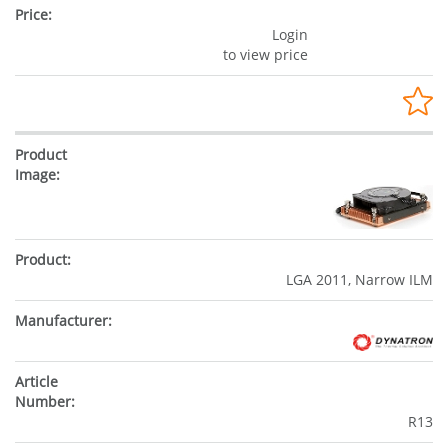
Login
to view price
LGA 2011, Narrow ILM
R13