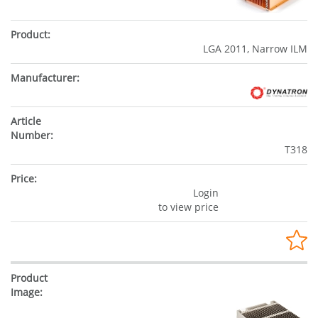
LGA 2011, Narrow ILM
T318
Login
to view price