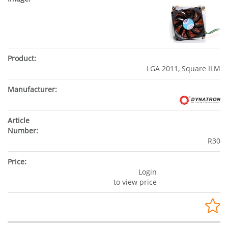
LGA 2011, Square ILM
R30
Login
to view price