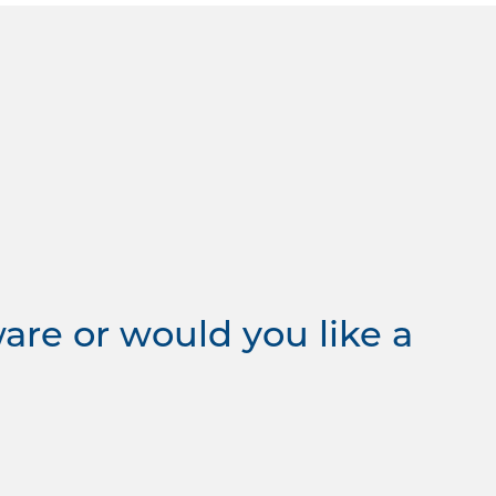
re or would you like a