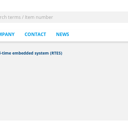
MPANY
CONTACT
NEWS
al-time embedded system (RTES)