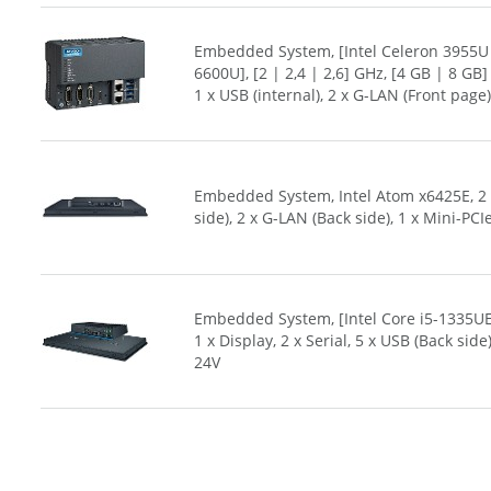
Embedded System, [Intel Celeron 3955U |
6600U], [2 | 2,4 | 2,6] GHz, [4 GB | 8 GB]
1 x USB (internal), 2 x G-LAN (Front page)
Embedded System, Intel Atom x6425E, 2 GH
side), 2 x G-LAN (Back side), 1 x Mini-PCIe
Embedded System, [Intel Core i5-1335UE |
1 x Display, 2 x Serial, 5 x USB (Back side
24V