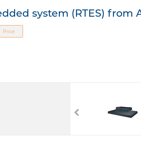
bedded system (RTES) from
Price
AMAX-7580 V2
Embedded System
ore i5-1335UE | Intel Core i7-1365UE]
[1,3 | 1,7] GHz
2 x Display
4 x Serial
4 x USB (Front page)
3 x G-LAN (Front page)