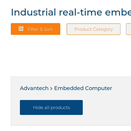
Industrial real-time em
Filter & Sort
Product Category
Advantech
Embedded Computer
[Intel C
Hide all products