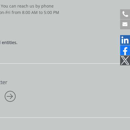
You can reach us by phone
n-Fri from 8:00 AM to 5:00 PM
+
4
9
6
1
entities.
2
2
1
7
0
7
1
ter
5
0