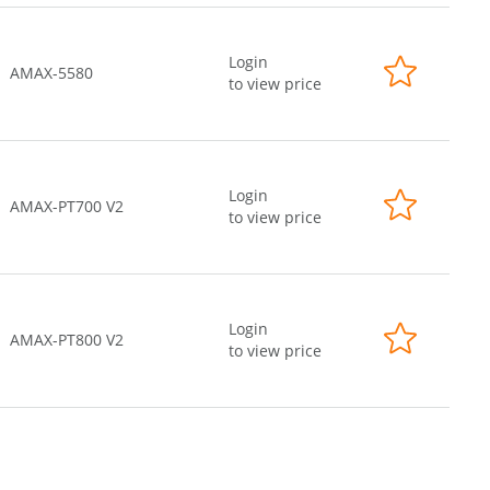
Login
AMAX-5580
to view price
Login
AMAX-PT700 V2
to view price
Login
AMAX-PT800 V2
to view price