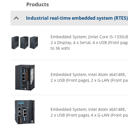
Products
Industrial real-time embedded system (RTES)
Embedded System, [Intel Core i5-1335UE |
2 x Display, 4 x Serial, 4 x USB (Front pag
to 36 volts
Embedded System, Intel Atom x6414RE, 1,5
2 x USB (Front page), 2 x G-LAN (Front pag
Embedded System, Intel Atom x6414RE, 1,5
2 x USB (Front page), 4 x G-LAN (Front pag