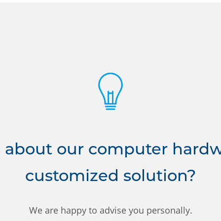
 about our computer hardwa
customized solution?
We are happy to advise you personally.