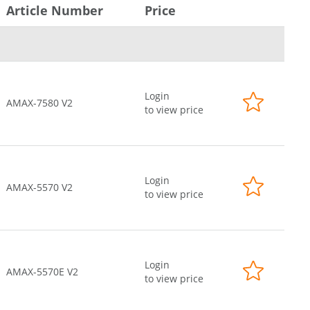
3 x M.2 Slot
Article Number
Price
19 to 24V
Login
AMAX-7580 V2
to view price
Login
AMAX-5570 V2
to view price
Login
AMAX-5570E V2
to view price