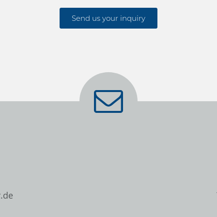
Send us your inquiry
.de