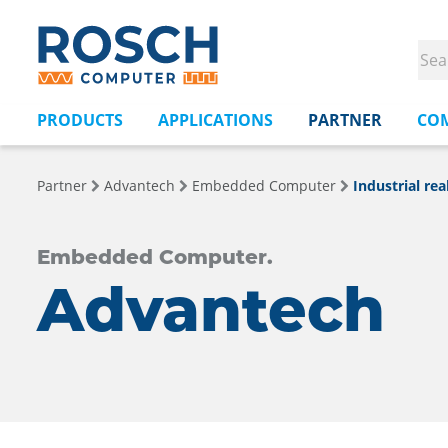
PRODUCTS
APPLICATIONS
PARTNER
CO
Partner
Advantech
Embedded Computer
Industrial re
Embedded Computer.
Advantech