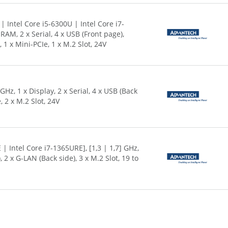
 Intel Core i5-6300U | Intel Core i7-
 RAM, 2 x Serial, 4 x USB (Front page),
, 1 x Mini-PCIe, 1 x M.2 Slot, 24V
z, 1 x Display, 2 x Serial, 4 x USB (Back
, 2 x M.2 Slot, 24V
 Intel Core i7-1365URE], [1,3 | 1,7] GHz,
), 2 x G-LAN (Back side), 3 x M.2 Slot, 19 to