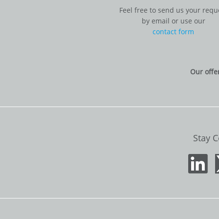
Feel free to send us your requ
by email or use our
contact form
Our offe
Stay 