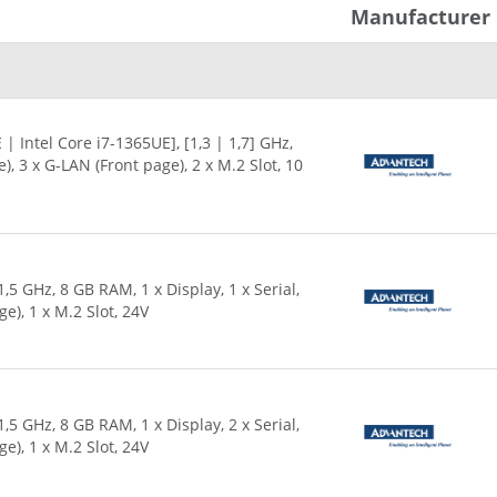
2 x M.2 Slot
Manufacturer
10 to 36 volts
 Intel Core i7-1365UE], [1,3 | 1,7] GHz,
e), 3 x G-LAN (Front page), 2 x M.2 Slot, 10
 GHz, 8 GB RAM, 1 x Display, 1 x Serial,
e), 1 x M.2 Slot, 24V
 GHz, 8 GB RAM, 1 x Display, 2 x Serial,
e), 1 x M.2 Slot, 24V