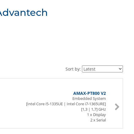
 Advantech
Sort by:
AMAX-PT800 V2
Embedded System
[Intel Core i5-1335UE | Intel Core i7-1365URE]
[1,3 | 1,7] GHz
1 x Display
2 x Serial
5 x USB (Back side)
2 x G-LAN (Back side)