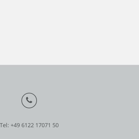
Tel: +49 6122 17071 50