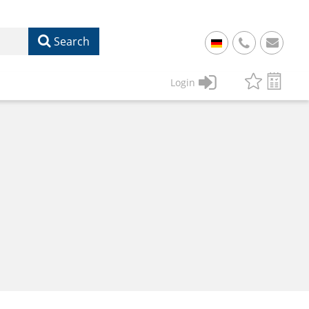
Search
+
49
Login
61
22
17
07
1
50