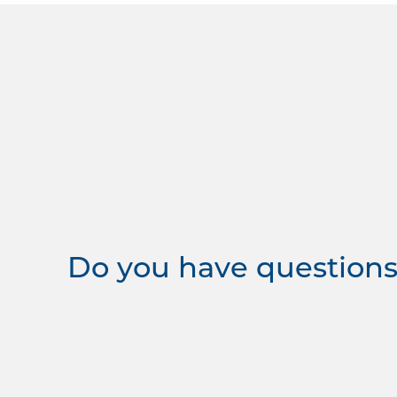
Do you have questions