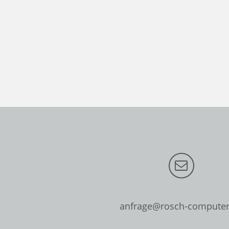
anfrage@rosch-computer