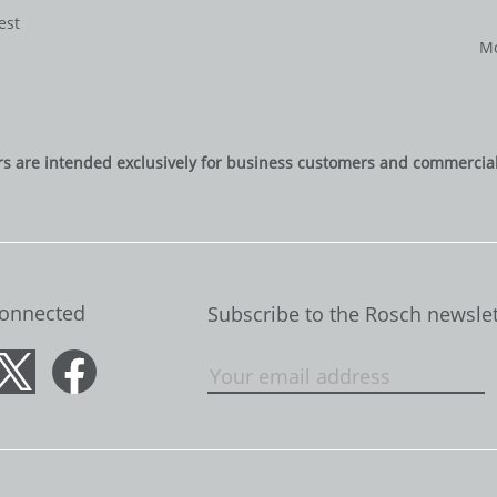
est
Mo
rs are intended exclusively for business customers and commercial 
Connected
Subscribe to the Rosch newslet