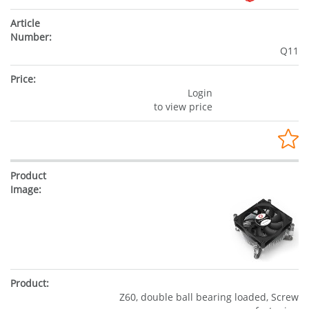
Q11
Login
to view price
Z60, double ball bearing loaded, Screw