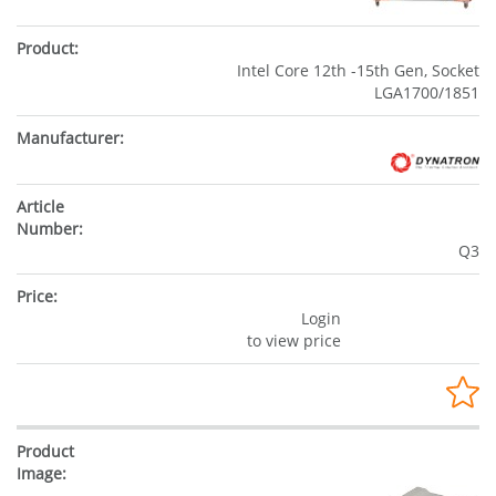
Intel Core 12th -15th Gen, Socket
LGA1700/1851
Q3
Login
to view price