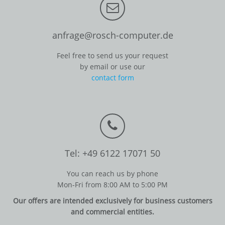
anfrage@rosch-computer.de
Feel free to send us your request
by email or use our
contact form
Tel: +49 6122 17071 50
You can reach us by phone
Mon-Fri from 8:00 AM to 5:00 PM
Our offers are intended exclusively for business customers
and commercial entities.