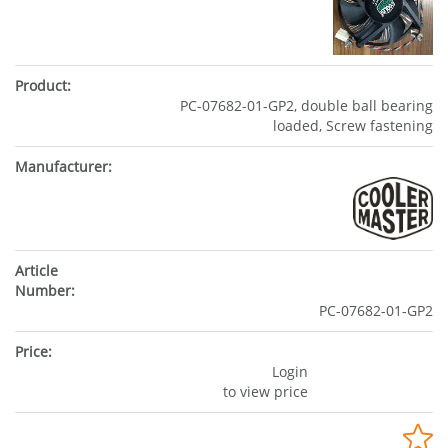
PC-07682-01-GP2, double ball bearing
loaded, Screw fastening
PC-07682-01-GP2
Login
to view price