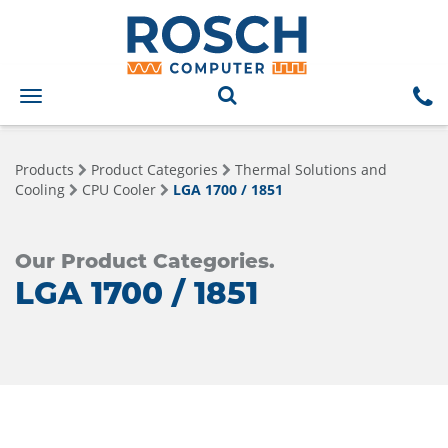
Toggle
navigation
Products
Product Categories
Thermal Solutions and
Cooling
CPU Cooler
LGA 1700 / 1851
Our Product Categories.
LGA 1700 / 1851