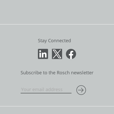
Stay Connected
Subscribe to the Rosch newsletter