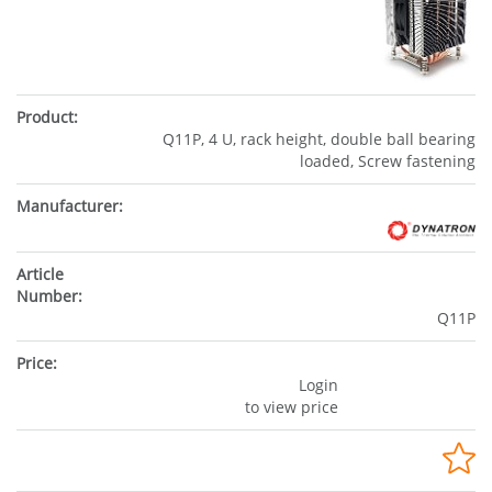
Q11P, 4 U, rack height, double ball bearing
loaded, Screw fastening
Q11P
Login
to view price