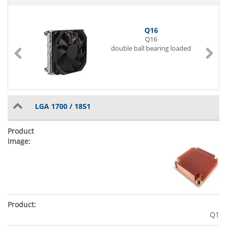
Q16
Q16
double ball bearing loaded
LGA 1700 / 1851
Q1