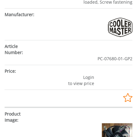
loaded, Screw fastening
PC-07680-01-GP2
Login
to view price