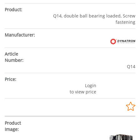
Q14, double ball bearing loaded, Screw
fastening
Q14
Login
to view price