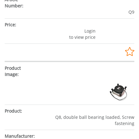
Q9
Login
to view price
Q8, double ball bearing loaded, Screw
fastening