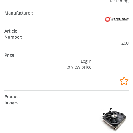
fastening
Z60
Login
to view price