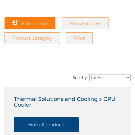
Filter & Sort
Manufacturer
Product Category
Price
Sort by:
Thermal Solutions and Cooling
CPU
Cooler
Hide all products