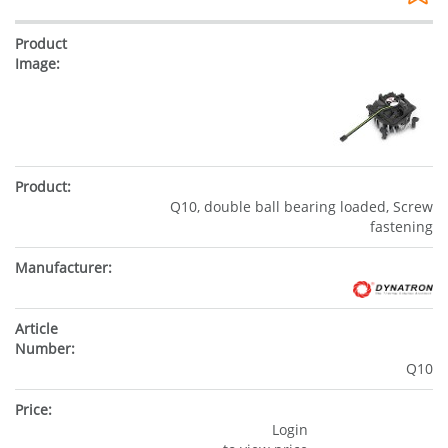
Q10, double ball bearing loaded, Screw
fastening
Q10
Login