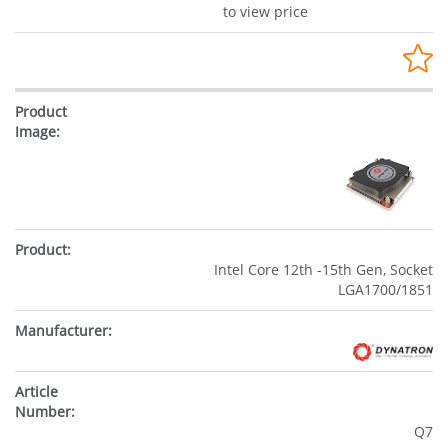
to view price
Intel Core 12th -15th Gen, Socket
LGA1700/1851
Q7