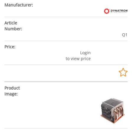
Q1
Login
to view price