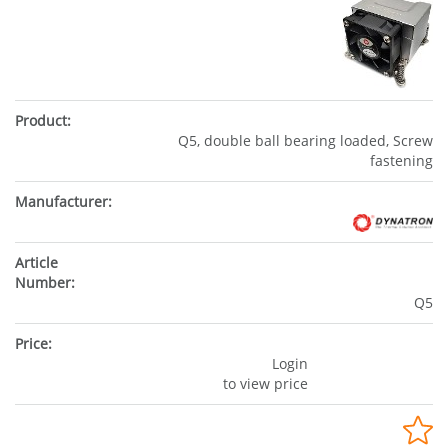
Q5, double ball bearing loaded, Screw
fastening
Q5
Login
to view price