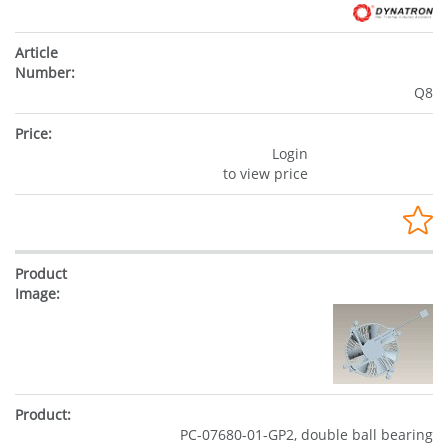
Q8
Login
to view price
PC-07680-01-GP2, double ball bearing