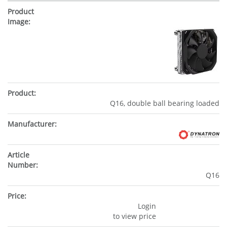
Q16, double ball bearing loaded
Q16
Login
to view price