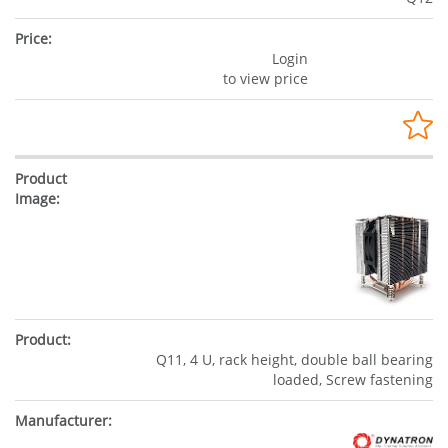
Login
to view price
Q11, 4 U, rack height, double ball bearing
loaded, Screw fastening