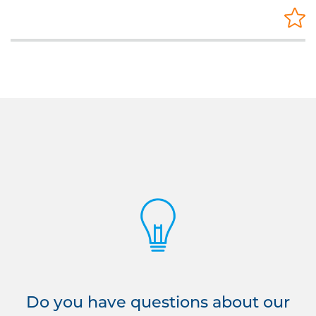
Do you have questions about our