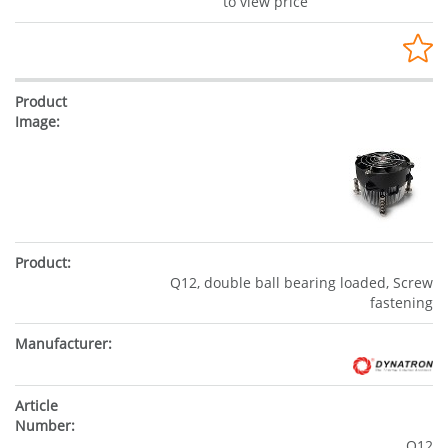
to view price
Q12, double ball bearing loaded, Screw
fastening
Q12