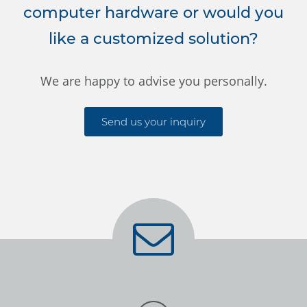
computer hardware or would you
like a customized solution?
We are happy to advise you personally.
Send us your inquiry