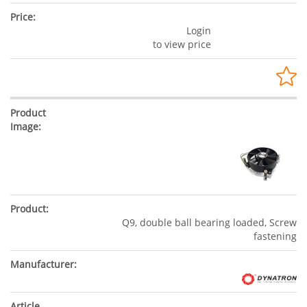
Login
to view price
Q9, double ball bearing loaded, Screw
fastening