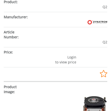
Q2
Q2
Login
to view price