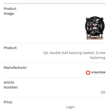
Q6, double ball bearing loaded, Screw
fastening
Q6
Login