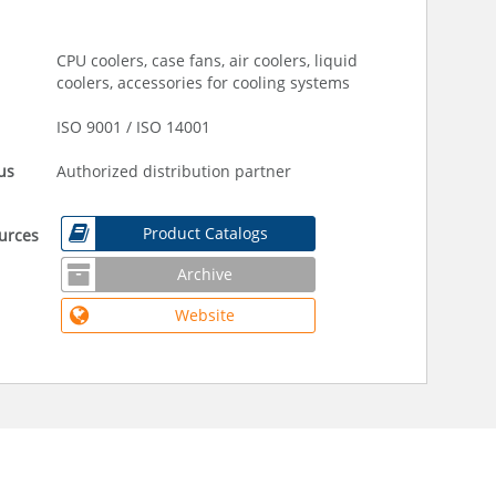
CPU coolers, case fans, air coolers, liquid
coolers, accessories for cooling systems
ISO 9001 / ISO 14001
us
Authorized distribution partner
Product Catalogs
urces
Archive
Website