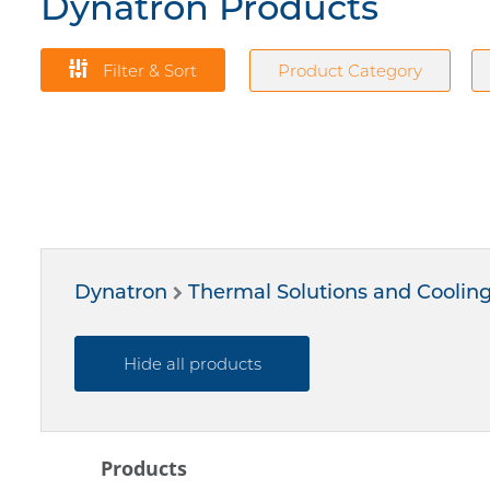
Dynatron Products
Filter & Sort
Product Category
Dynatron
Thermal Solutions and Coolin
Hide all products
Products