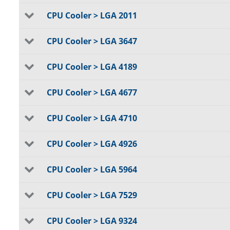
CPU Cooler > LGA 2011
CPU Cooler > LGA 3647
CPU Cooler > LGA 4189
CPU Cooler > LGA 4677
CPU Cooler > LGA 4710
CPU Cooler > LGA 4926
CPU Cooler > LGA 5964
CPU Cooler > LGA 7529
CPU Cooler > LGA 9324