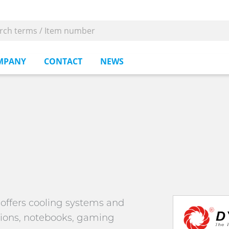
MPANY
CONTACT
NEWS
n offers cooling systems and
ations, notebooks, gaming