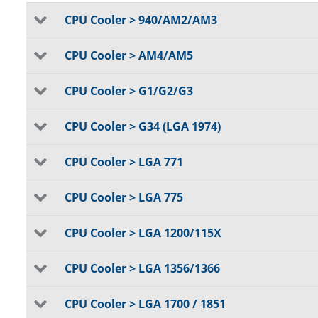
CPU Cooler > 940/AM2/AM3
CPU Cooler > AM4/AM5
CPU Cooler > G1/G2/G3
CPU Cooler > G34 (LGA 1974)
CPU Cooler > LGA 771
CPU Cooler > LGA 775
CPU Cooler > LGA 1200/115X
CPU Cooler > LGA 1356/1366
CPU Cooler > LGA 1700 / 1851