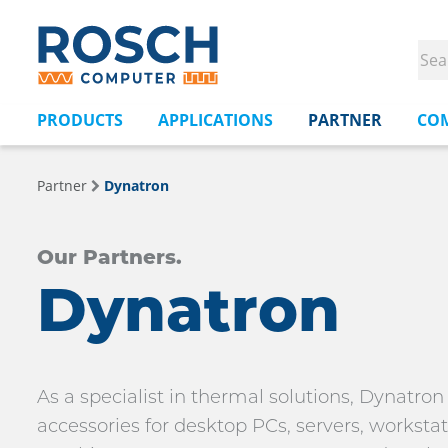
PRODUCTS
APPLICATIONS
PARTNER
CO
Partner
Dynatron
Our Partners.
Dynatron
As a specialist in thermal solutions, Dynatro
accessories for desktop PCs, servers, workst