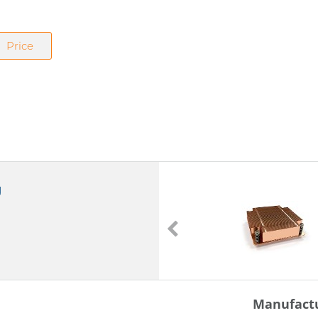
Price
g
J23
J23
double ball bearing loaded
Manufact