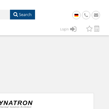
Search
+
49
Login
61
22
17
07
1
50