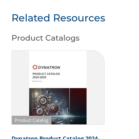
Related Resources
Product Catalogs
Product Catalog
Dynatron Product Catalog 2024-