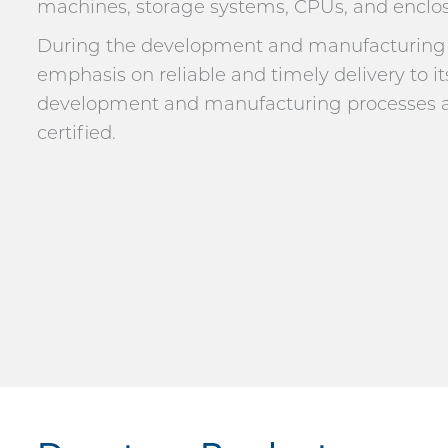
machines, storage systems, CPUs, and enclos
During the development and manufacturing p
emphasis on reliable and timely delivery to it
development and manufacturing processes ar
certified.