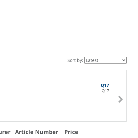
Sort by:
Q17
Q17
urer
Article Number
Price