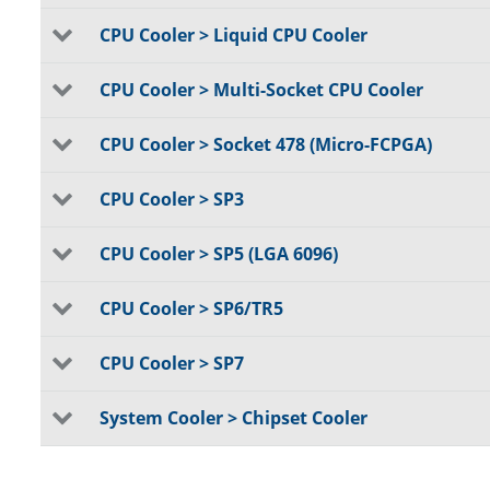
CPU Cooler > Liquid CPU Cooler
CPU Cooler > Multi-Socket CPU Cooler
CPU Cooler > Socket 478 (Micro-FCPGA)
CPU Cooler > SP3
CPU Cooler > SP5 (LGA 6096)
CPU Cooler > SP6/TR5
CPU Cooler > SP7
System Cooler > Chipset Cooler