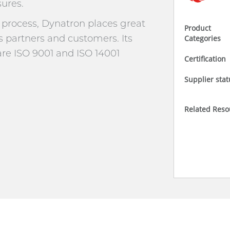
ures.
rocess, Dynatron places great
Product
s partners and customers. Its
Categories
e ISO 9001 and ISO 14001
Certification
Supplier stat
Related Reso