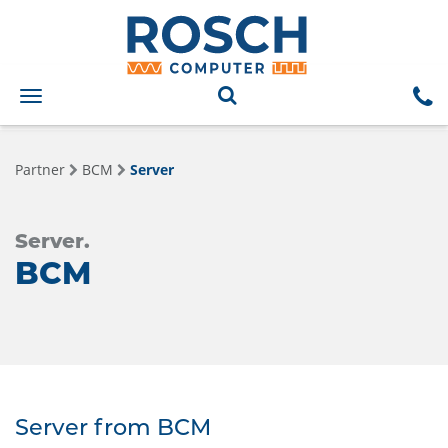
Toggle
navigation
Partner
BCM
Server
Server.
BCM
Server from BCM