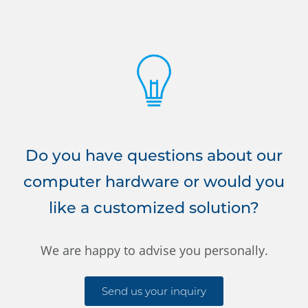
Do you have questions about our
computer hardware or would you
like a customized solution?
We are happy to advise you personally.
Send us your inquiry