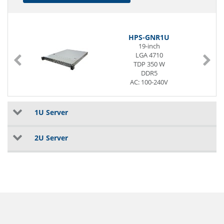
HPS-GNR1U
19-inch
LGA 4710
TDP 350 W
DDR5
AC: 100-240V
3 x G-LAN (Back side)
1U Server
2U Server