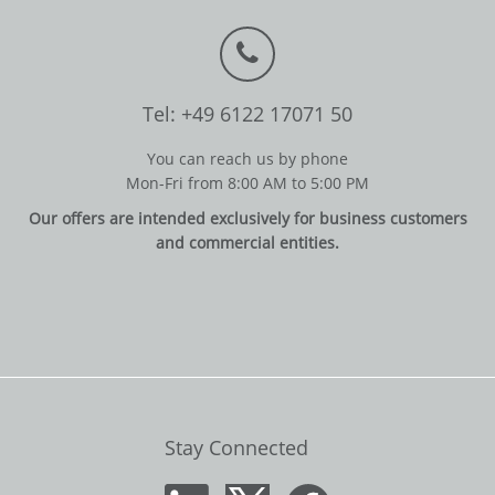
Tel: +49 6122 17071 50
You can reach us by phone
Mon-Fri from 8:00 AM to 5:00 PM
Our offers are intended exclusively for business customers
and commercial entities.
Stay Connected