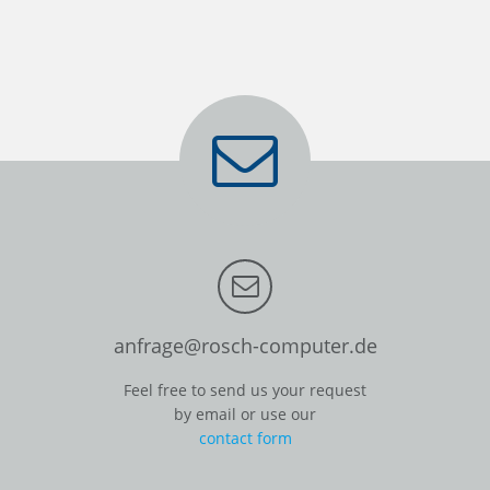
anfrage@rosch-computer.de
Feel free to send us your request
by email or use our
contact form