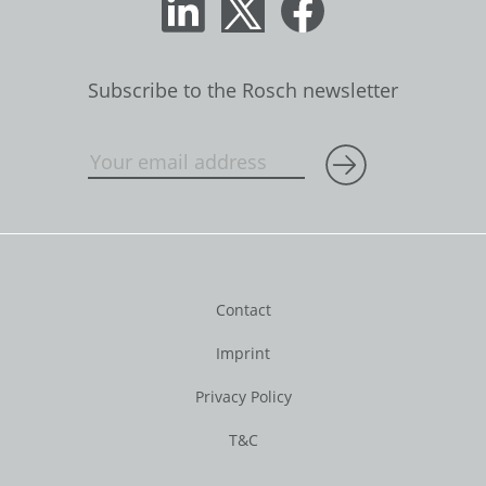
Subscribe to the Rosch newsletter
Contact
Imprint
Privacy Policy
T&C