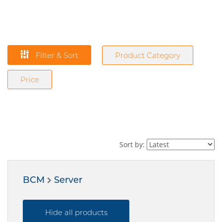
Filter & Sort
Product Category
Price
Sort by:
BCM
Server
Hide all products