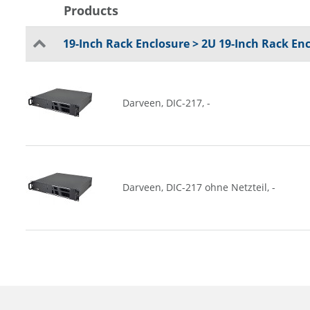
Products
19-Inch Rack Enclosure > 2U 19-Inch Rack En
Darveen, DIC-217, -
Darveen, DIC-217 ohne Netzteil, -