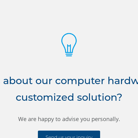
 about our computer hardwa
customized solution?
We are happy to advise you personally.
Send us your inquiry