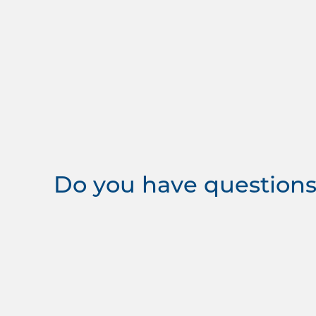
Do you have questions