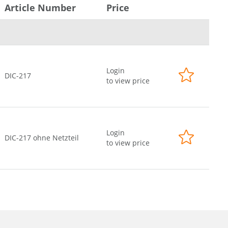
Article Number
Price
Login
DIC-217
to view price
Login
DIC-217 ohne Netzteil
to view price