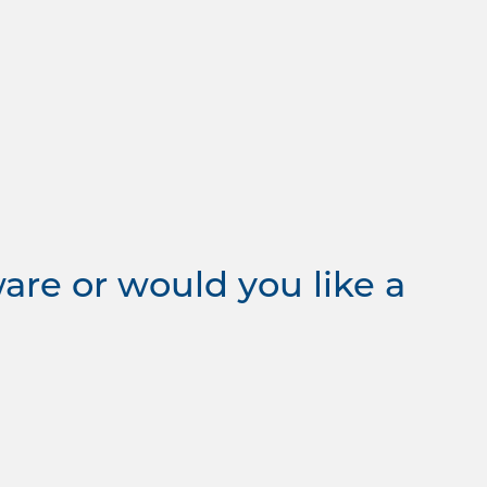
re or would you like a