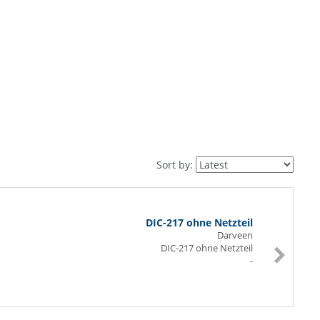
Sort by:
DIC-217 ohne Netzteil
Darveen
DIC-217 ohne Netzteil
-