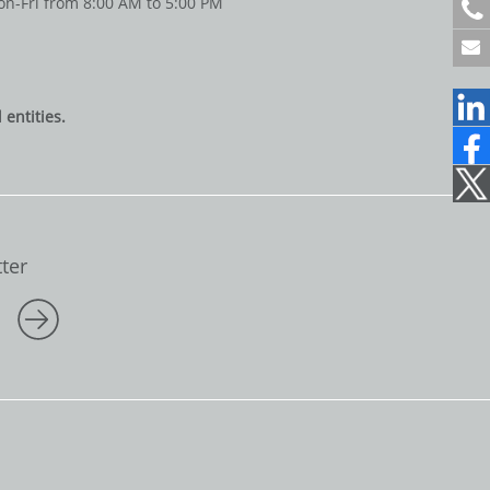
n-Fri from 8:00 AM to 5:00 PM
+
4
9
6
1
entities.
2
2
1
7
0
7
1
ter
5
0