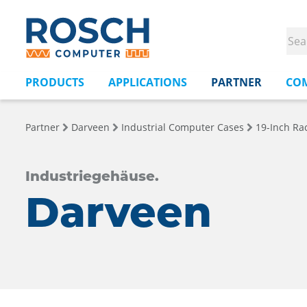
PRODUCTS
APPLICATIONS
PARTNER
CO
Partner
Darveen
Industrial Computer Cases
19-Inch Ra
Industriegehäuse.
Darveen