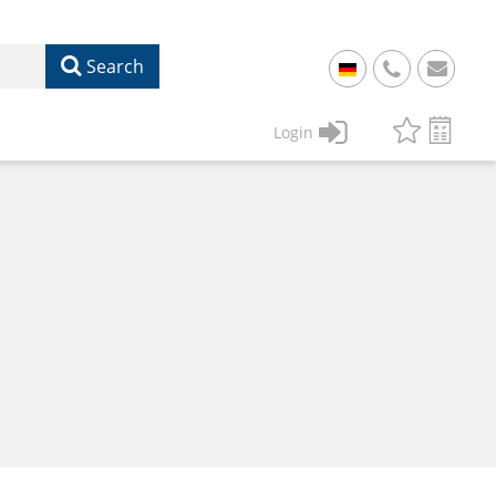
Search
+
49
Login
61
22
17
07
1
50