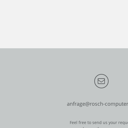
anfrage@rosch-computer
Feel free to send us your requ