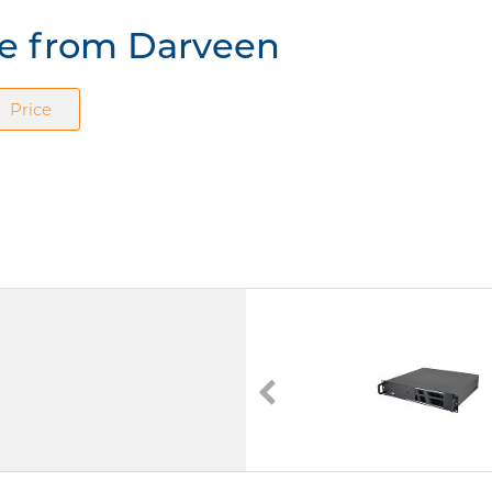
re from Darveen
Price
DIC-217
Darveen
DIC-217
-