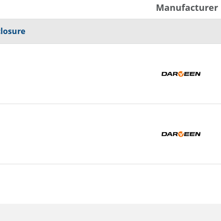
Manufacturer
closure