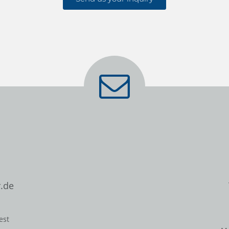
.de
est