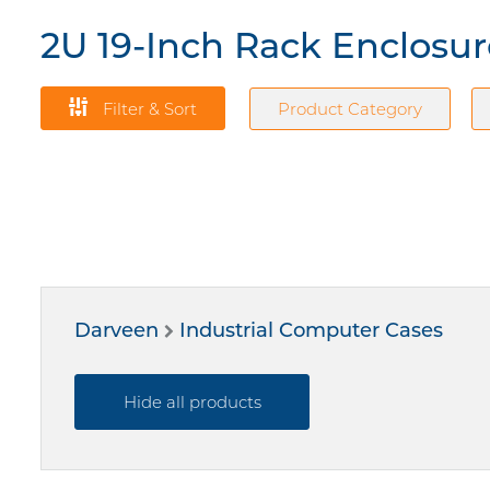
2U 19-Inch Rack Enclosu
Filter & Sort
Product Category
Darveen
Industrial Computer Cases
Hide all products