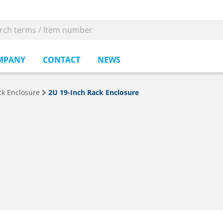
MPANY
CONTACT
NEWS
ck Enclosure
2U 19-Inch Rack Enclosure