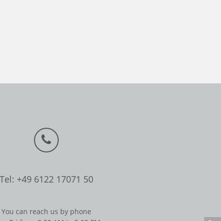
Tel: +49 6122 17071 50
You can reach us by phone