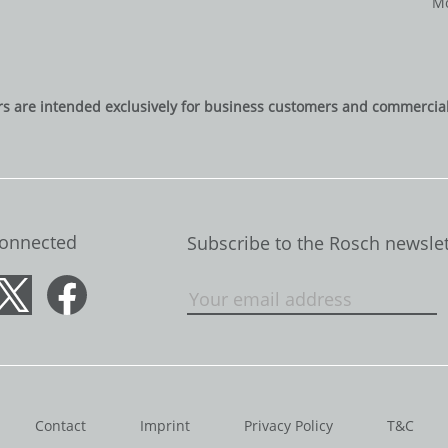
Mo
rs are intended exclusively for business customers and commercial 
Connected
Subscribe to the Rosch newslet
Contact
Imprint
Privacy Policy
T&C