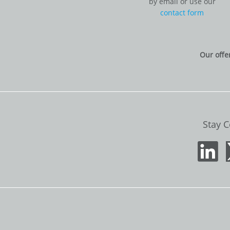
by email or use our
contact form
Our offe
Stay 