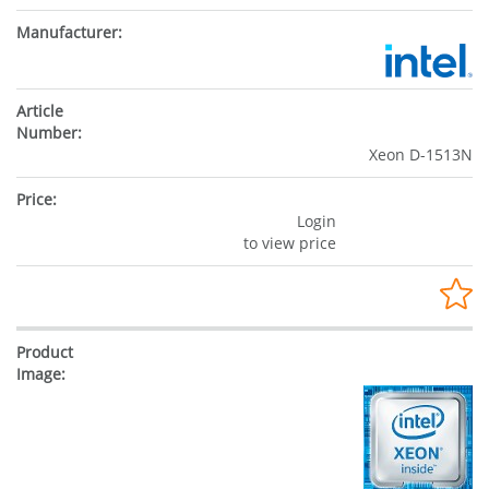
Xeon D-1513N
Login
to view price