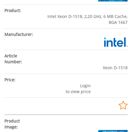
Intel Xeon D-1518, 2,20 GHz, 6 MB Cache,
BGA 1667
Xeon D-1518
Login
to view price