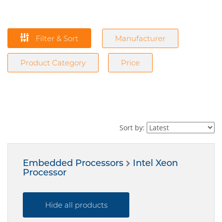
Filter & Sort
Manufacturer
Product Category
Price
Sort by:
Embedded Processors
Intel Xeon
Processor
Hide all products