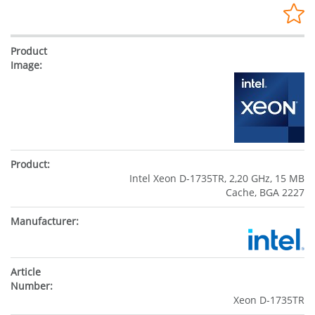
Intel Xeon D-1735TR, 2,20 GHz, 15 MB
Cache, BGA 2227
Xeon D-1735TR