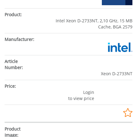
Intel Xeon D-2733NT, 2,10 GHz, 15 MB
Cache, BGA 2579
Xeon D-2733NT
Login
to view price