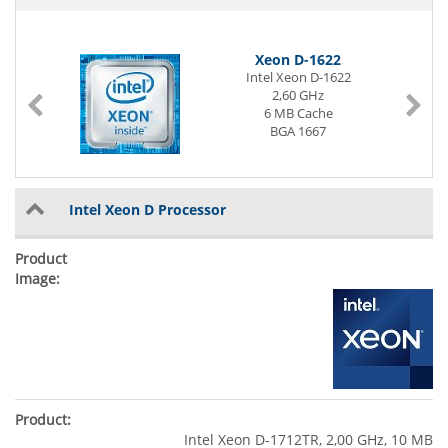
Xeon D-1622
Intel Xeon D-1622
2,60 GHz
6 MB Cache
BGA 1667
Intel Xeon D Processor
Intel Xeon D-1712TR, 2,00 GHz, 10 MB