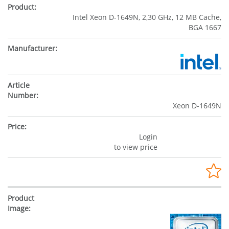
Intel Xeon D-1649N, 2,30 GHz, 12 MB Cache,
BGA 1667
Xeon D-1649N
Login
to view price