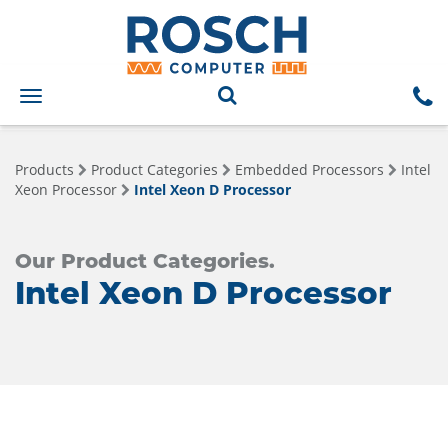
Toggle
navigation
Products
Product Categories
Embedded Processors
Intel
Xeon Processor
Intel Xeon D Processor
Our Product Categories.
Intel Xeon D Processor