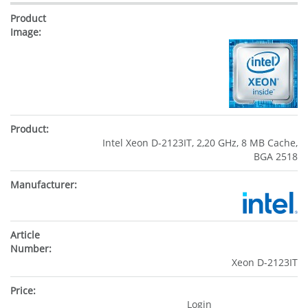
Intel Xeon D-2123IT, 2,20 GHz, 8 MB Cache,
BGA 2518
Xeon D-2123IT
Login