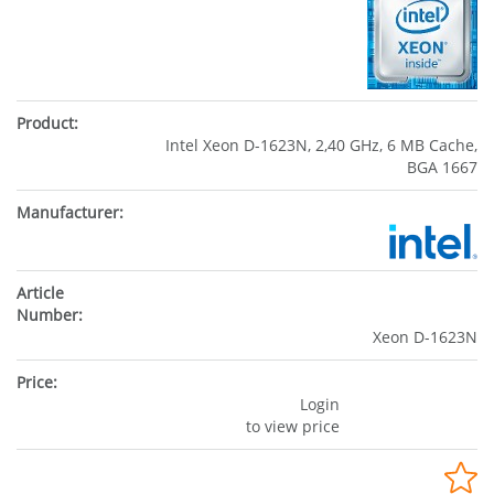
Intel Xeon D-1623N, 2,40 GHz, 6 MB Cache,
BGA 1667
Xeon D-1623N
Login
to view price