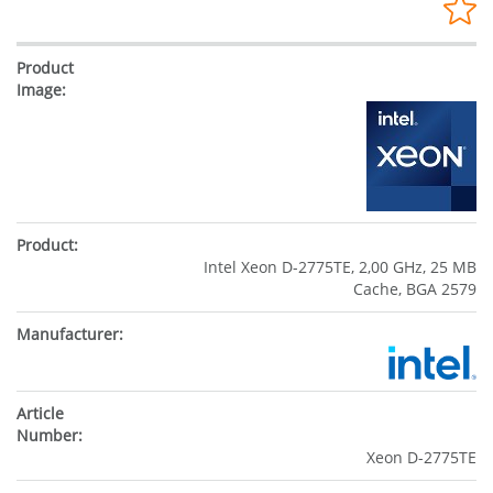
Intel Xeon D-2775TE, 2,00 GHz, 25 MB
Cache, BGA 2579
Xeon D-2775TE