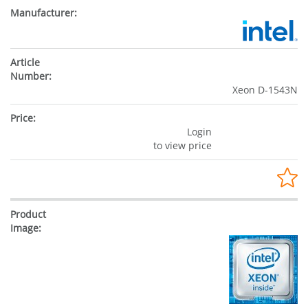
Xeon D-1543N
Login
to view price