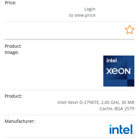
Login
to view price
Intel Xeon D-2796TE, 2,00 GHz, 30 MB
Cache, BGA 2579