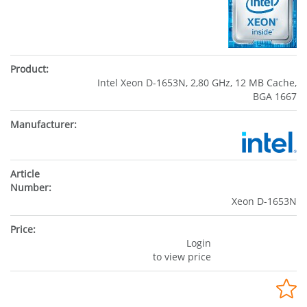
Intel Xeon D-1653N, 2,80 GHz, 12 MB Cache,
BGA 1667
Xeon D-1653N
Login
to view price