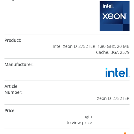
Intel Xeon D-2752TER, 1,80 GHz, 20 MB
Cache, BGA 2579
Xeon D-2752TER
Login
to view price