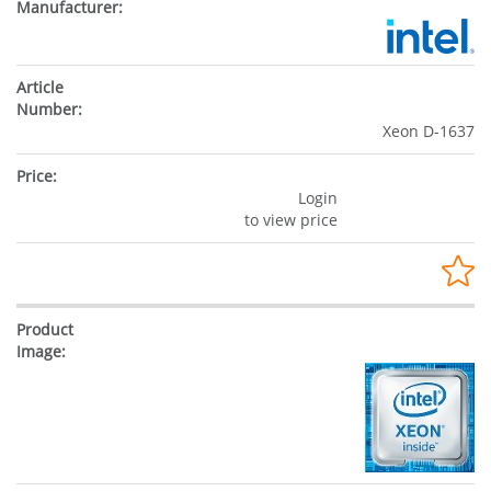
Xeon D-1637
Login
to view price