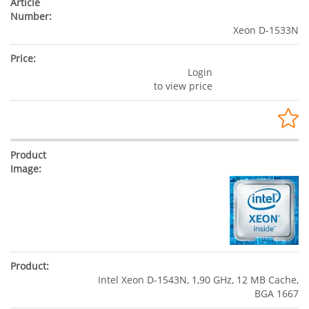
Xeon D-1533N
Login
to view price
Intel Xeon D-1543N, 1,90 GHz, 12 MB Cache,
BGA 1667