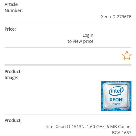
Xeon D-2796TE
Login
to view price
Intel Xeon D-1513N, 1,60 GHz, 6 MB Cache,
BGA 1667