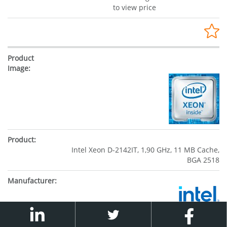
to view price
Intel Xeon D-2142IT, 1,90 GHz, 11 MB Cache,
BGA 2518