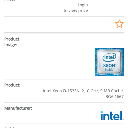
Login
to view price
Intel Xeon D-1533N, 2,10 GHz, 9 MB Cache,
BGA 1667