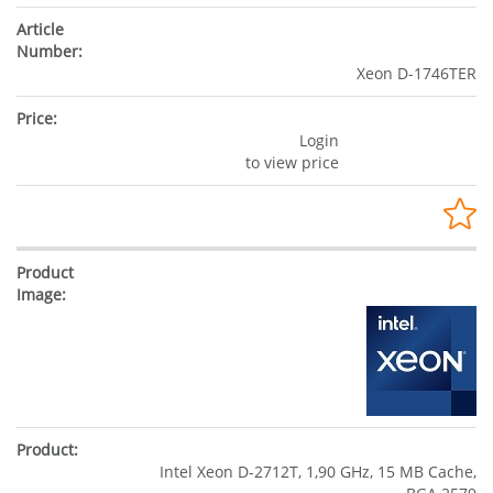
Xeon D-1746TER
Login
to view price
Intel Xeon D-2712T, 1,90 GHz, 15 MB Cache,