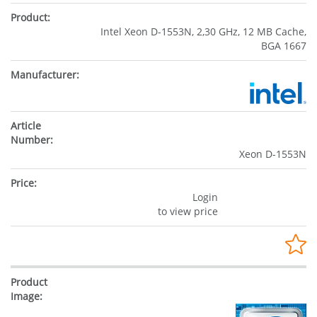
Intel Xeon D-1553N, 2,30 GHz, 12 MB Cache,
BGA 1667
Xeon D-1553N
Login
to view price