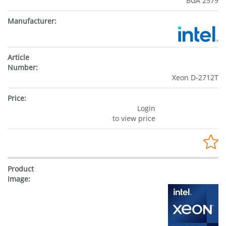
BGA 2579
Xeon D-2712T
Login
to view price