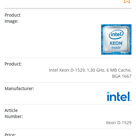
Intel Xeon D-1529, 1,30 GHz, 6 MB Cache,
BGA 1667
Xeon D-1529