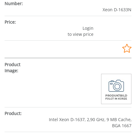
Xeon D-1633N
Login
to view price
Intel Xeon D-1637, 2,90 GHz, 9 MB Cache,
BGA 1667