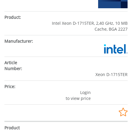
Intel Xeon D-1715TER, 2,40 GHz, 10 MB
Cache, BGA 2227
Xeon D-1715TER
Login
to view price