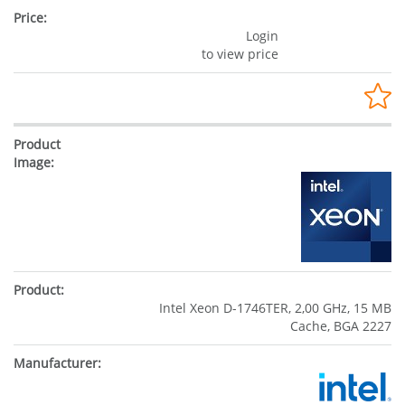
Login
to view price
Intel Xeon D-1746TER, 2,00 GHz, 15 MB
Cache, BGA 2227