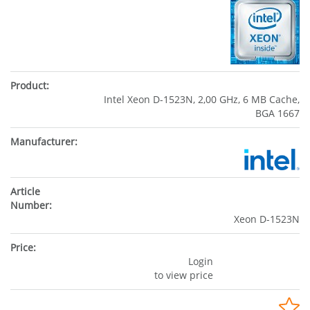
Intel Xeon D-1523N, 2,00 GHz, 6 MB Cache,
BGA 1667
Xeon D-1523N
Login
to view price