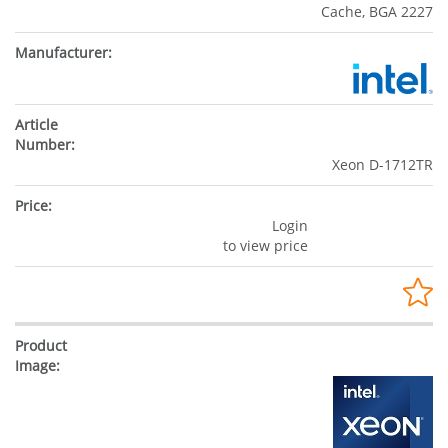
Cache, BGA 2227
Xeon D-1712TR
Login
to view price