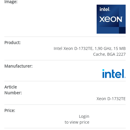
Intel Xeon D-1732TE, 1,90 GHz, 15 MB
Cache, BGA 2227
Xeon D-1732TE
Login
to view price