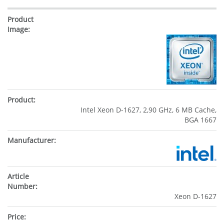
Intel Xeon D-1627, 2,90 GHz, 6 MB Cache,
BGA 1667
Xeon D-1627