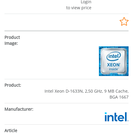
Login
to view price
Intel Xeon D-1633N, 2,50 GHz, 9 MB Cache,
BGA 1667