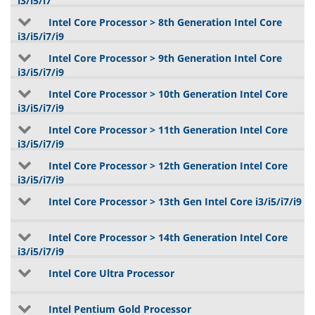
i3/i5/i7
Intel Core Processor > 8th Generation Intel Core
i3/i5/i7/i9
Intel Core Processor > 9th Generation Intel Core
i3/i5/i7/i9
Intel Core Processor > 10th Generation Intel Core
i3/i5/i7/i9
Intel Core Processor > 11th Generation Intel Core
i3/i5/i7/i9
Intel Core Processor > 12th Generation Intel Core
i3/i5/i7/i9
Intel Core Processor > 13th Gen Intel Core i3/i5/i7/i9
Intel Core Processor > 14th Generation Intel Core
i3/i5/i7/i9
Intel Core Ultra Processor
Intel Pentium Gold Processor