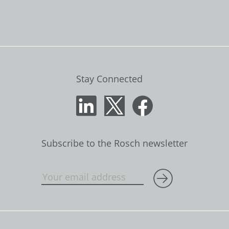
Stay Connected
Subscribe to the Rosch newsletter