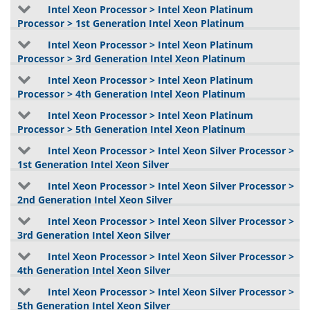
Intel Xeon Processor > Intel Xeon Platinum
Processor > 1st Generation Intel Xeon Platinum
Intel Xeon Processor > Intel Xeon Platinum
Processor > 3rd Generation Intel Xeon Platinum
Intel Xeon Processor > Intel Xeon Platinum
Processor > 4th Generation Intel Xeon Platinum
Intel Xeon Processor > Intel Xeon Platinum
Processor > 5th Generation Intel Xeon Platinum
Intel Xeon Processor > Intel Xeon Silver Processor >
1st Generation Intel Xeon Silver
Intel Xeon Processor > Intel Xeon Silver Processor >
2nd Generation Intel Xeon Silver
Intel Xeon Processor > Intel Xeon Silver Processor >
3rd Generation Intel Xeon Silver
Intel Xeon Processor > Intel Xeon Silver Processor >
4th Generation Intel Xeon Silver
Intel Xeon Processor > Intel Xeon Silver Processor >
5th Generation Intel Xeon Silver