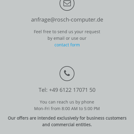
anfrage@rosch-computer.de
Feel free to send us your request
by email or use our
contact form
Tel: +49 6122 17071 50
You can reach us by phone
Mon-Fri from 8:00 AM to 5:00 PM
Our offers are intended exclusively for business customers
and commercial entities.