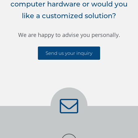
computer hardware or would you
like a customized solution?
We are happy to advise you personally.
Send us your inquiry