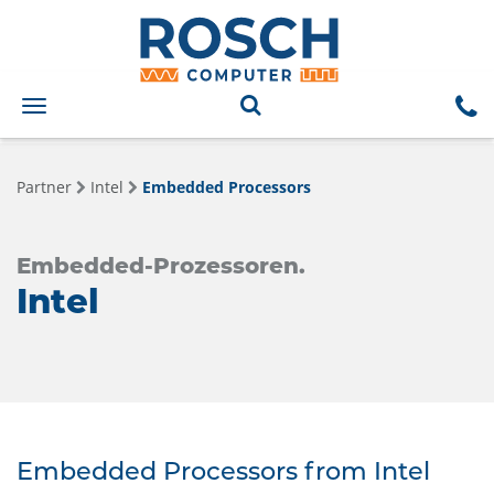
Toggle
navigation
Partner
Intel
Embedded Processors
Embedded-Prozessoren.
Intel
Embedded Processors from Intel