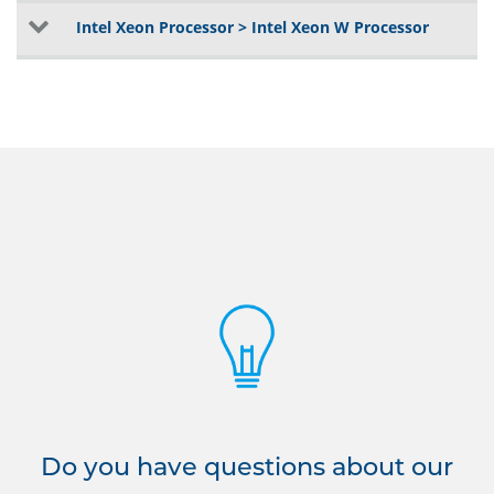
Intel Xeon Processor > Intel Xeon W Processor
Do you have questions about our