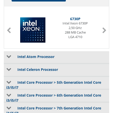
6730P
Intel Xeon 6730P
2,50 GHz
288 MB Cache
LGA 4710
Intel Atom Processor
Intel Celeron Processor
Intel Core Processor > 5th Generation Intel Core
i3/i5/i7
Intel Core Processor > 6th Generation Intel Core
i3/i5/i7
Intel Core Processor > 7th Generation Intel Core