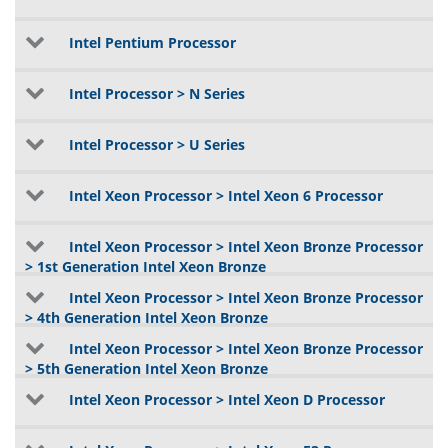
Intel Pentium Processor
Intel Processor > N Series
Intel Processor > U Series
Intel Xeon Processor > Intel Xeon 6 Processor
Intel Xeon Processor > Intel Xeon Bronze Processor
> 1st Generation Intel Xeon Bronze
Intel Xeon Processor > Intel Xeon Bronze Processor
> 4th Generation Intel Xeon Bronze
Intel Xeon Processor > Intel Xeon Bronze Processor
> 5th Generation Intel Xeon Bronze
Intel Xeon Processor > Intel Xeon D Processor