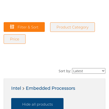
Filter & Sort
Product Category
Price
Sort by:
Intel
Embedded Processors
Hide all products