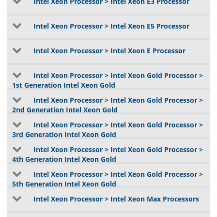
Intel Xeon Processor > Intel Xeon E3 Processor
Intel Xeon Processor > Intel Xeon E5 Processor
Intel Xeon Processor > Intel Xeon E Processor
Intel Xeon Processor > Intel Xeon Gold Processor >
1st Generation Intel Xeon Gold
Intel Xeon Processor > Intel Xeon Gold Processor >
2nd Generation Intel Xeon Gold
Intel Xeon Processor > Intel Xeon Gold Processor >
3rd Generation Intel Xeon Gold
Intel Xeon Processor > Intel Xeon Gold Processor >
4th Generation Intel Xeon Gold
Intel Xeon Processor > Intel Xeon Gold Processor >
5th Generation Intel Xeon Gold
Intel Xeon Processor > Intel Xeon Max Processors