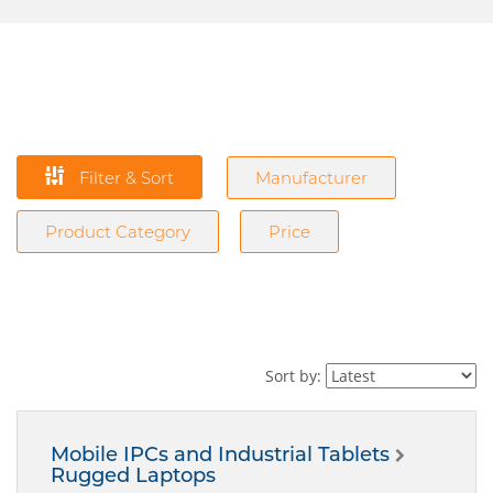
Filter & Sort
Manufacturer
Product Category
Price
Sort by:
Mobile IPCs and Industrial Tablets
Rugged Laptops