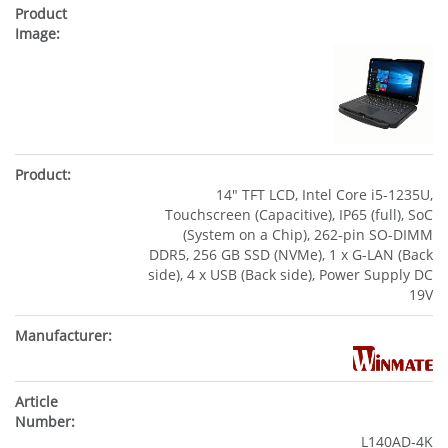
14" TFT LCD, Intel Core i5-1235U,
Touchscreen (Capacitive), IP65 (full), SoC
(System on a Chip), 262-pin SO-DIMM
DDR5, 256 GB SSD (NVMe), 1 x G-LAN (Back
side), 4 x USB (Back side), Power Supply DC
19V
L140AD-4K