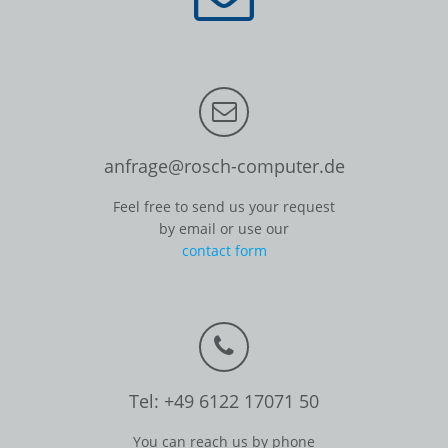
anfrage@rosch-computer.de
Feel free to send us your request
by email or use our
contact form
Tel: +49 6122 17071 50
You can reach us by phone