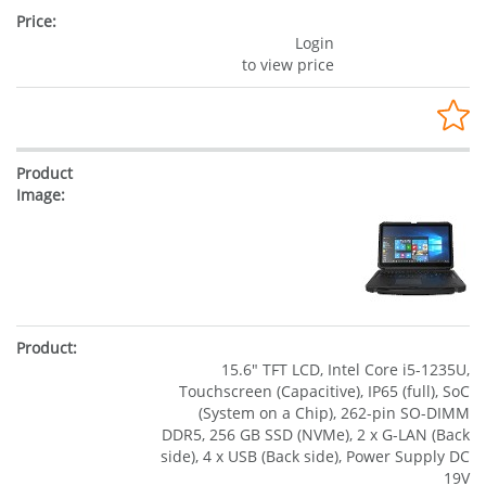
Login
to view price
15.6" TFT LCD, Intel Core i5-1235U,
Touchscreen (Capacitive), IP65 (full), SoC
(System on a Chip), 262-pin SO-DIMM
DDR5, 256 GB SSD (NVMe), 2 x G-LAN (Back
side), 4 x USB (Back side), Power Supply DC
19V