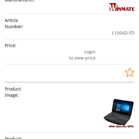
L156AD-FD
Login
to view price