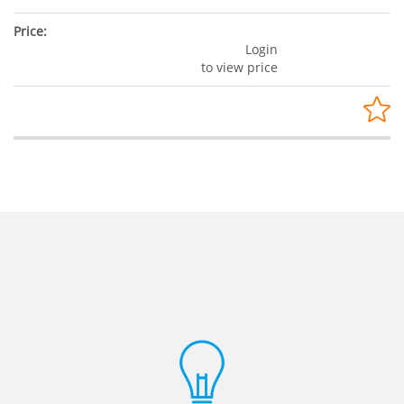
Login
to view price