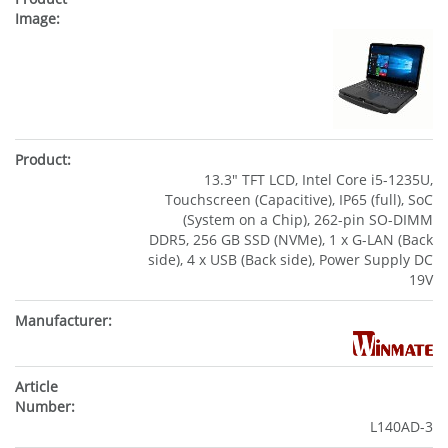
13.3" TFT LCD, Intel Core i5-1235U,
Touchscreen (Capacitive), IP65 (full), SoC
(System on a Chip), 262-pin SO-DIMM
DDR5, 256 GB SSD (NVMe), 1 x G-LAN (Back
side), 4 x USB (Back side), Power Supply DC
19V
L140AD-3