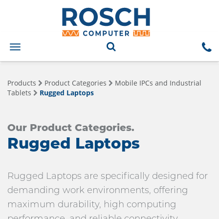
Toggle
navigation
Products
Product Categories
Mobile IPCs and Industrial
Tablets
Rugged Laptops
Our Product Categories.
Rugged Laptops
Rugged Laptops are specifically designed for
demanding work environments, offering
maximum durability, high computing
performance, and reliable connectivity.