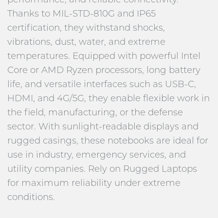
Thanks to MIL-STD-810G and IP65
certification, they withstand shocks,
vibrations, dust, water, and extreme
temperatures. Equipped with powerful Intel
Core or AMD Ryzen processors, long battery
life, and versatile interfaces such as USB-C,
HDMI, and 4G/5G, they enable flexible work in
the field, manufacturing, or the defense
sector. With sunlight-readable displays and
rugged casings, these notebooks are ideal for
use in industry, emergency services, and
utility companies. Rely on Rugged Laptops
for maximum reliability under extreme
conditions.