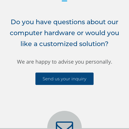
Do you have questions about our
computer hardware or would you
like a customized solution?
We are happy to advise you personally.
Send us your inquiry