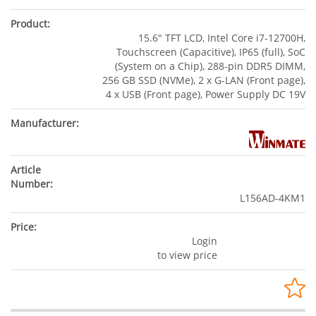
15.6" TFT LCD, Intel Core i7-12700H,
Touchscreen (Capacitive), IP65 (full), SoC
(System on a Chip), 288-pin DDR5 DIMM,
256 GB SSD (NVMe), 2 x G-LAN (Front page),
4 x USB (Front page), Power Supply DC 19V
L156AD-4KM1
Login
to view price