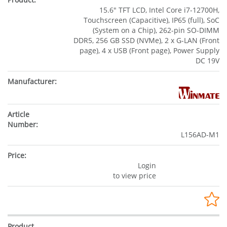
15.6" TFT LCD, Intel Core i7-12700H,
Touchscreen (Capacitive), IP65 (full), SoC
(System on a Chip), 262-pin SO-DIMM
DDR5, 256 GB SSD (NVMe), 2 x G-LAN (Front
page), 4 x USB (Front page), Power Supply
DC 19V
L156AD-M1
Login
to view price