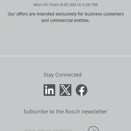
Mon-Fri from 8:00 AM to 5:00 PM
Our offers are intended exclusively for business customers
and commercial entities.
Stay Connected
Subscribe to the Rosch newsletter