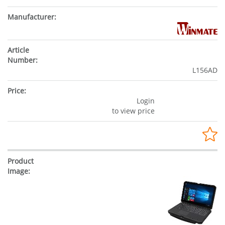
L156AD
Login
to view price