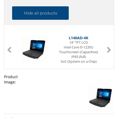
Hide all products
L140AD-4K
14" TFT LCD
Intel Core i5-1235U
Touchscreen (Capacitive)
IP65 (full)
SoC (System on a Chip)
262-pin SO-DIMM DDR5
256 GB SSD (NVMe)
1 x G-LAN (Back side)
4 x USB (Back side)
Power Supply DC 19V