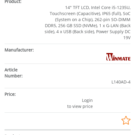
14" TFT LCD, Intel Core i5-1235U,
Touchscreen (Capacitive), IP65 (full), SoC
(System on a Chip), 262-pin SO-DIMM
DDR5, 256 GB SSD (NVMe), 1 x G-LAN (Back
side), 4 x USB (Back side), Power Supply DC
19V
L140AD-4
Login
to view price