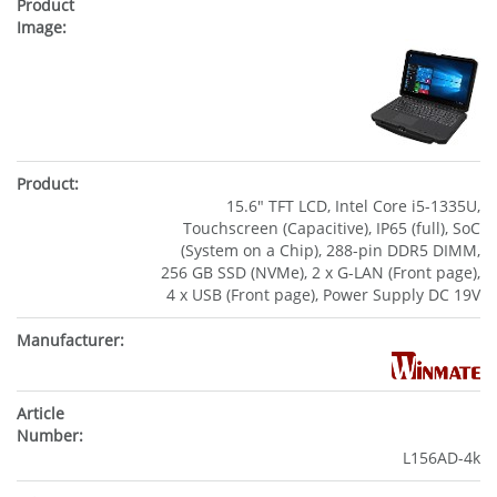
15.6" TFT LCD, Intel Core i5-1335U,
Touchscreen (Capacitive), IP65 (full), SoC
(System on a Chip), 288-pin DDR5 DIMM,
256 GB SSD (NVMe), 2 x G-LAN (Front page),
4 x USB (Front page), Power Supply DC 19V
L156AD-4k