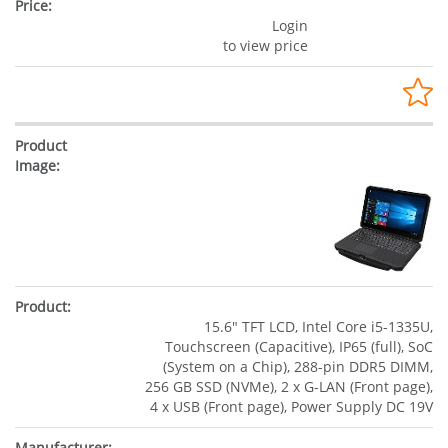
Login
to view price
15.6" TFT LCD, Intel Core i5-1335U,
Touchscreen (Capacitive), IP65 (full), SoC
(System on a Chip), 288-pin DDR5 DIMM,
256 GB SSD (NVMe), 2 x G-LAN (Front page),
4 x USB (Front page), Power Supply DC 19V