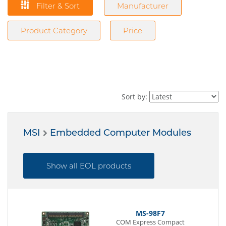
Filter & Sort
Manufacturer
Product Category
Price
Sort by:
MSI
Embedded Computer Modules
Show all EOL products
MS-98F7
COM Express Compact