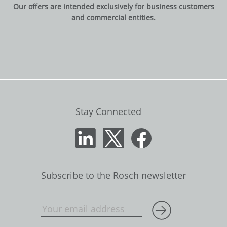
Our offers are intended exclusively for business customers
and commercial entities.
Stay Connected
Subscribe to the Rosch newsletter