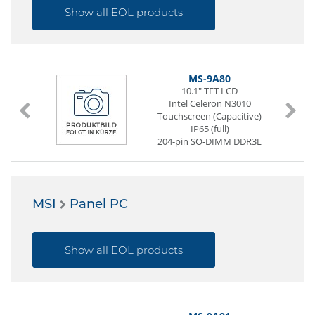
1 x PCIe x16
Show all EOL products
1 x Mini-PCIe
Power Supply ATX
MS-9A80
10.1" TFT LCD
Intel Celeron N3010
Touchscreen (Capacitive)
IP65 (full)
204-pin SO-DIMM DDR3L
32 GB SSD (mSATA)
1 x USB (Back side)
2 x Mini-PCIe
Power Supply DC 12V / 19V /
MSI
Panel PC
24V
Show all EOL products