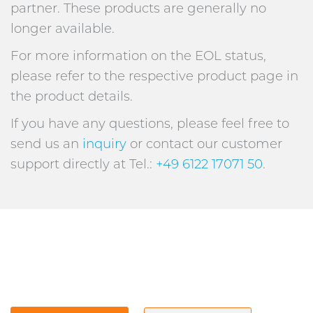
partner. These products are generally no
longer available.
For more information on the EOL status,
please refer to the respective product page in
the product details.
If you have any questions, please feel free to
send us an
inquiry
or contact our customer
support directly at Tel.:
+49 6122 17071 50
.