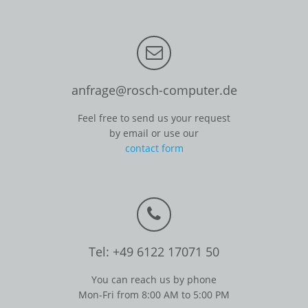
anfrage@rosch-computer.de
Feel free to send us your request
by email or use our
contact form
Tel: +49 6122 17071 50
You can reach us by phone
Mon-Fri from 8:00 AM to 5:00 PM