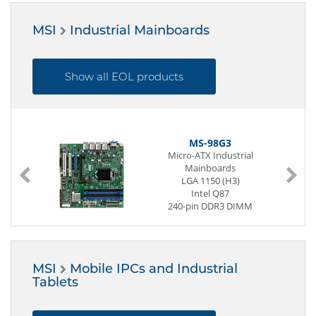
[1,5 | 1,6 | 2,3 | 2,4 | 2,6]
GHz
MSI
Industrial Mainboards
Passive cooled
2 x Display
6 x Serial
[2 | 4] x USB (Front page)
Show all EOL products
4 x USB (Back side)
2 x G-LAN (Back side)
2 x Mini-PCIe
12 to 24V
MS-98G3
Micro-ATX Industrial
Mainboards
LGA 1150 (H3)
Intel Q87
240-pin DDR3 DIMM
1 x VGA
1 x DVI-D
4 x G-LAN
8 x USB
MSI
Mobile IPCs and Industrial
4 x USB (internal)
Tablets
Digital I/O (8-Bit)
2 x PCI
1 x PCIe x8