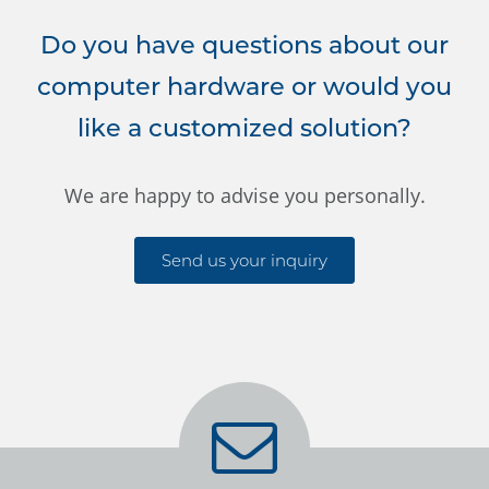
Do you have questions about our
computer hardware or would you
like a customized solution?
We are happy to advise you personally.
Send us your inquiry