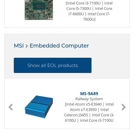
-
[Intel Core i3-7100U | Intel
l
Core i5-7300U | Intel Core
i7-6600U | Intel Core i7-
7600U]
260-pin DDR4 SO-DIMM
LVDS|DDI
1 x G-LAN
12 x USB (internal)
MSI
Embedded Computer
2 x Seriell I/O
[32 GB | -] eMMC
Digital I/O (8-Bit)
8 x PCIe x1
Show all EOL products
MS-9A89
Railway System
[Intel Atom x5-E3940 | Intel
Atom x7-E3950 | Intel
Celeron J3455 | Intel Core i3-
6100U | Intel Core i3-7100U
| Intel Core i5-6300U | Intel
Core i7-6600U]