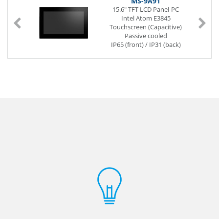
MS-9A91
15.6" TFT LCD Panel-PC
Intel Atom E3845
Touchscreen (Capacitive)
Passive cooled
IP65 (front) / IP31 (back)
SoC (System on a Chip)
204-pin SO-DIMM DDR3L
2 x G-LAN (Back side)
6 x USB (Back side)
2 x Mini-PCIe
Power Supply DC 12V