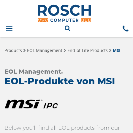
Toggle
navigation
Products
EOL Management
End-of-Life Products
MSI
EOL Management.
EOL-Produkte von MSI
Below you'll find all EOL products from our