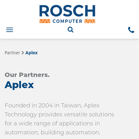
Toggle
navigation
Partner
Aplex
Our Partners.
Aplex
Founded in 2004 in Taiwan, Aplex
Technology provides versatile solutions
for a wide range of applications in
automation, building automation,