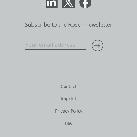
Subscribe to the Rosch newsletter
Contact
Imprint
Privacy Policy
T&C