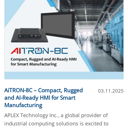
AiTRON-8C – Compact, Rugged
03.11.2025
and AI-Ready HMI for Smart
Manufacturing
APLEX Technology Inc., a global provider of
industrial computing solutions is excited to