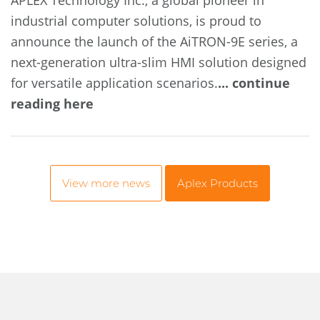
APLEX Technology Inc., a global pioneer in
industrial computer solutions, is proud to
announce the launch of the AiTRON-9E series, a
next-generation ultra-slim HMI solution designed
for versatile application scenarios.
... continue
reading here
View more news
Aplex Products