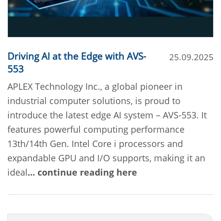
Driving AI at the Edge with AVS-
25.09.2025
553
APLEX Technology Inc., a global pioneer in
industrial computer solutions, is proud to
introduce the latest edge AI system – AVS-553. It
features powerful computing performance
13th/14th Gen. Intel Core i processors and
expandable GPU and I/O supports, making it an
ideal
... continue reading here