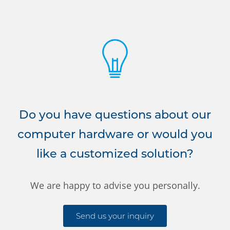
Do you have questions about our
computer hardware or would you
like a customized solution?
We are happy to advise you personally.
Send us your inquiry