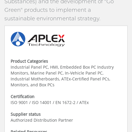
Substances) and the development of "Go
Green" products to implement a
sustainable environmental strategy.
Product Categories
Industrial Panel PC, HMI, Embedded Box PC Industry
Monitors, Marine Panel PC, In-Vehicle Panel PC,
Industrial Motherboards, ATEx-Certified Panel PCs,
Monitors, and Box PCs
Certification
ISO 9001 / ISO 14001 / EN 1672-2 / ATEx
Supplier status
Authorized Distribution Partner
Related Resources