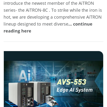
introduce the newest member of the AiTRON
series- the AiTRON-8C . To strike while the iron is
hot, we are developing a comprehensive AiTRON
lineup designed to meet diverse
... continue
reading here