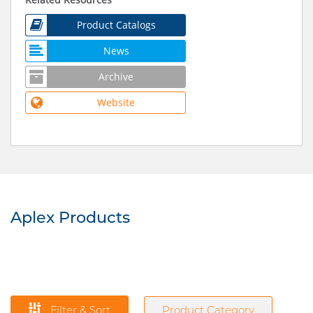
Product Catalogs
News
Archive
Website
Aplex Products
Filter & Sort
Product Category