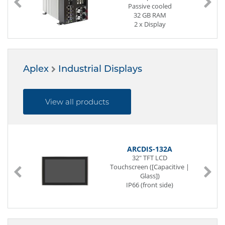
Passive cooled
32 GB RAM
2 x Display
4 x Serial
8 x USB (Front page)
4 x G-LAN (Front page)
1 x Mini-PCIe
Aplex
Industrial Displays
3 x M.2 Slot
View all products
ARCDIS-132A
32" TFT LCD
Touchscreen ([Capacitive |
Glass])
IP66 (front side)