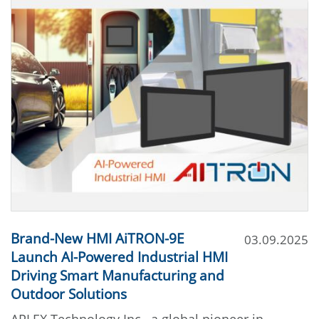
Brand-New HMI AiTRON-9E
03.09.2025
Launch AI-Powered Industrial HMI
Driving Smart Manufacturing and
Outdoor Solutions