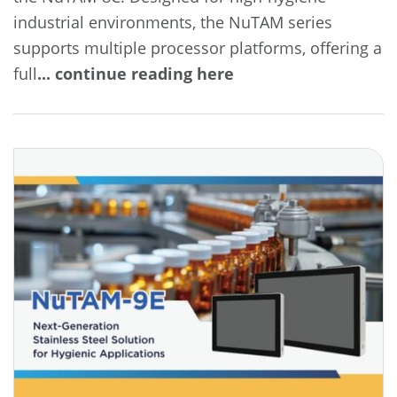
industrial environments, the NuTAM series
supports multiple processor platforms, offering a
full
... continue reading here