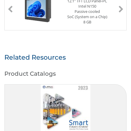
12.1" TFT LCD Panel-PC
Intel N150
Passive cooled
SoC (System on a Chip)
8 GB
128 GB SSD
2 x G-LAN (Back side)
3 x USB (Back side)
Power Supply DC 12V
Related Resources
Product Catalogs