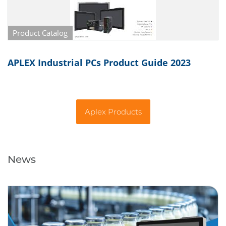
Product Catalog
APLEX Industrial PCs Product Guide 2023
Aplex Products
News