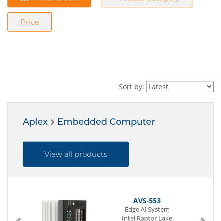
Price
Sort by:
Aplex
Embedded Computer
View all products
AVS-553
Edge AI System
Intel Raptor Lake