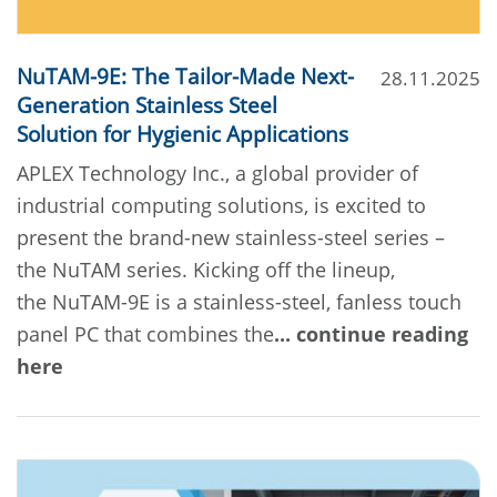
NuTAM-9E: The Tailor-Made Next-
28.11.2025
Generation Stainless Steel
Solution for Hygienic Applications
APLEX Technology Inc., a global provider of
industrial computing solutions, is excited to
present the brand-new stainless-steel series –
the NuTAM series. Kicking off the lineup,
the NuTAM-9E is a stainless-steel, fanless touch
panel PC that combines the
... continue reading
here