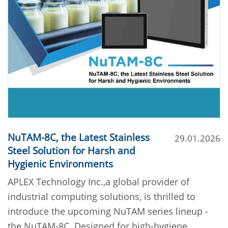
NuTAM-8C, the Latest Stainless
29.01.2026
Steel Solution for Harsh and
Hygienic Environments
APLEX Technology Inc.,a global provider of
industrial computing solutions, is thrilled to
introduce the upcoming NuTAM series lineup -
the NuTAM-8C. Designed for high-hygiene