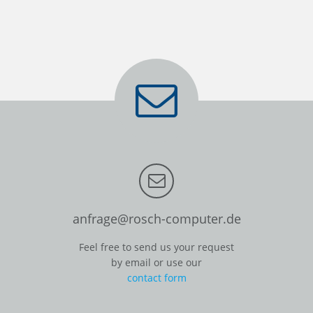
anfrage@rosch-computer.de
Feel free to send us your request
by email or use our
contact form