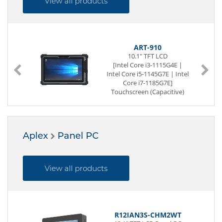
View all products
ART-910
10.1" TFT LCD
[Intel Core i3-1115G4E |
Intel Core i5-1145G7E | Intel
Core i7-1185G7E]
Touchscreen (Capacitive)
IP65 (full)
SoC (System on a Chip)
260-pin DDR4 SO-DIMM
128 GB SSD (NVMe)
Aplex
Panel PC
2 x USB (Back side)
Power Supply DC 19V
20V
View all products
R12IAN3S-CHM2WT