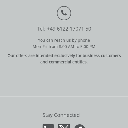
Tel: +49 6122 17071 50
You can reach us by phone
Mon-Fri from 8:00 AM to 5:00 PM
Our offers are intended exclusively for business customers
and commercial entities.
Stay Connected