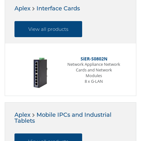
Aplex
Interface Cards
View all products
SiER-S0802N
s
Network Appliance Network
Cards and Network
Modules
8 x G-LAN
Aplex
Mobile IPCs and Industrial
Tablets