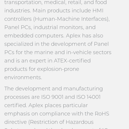
transportation, medical, retail, and food
industries. Main products include HMI
controllers (Human-Machine Interfaces),
Panel PCs, industrial monitors, and
embedded computers. Aplex has also
specialized in the development of Panel
PCs for the marine and in-vehicle sectors
and is an expert in ATEX-certified
products for explosion-prone
environments.
The development and manufacturing
processes are ISO 9001 and ISO 14001
certified. Aplex places particular
emphasis on compliance with the RoHS
directive (Restriction of Hazardous