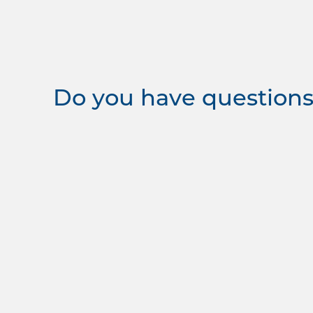
Do you have questions