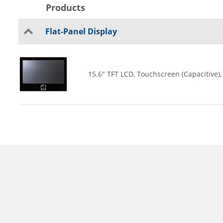
Products
Flat-Panel Display
15.6" TFT LCD, Touchscreen (Capacitive),