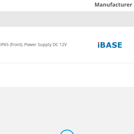
Manufacturer
 IP65 (front), Power Supply DC 12V