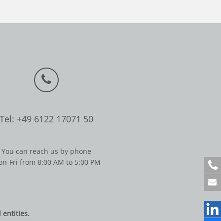
Tel: +49 6122 17071 50
You can reach us by phone
n-Fri from 8:00 AM to 5:00 PM
+
4
9
6
1
entities.
2