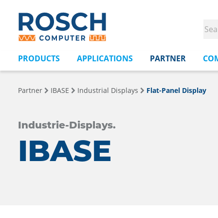
PRODUCTS
APPLICATIONS
PARTNER
CO
Partner
IBASE
Industrial Displays
Flat-Panel Display
Industrie-Displays.
IBASE