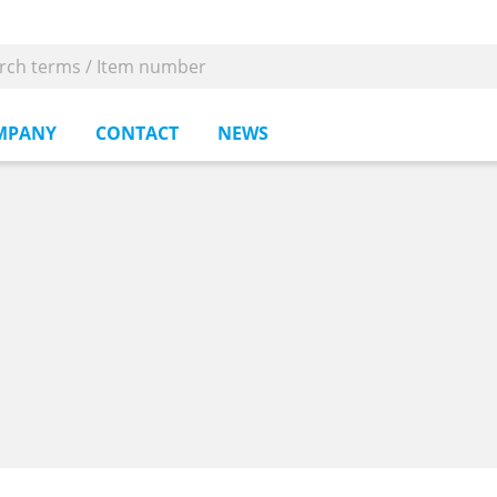
MPANY
CONTACT
NEWS