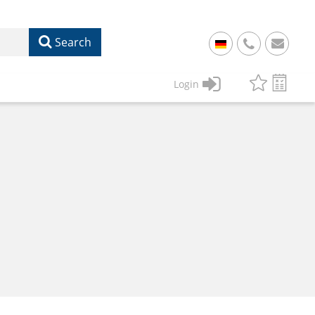
Search
+
49
Login
61
22
17
07
1
50