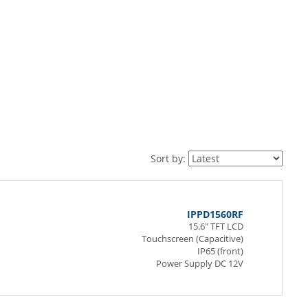
Sort by:
IPPD1560RF
15.6" TFT LCD
Touchscreen (Capacitive)
IP65 (front)
Power Supply DC 12V