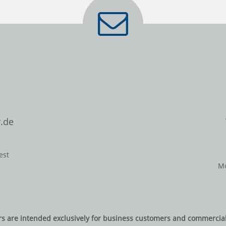
.de
est
Mo
rs are intended exclusively for business customers and commercial 