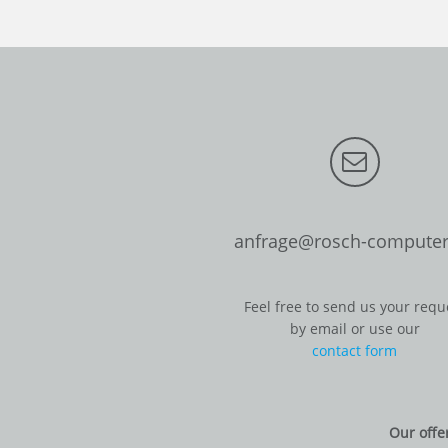
anfrage@rosch-computer
Feel free to send us your requ
by email or use our
contact form
Our offe