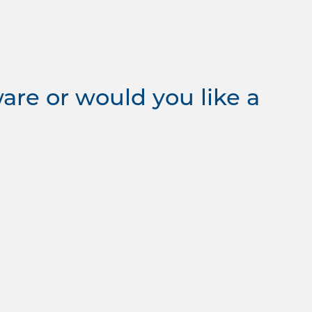
re or would you like a