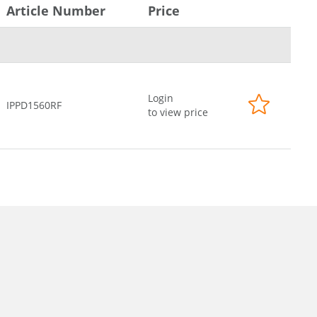
Article Number
Price
Login
IPPD1560RF
to view price