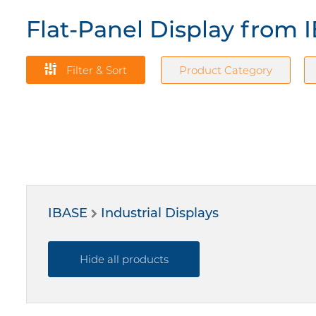
Flat-Panel Display from 
Filter & Sort
Product Category
IBASE
Industrial Displays
Hide all products