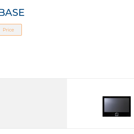
IBASE
Price
IPPD1560RF
15.6" TFT LCD
Touchscreen (Capacitive)
IP65 (front)
Power Supply DC 12V