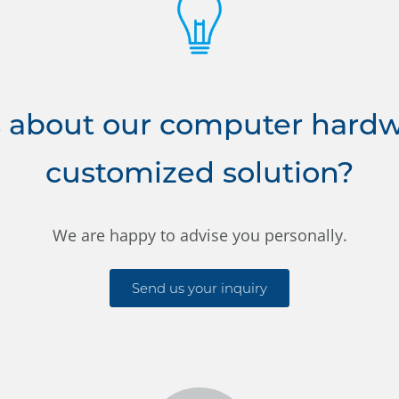
 about our computer hardwa
customized solution?
We are happy to advise you personally.
Send us your inquiry