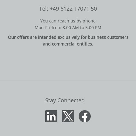
Tel: +49 6122 17071 50
You can reach us by phone
Mon-Fri from 8:00 AM to 5:00 PM
Our offers are intended exclusively for business customers
and commercial entities.
Stay Connected