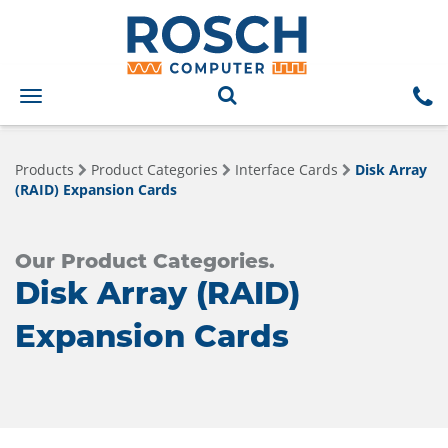
Toggle
navigation
Products
Product Categories
Interface Cards
Disk Array
(RAID) Expansion Cards
Our Product Categories.
Disk Array (RAID)
Expansion Cards