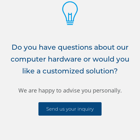
Do you have questions about our
computer hardware or would you
like a customized solution?
We are happy to advise you personally.
Send us your inquiry