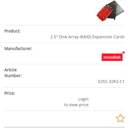
2.5" Disk Array (RAID) Expansion Cards
E2SS-32R2-C1
Login
to view price