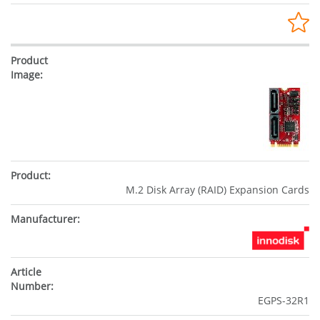
M.2 Disk Array (RAID) Expansion Cards
EGPS-32R1