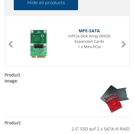
Hide all products
MPE-SATA
mPCIe Disk Array (RAID)
Expansion Cards
1 x Mini-PCIe
2.5” SSD auf 2 x SATA III RAID