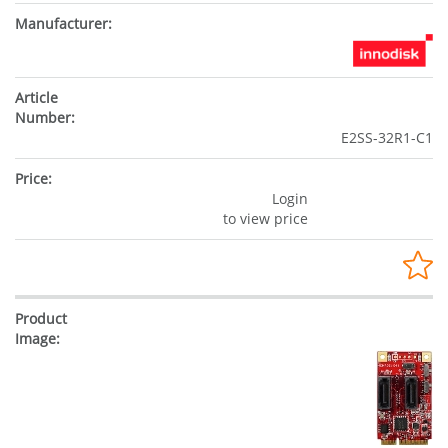
E2SS-32R1-C1
Login
to view price