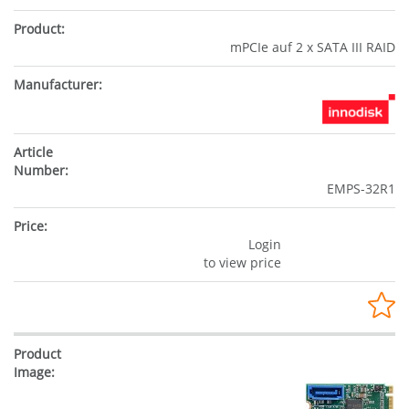
mPCIe auf 2 x SATA III RAID
EMPS-32R1
Login
to view price