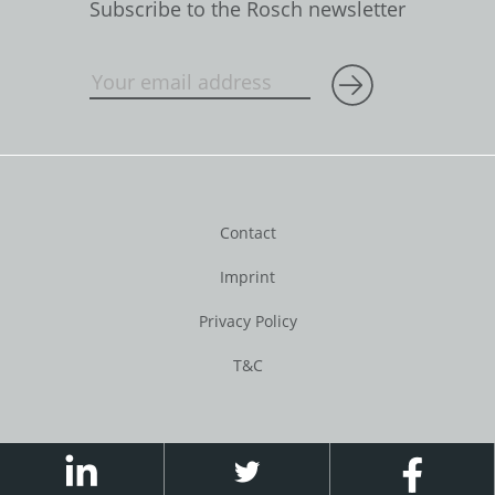
Subscribe to the Rosch newsletter
Contact
Imprint
Privacy Policy
T&C