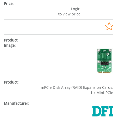
Login
to view price
mPCIe Disk Array (RAID) Expansion Cards,
1 x Mini-PCIe