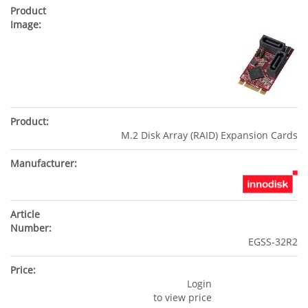
M.2 Disk Array (RAID) Expansion Cards
EGSS-32R2
Login
to view price