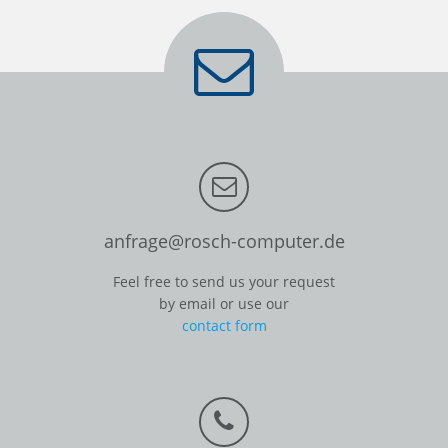
anfrage@rosch-computer.de
Feel free to send us your request
by email or use our
contact form