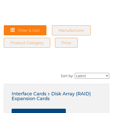
Filter & Sort
Manufacturer
Product Category
Price
Sort by:
Interface Cards
Disk Array (RAID)
Expansion Cards