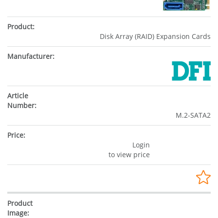
Disk Array (RAID) Expansion Cards
M.2-SATA2
Login
to view price