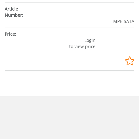
MPE-SATA
Login
to view price