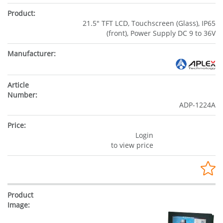
21.5" TFT LCD, Touchscreen (Glass), IP65
(front), Power Supply DC 9 to 36V
ADP-1224A
Login
to view price