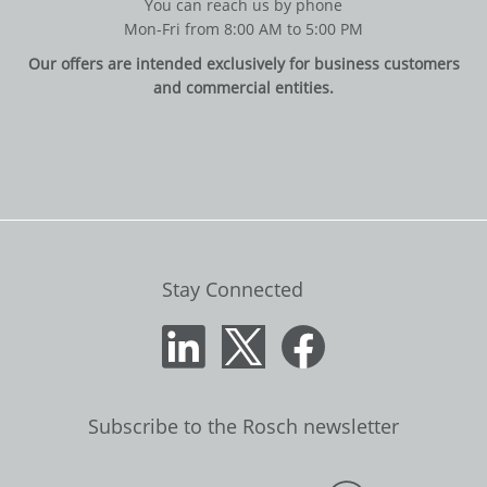
You can reach us by phone
Mon-Fri from 8:00 AM to 5:00 PM
Our offers are intended exclusively for business customers
and commercial entities.
Stay Connected
Subscribe to the Rosch newsletter