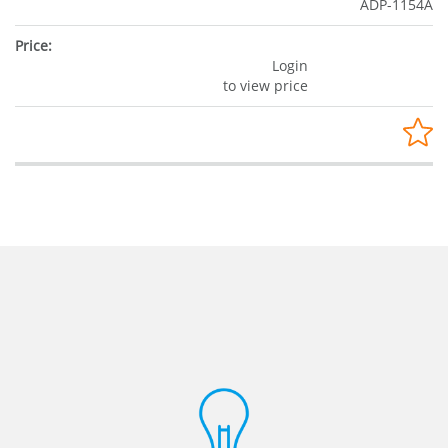
ADP-1154A
Login
to view price