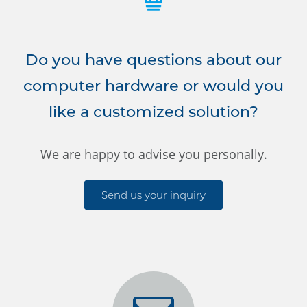
Do you have questions about our
computer hardware or would you
like a customized solution?
We are happy to advise you personally.
Send us your inquiry