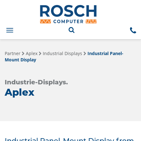
Toggle
navigation
Partner
Aplex
Industrial Displays
Industrial Panel-
Mount Display
Industrie-Displays.
Aplex
Industrial Panel-Mount Display from