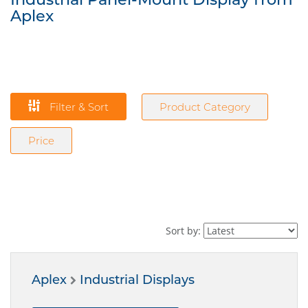
Aplex
Filter & Sort
Product Category
Price
Sort by:
Aplex
Industrial Displays