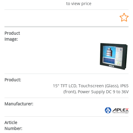
to view price
15" TFT LCD, Touchscreen (Glass), IP65
(front), Power Supply DC 9 to 36V