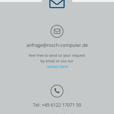
anfrage@rosch-computer.de
Feel free to send us your request
by email or use our
contact form
Tel: +49 6122 17071 50