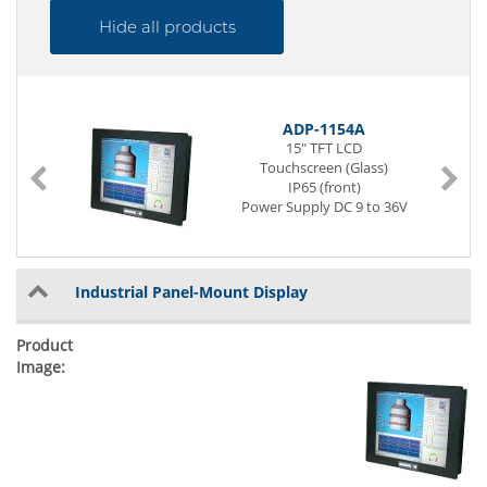
Hide all products
ADP-1154A
15" TFT LCD
Touchscreen (Glass)
IP65 (front)
Power Supply DC 9 to 36V
Industrial Panel-Mount Display