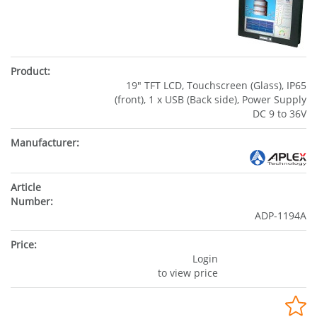
19" TFT LCD, Touchscreen (Glass), IP65
(front), 1 x USB (Back side), Power Supply
DC 9 to 36V
ADP-1194A
Login
to view price