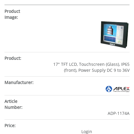
17" TFT LCD, Touchscreen (Glass), IP65
(front), Power Supply DC 9 to 36V
ADP-1174A
Login