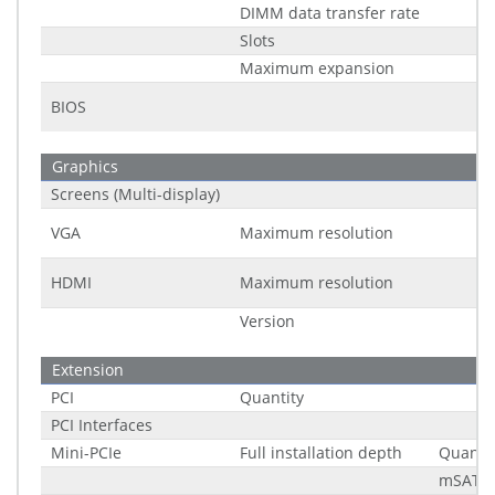
DIMM data transfer rate
Slots
Maximum expansion
BIOS
Graphics
Screens (Multi-display)
VGA
Maximum resolution
HDMI
Maximum resolution
Version
Extension
PCI
Quantity
PCI Interfaces
Mini-PCIe
Full installation depth
Quantit
mSATA 