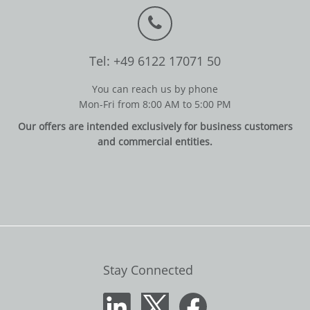
Tel: +49 6122 17071 50
You can reach us by phone
Mon-Fri from 8:00 AM to 5:00 PM
Our offers are intended exclusively for business customers
and commercial entities.
Stay Connected