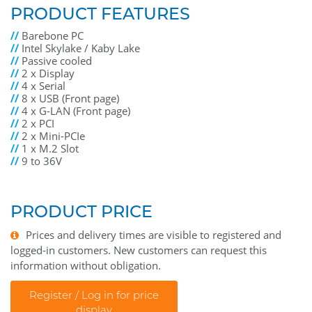
PRODUCT FEATURES
//
Barebone PC
//
Intel Skylake / Kaby Lake
//
Passive cooled
//
2 x Display
//
4 x Serial
//
8 x USB (Front page)
//
4 x G-LAN (Front page)
//
2 x PCI
//
2 x Mini-PCIe
//
1 x M.2 Slot
//
9 to 36V
PRODUCT PRICE
Prices and delivery times are visible to registered and
logged-in customers. New customers can request this
information without obligation.
Register / Log in for price
display