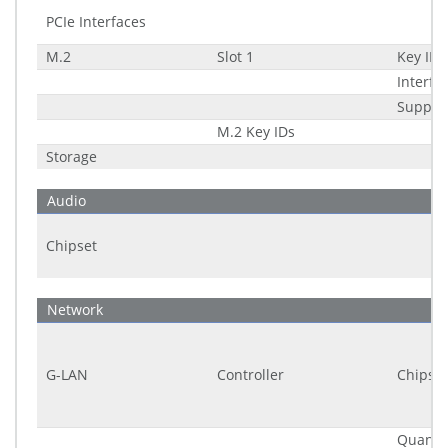
PCIe Interfaces
M.2
Slot 1
Key ID
Interfa
Suppor
M.2 Key IDs
Storage
Audio
Chipset
Network
G-LAN
Controller
Chipset
Quantit