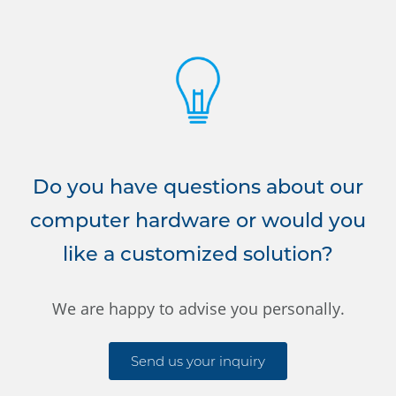
Do you have questions about our
computer hardware or would you
like a customized solution?
We are happy to advise you personally.
Send us your inquiry