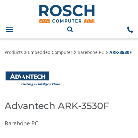
Toggle
navigation
Products
Embedded Computer
Barebone PC
ARK-3530F
Advantech ARK-3530F
Barebone PC