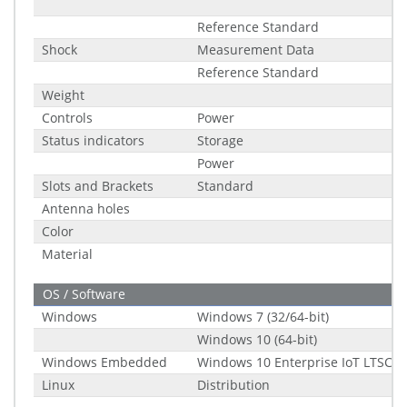
Reference Standard
Shock
Measurement Data
Reference Standard
Weight
Controls
Power
Status indicators
Storage
Power
Slots and Brackets
Standard
Antenna holes
Color
Material
OS / Software
Windows
Windows 7 (32/64-bit)
Windows 10 (64-bit)
Windows Embedded
Windows 10 Enterprise IoT LTSC (2
Linux
Distribution