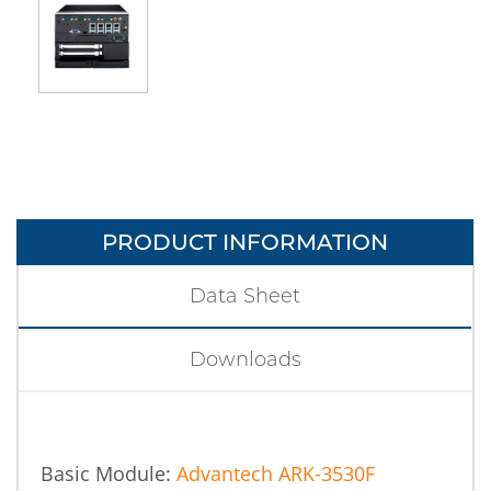
PRODUCT INFORMATION
Data Sheet
Downloads
Basic Module:
Advantech ARK-3530F