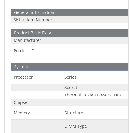
General information
SKU / Item Number
Product Basic Data
Manufacturer
Product ID
System
Processor
Series
Socket
Thermal Design Power (TDP)
Chipset
Memory
Structure
DIMM Type