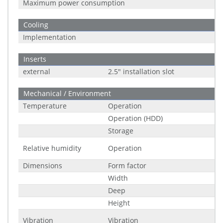
Maximum power consumption
Cooling
Implementation
Inserts
external
2.5" installation slot
Mechanical / Environment
Temperature
Operation
Operation (HDD)
Storage
Relative humidity
Operation
Dimensions
Form factor
Width
Deep
Height
Vibration
Vibration