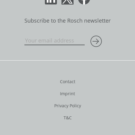
Subscribe to the Rosch newsletter
Contact
Imprint
Privacy Policy
T&C