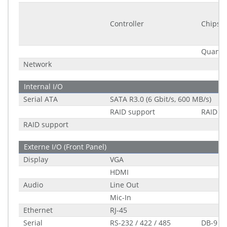
Controller
Chipset
Quantit
Network
Internal I/O
Serial ATA
SATA R3.0 (6 Gbit/s, 600 MB/s)
RAID support
RAID 0/
RAID support
Externe I/O (Front Panel)
Display
VGA
HDMI
Audio
Line Out
Mic-In
Ethernet
RJ-45
Serial
RS-232 / 422 / 485
DB-9