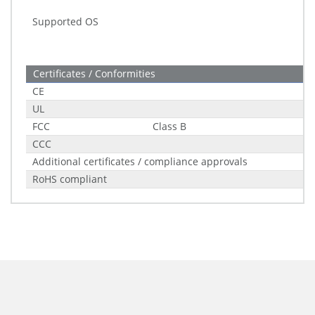
Supported OS
Certificates / Conformities
CE
UL
FCC
Class B
CCC
Additional certificates / compliance approvals
RoHS compliant