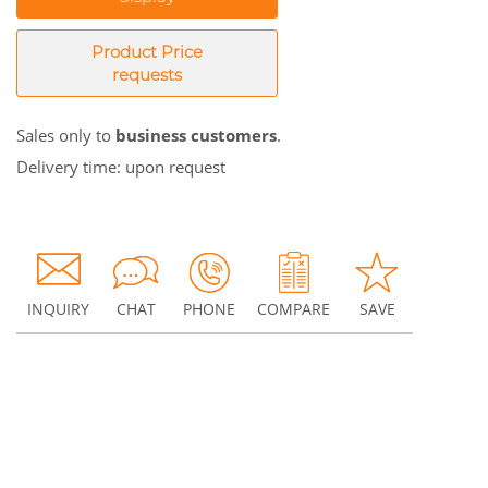
Product Price
requests
Sales only to
business customers
.
Delivery time: upon request
INQUIRY
CHAT
PHONE
COMPARE
SAVE