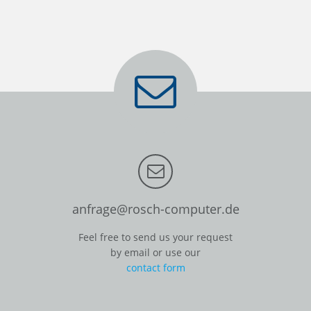
anfrage@rosch-computer.de
Feel free to send us your request
by email or use our
contact form