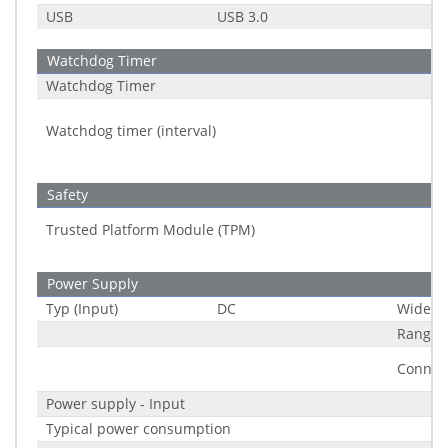
USB
USB 3.0
Watchdog Timer
Watchdog Timer
Watchdog timer (interval)
Safety
Trusted Platform Module (TPM)
Power Supply
Typ (Input)
DC
Wide R
Range
Connec
Power supply - Input
Typical power consumption