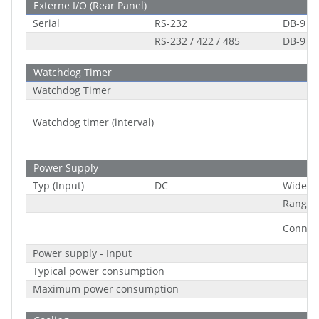
Externe I/O (Rear Panel)
Serial
RS-232
DB-9
RS-232 / 422 / 485
DB-9
Watchdog Timer
Watchdog Timer
Watchdog timer (interval)
Power Supply
Typ (Input)
DC
Wide R
Range
Connec
Power supply - Input
Typical power consumption
Maximum power consumption