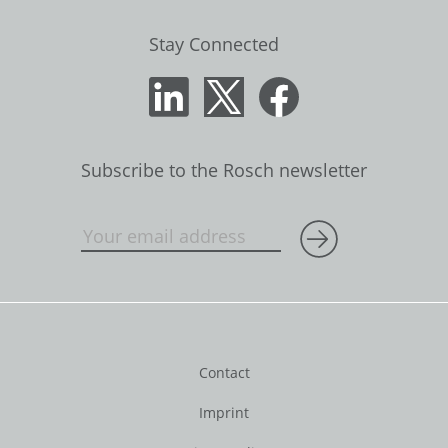
Stay Connected
Subscribe to the Rosch newsletter
Contact
Imprint