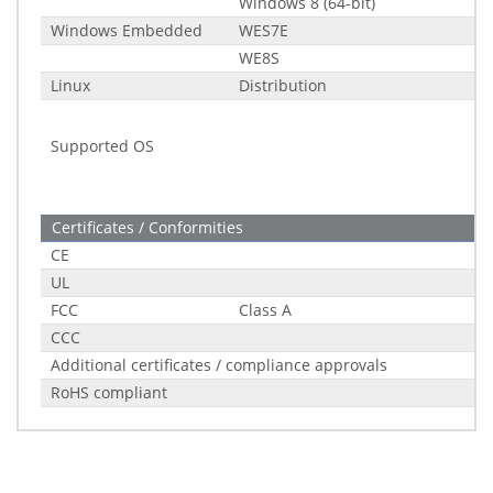
Windows 8 (64-bit)
Windows Embedded
WES7E
WE8S
Linux
Distribution
Supported OS
Certificates / Conformities
CE
UL
FCC
Class A
CCC
Additional certificates / compliance approvals
RoHS compliant