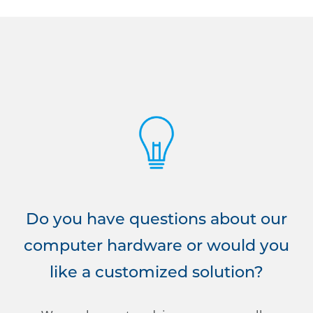
Do you have questions about our
computer hardware or would you
like a customized solution?