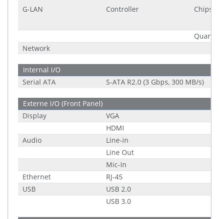
G-LAN
Controller
Chipset
Quantit
Network
Internal I/O
Serial ATA
S-ATA R2.0 (3 Gbps, 300 MB/s)
Externe I/O (Front Panel)
Display
VGA
HDMI
Audio
Line-in
Line Out
Mic-In
Ethernet
RJ-45
USB
USB 2.0
USB 3.0