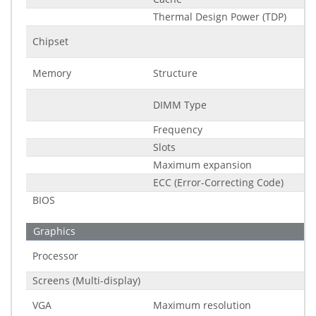
Thermal Design Power (TDP)
Chipset
Memory
Structure
DIMM Type
Frequency
Slots
Maximum expansion
ECC (Error-Correcting Code)
BIOS
Graphics
Processor
Screens (Multi-display)
VGA
Maximum resolution