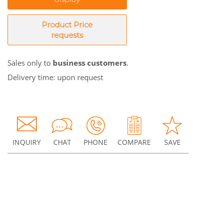
Product Price
requests
Sales only to
business customers
.
Delivery time: upon request
INQUIRY
CHAT
PHONE
COMPARE
SAVE