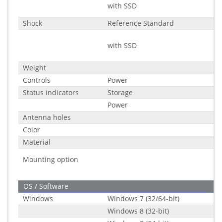
with SSD
Shock
Reference Standard
with SSD
Weight
Controls
Power
Status indicators
Storage
Power
Antenna holes
Color
Material
Mounting option
OS / Software
Windows
Windows 7 (32/64-bit)
Windows 8 (32-bit)