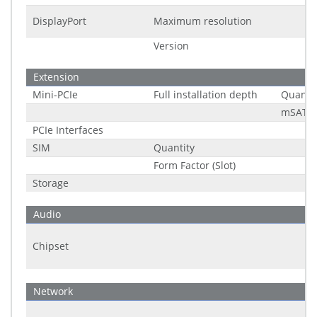
DisplayPort
Maximum resolution
Version
Extension
Mini-PCIe
Full installation depth
Quantit
mSATA 
PCIe Interfaces
SIM
Quantity
Form Factor (Slot)
Storage
Audio
Chipset
Network