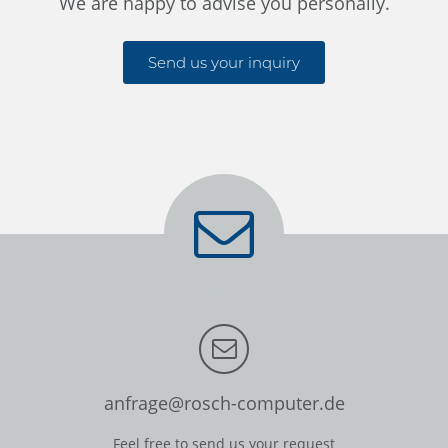
We are happy to advise you personally.
Send us your inquiry
anfrage@rosch-computer.de
Feel free to send us your request