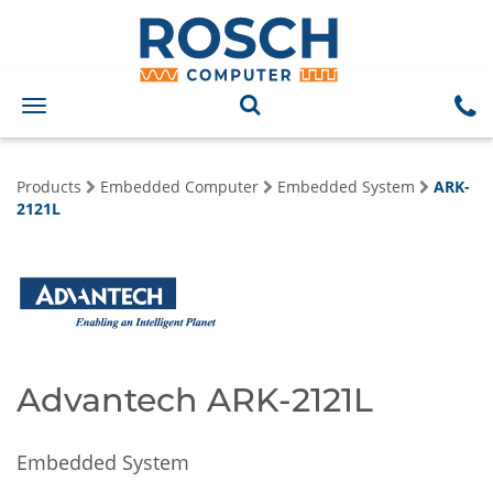
Toggle
navigation
Products
Embedded Computer
Embedded System
ARK-
2121L
Advantech ARK-2121L
Embedded System