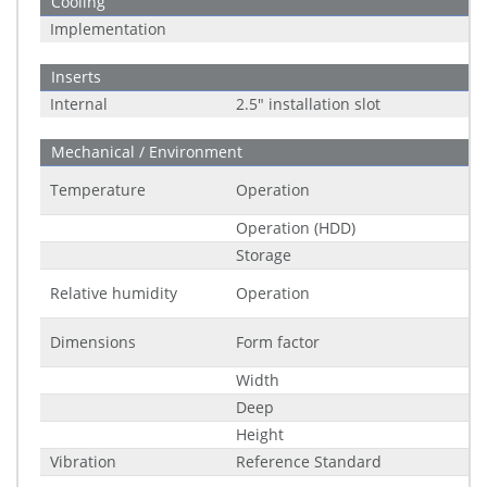
Cooling
Implementation
Inserts
Internal
2.5" installation slot
Mechanical / Environment
Temperature
Operation
Operation (HDD)
Storage
Relative humidity
Operation
Dimensions
Form factor
Width
Deep
Height
Vibration
Reference Standard