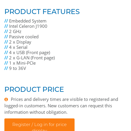
PRODUCT FEATURES
//
Embedded System
//
Intel Celeron J1900
//
2 GHz
//
Passive cooled
//
2 x Display
//
4 x Serial
//
4 x USB (Front page)
//
2 x G-LAN (Front page)
//
1 x Mini-PCIe
//
9 to 36V
PRODUCT PRICE
Prices and delivery times are visible to registered and
logged-in customers. New customers can request this
information without obligation.
Register / Log in for price
display