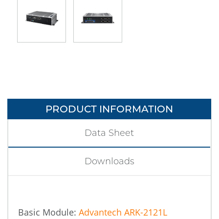
PRODUCT INFORMATION
Data Sheet
Downloads
Basic Module:
Advantech ARK-2121L