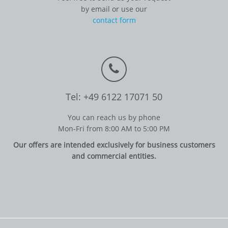
by email or use our
contact form
Tel: +49 6122 17071 50
You can reach us by phone
Mon-Fri from 8:00 AM to 5:00 PM
Our offers are intended exclusively for business customers
and commercial entities.