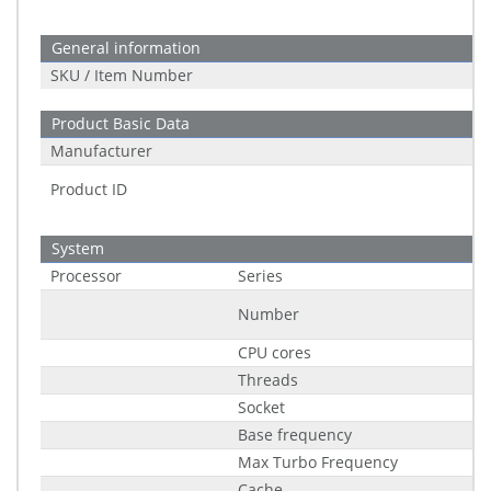
General information
SKU / Item Number
Product Basic Data
Manufacturer
Product ID
System
Processor
Series
Number
CPU cores
Threads
Socket
Base frequency
Max Turbo Frequency
Cache