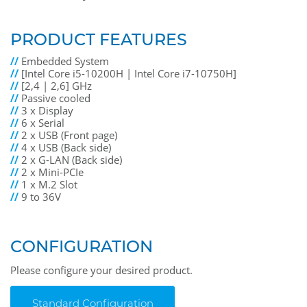
PRODUCT FEATURES
//
Embedded System
//
[Intel Core i5-10200H | Intel Core i7-10750H]
//
[2,4 | 2,6] GHz
//
Passive cooled
//
3 x Display
//
6 x Serial
//
2 x USB (Front page)
//
4 x USB (Back side)
//
2 x G-LAN (Back side)
//
2 x Mini-PCIe
//
1 x M.2 Slot
//
9 to 36V
CONFIGURATION
Please configure your desired product.
Standard Configuration