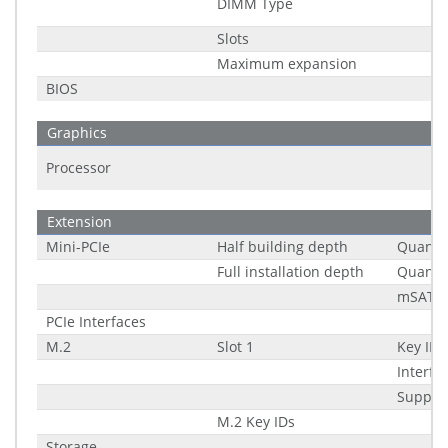
DIMM Type
Slots
Maximum expansion
BIOS
Graphics
Processor
Extension
Mini-PCIe
Half building depth
Quantit
Full installation depth
Quantit
mSATA 
PCIe Interfaces
M.2
Slot 1
Key ID
Interfa
Suppor
M.2 Key IDs
Storage