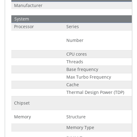
Manufacturer
System
Processor
Series
Number
CPU cores
Threads
Base frequency
Max Turbo Frequency
Cache
Thermal Design Power (TDP)
Chipset
Memory
Structure
Memory Type