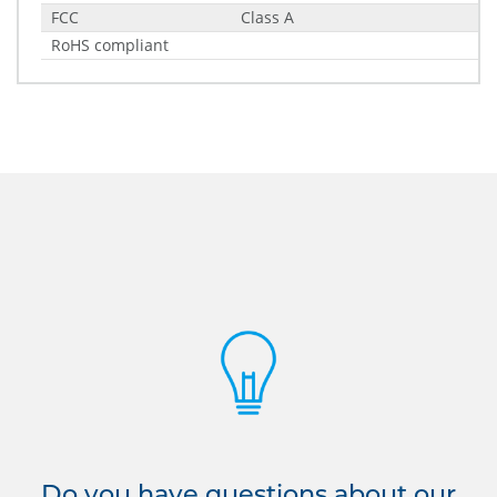
FCC
Class A
RoHS compliant
Do you have questions about our