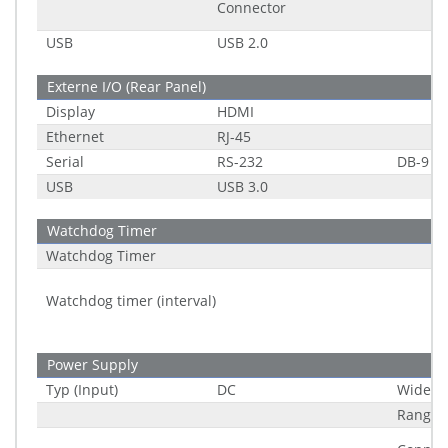
Connector
USB
USB 2.0
Externe I/O (Rear Panel)
Display
HDMI
Ethernet
RJ-45
Serial
RS-232
DB-9
USB
USB 3.0
Watchdog Timer
Watchdog Timer
Watchdog timer (interval)
Power Supply
Typ (Input)
DC
Wide R
Range