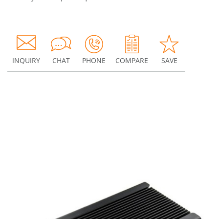
INQUIRY
CHAT
PHONE
COMPARE
SAVE