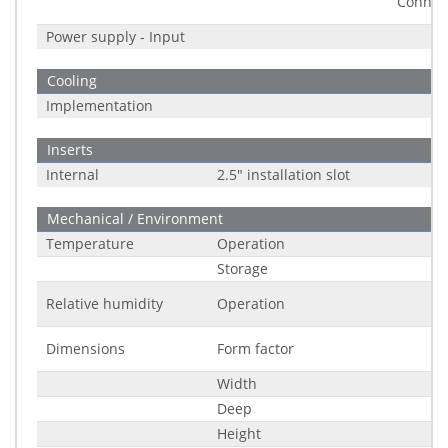
Connec
Power supply - Input
Cooling
Implementation
Inserts
Internal
2.5" installation slot
Mechanical / Environment
Temperature
Operation
Storage
Relative humidity
Operation
Dimensions
Form factor
Width
Deep
Height