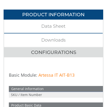
PRODUCT INFORMATION
Data Sheet
Downloads
CONFIGURATIONS
Basic Module:
Artessa IT AIT-B13
General information
SKU / Item Number
Product Basic Data