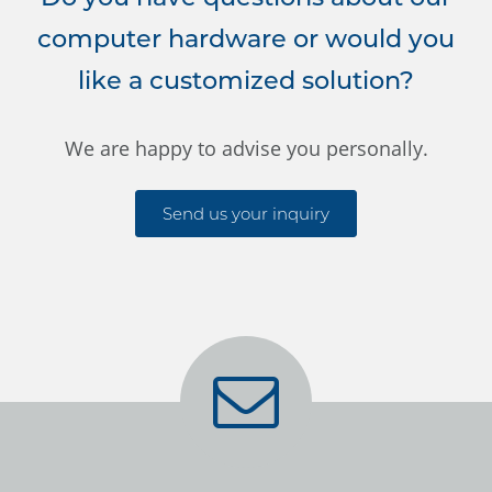
computer hardware or would you
like a customized solution?
We are happy to advise you personally.
Send us your inquiry