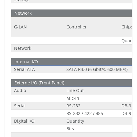
Network
G-LAN
Controller
Chipset
Quantit
Network
Internal I/O
Serial ATA
SATA R3.0 (6 Gbit/s, 600 MB/s)
Externe I/O (Front Panel)
Audio
Line Out
Mic-In
Serial
RS-232
DB-9
RS-232 / 422 / 485
DB-9
Digital I/O
Quantity
Bits