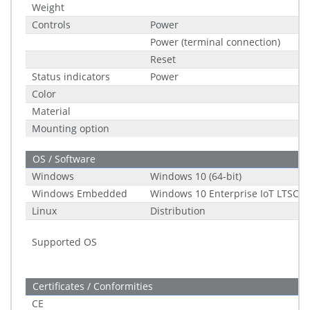
Weight
Controls
Power
Power (terminal connection)
Reset
Status indicators
Power
Color
Material
Mounting option
OS / Software
Windows
Windows 10 (64-bit)
Windows Embedded
Windows 10 Enterprise IoT LTSC (2
Linux
Distribution
Supported OS
Certificates / Conformities
CE