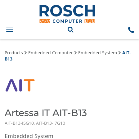
Toggle
navigation
Products
Embedded Computer
Embedded System
AIT-
B13
Artessa IT AIT-B13
AIT-B13-I5G10, AIT-B13-I7G10
Embedded System