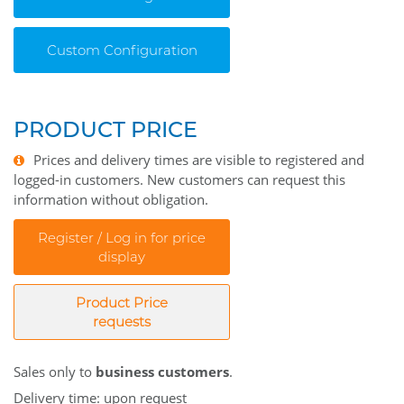
Custom Configuration
PRODUCT PRICE
Prices and delivery times are visible to registered and
logged-in customers. New customers can request this
information without obligation.
Register / Log in for price
display
Product Price
requests
Sales only to
business customers
.
Delivery time: upon request