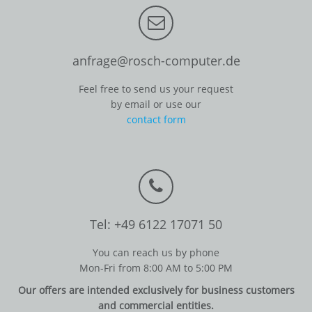
anfrage@rosch-computer.de
Feel free to send us your request
by email or use our
contact form
Tel: +49 6122 17071 50
You can reach us by phone
Mon-Fri from 8:00 AM to 5:00 PM
Our offers are intended exclusively for business customers
and commercial entities.