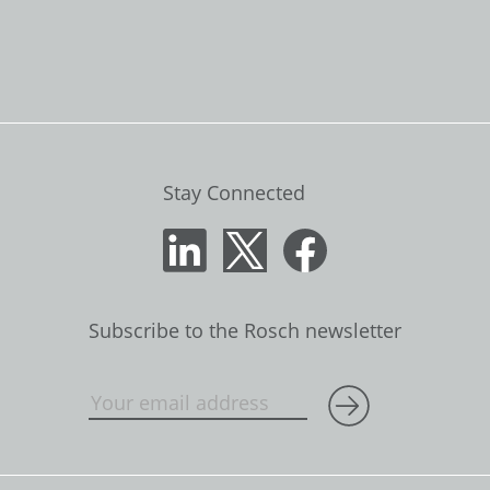
Stay Connected
Subscribe to the Rosch newsletter