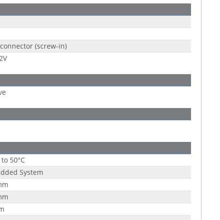
connector (screw-in)
2V
ve
 to 50°C
dded System
mm
mm
m