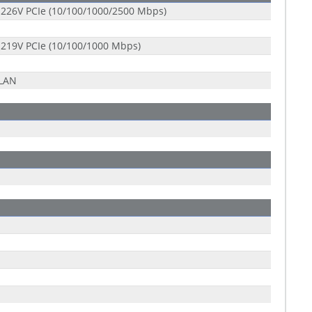
 I226V PCIe (10/100/1000/2500 Mbps)
 I219V PCIe (10/100/1000 Mbps)
-LAN