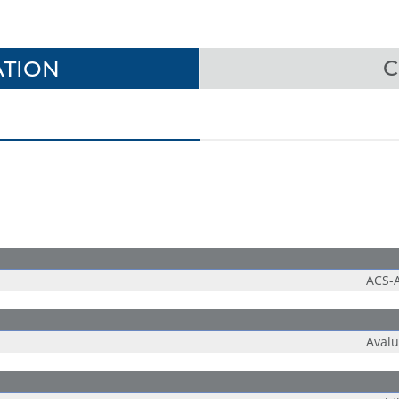
TION
C
ACS-
Aval