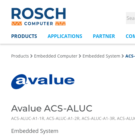
PRODUCTS
APPLICATIONS
PARTNER
CO
Products
Embedded Computer
Embedded System
ACS
Avalue ACS-ALUC
ACS-ALUC-A1-1R, ACS-ALUC-A1-2R, ACS-ALUC-A1-3R, ACS-ALU
Embedded System