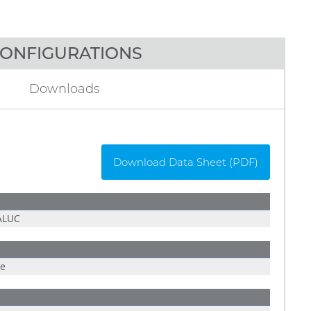
ONFIGURATIONS
Downloads
Download Data Sheet (PDF)
ALUC
ue