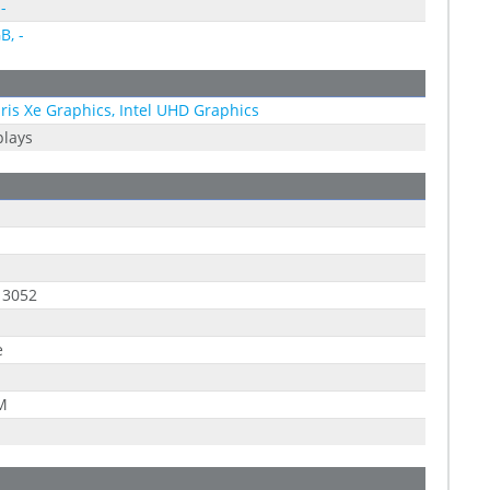
-
B, -
 Iris Xe Graphics, Intel UHD Graphics
plays
 3052
e
 M