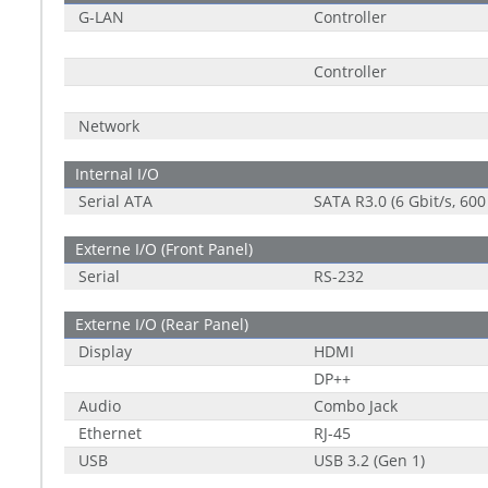
G-LAN
Controller
Controller
Network
Internal I/O
Serial ATA
SATA R3.0 (6 Gbit/s, 600
Externe I/O (Front Panel)
Serial
RS-232
Externe I/O (Rear Panel)
Display
HDMI
DP++
Audio
Combo Jack
Ethernet
RJ-45
USB
USB 3.2 (Gen 1)