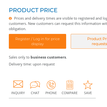
PRODUCT PRICE
Prices and delivery times are visible to registered and lo
customers. New customers can request this information wi
obligation.
Register / Log in for price
Product Pr
display
requests
Sales only to
business customers
.
Delivery time: upon request
INQUIRY
CHAT
PHONE
COMPARE
SAVE