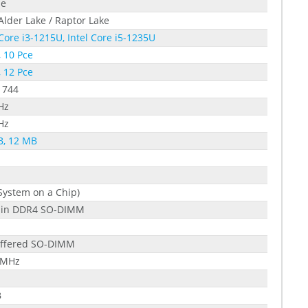
le
 Alder Lake / Raptor Lake
 Core i3-1215U, Intel Core i5-1235U
, 10 Pce
, 12 Pce
1744
Hz
Hz
B, 12 MB
System on a Chip)
pin DDR4 SO-DIMM
ffered SO-DIMM
 MHz
B