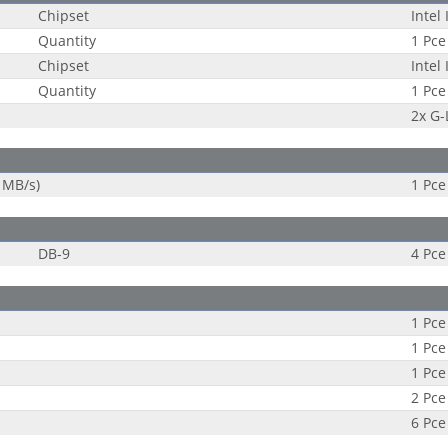
Chipset
Intel
Quantity
1 Pce
Chipset
Intel
Quantity
1 Pce
2x G
 MB/s)
1 Pce
DB-9
4 Pce
1 Pce
1 Pce
1 Pce
2 Pce
6 Pce