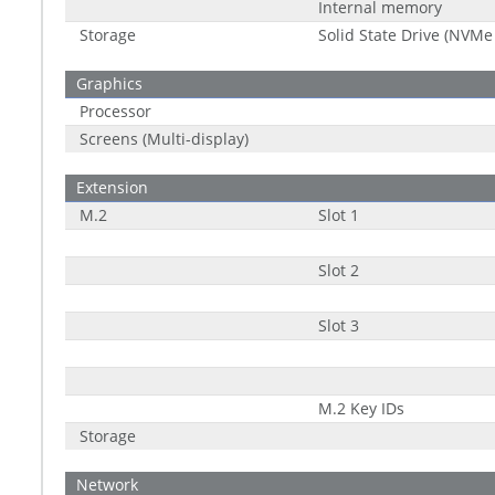
Internal memory
Storage
Solid State Drive (NVMe
Graphics
Processor
Screens (Multi-display)
Extension
M.2
Slot 1
Slot 2
Slot 3
M.2 Key IDs
Storage
Network