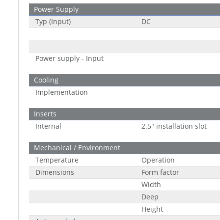
Power Supply
Typ (Input)
DC
Power supply - Input
Cooling
Implementation
Inserts
Internal
2.5" installation slot
Mechanical / Environment
Temperature
Operation
Dimensions
Form factor
Width
Deep
Height