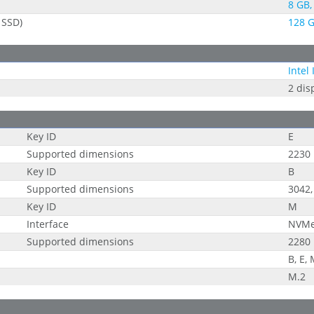
8 GB, 
 SSD)
128 G
Intel
2 dis
Key ID
E
Supported dimensions
2230
Key ID
B
Supported dimensions
3042,
Key ID
M
Interface
NVM
Supported dimensions
2280
B, E,
M.2