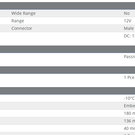
Wide Range
No
Range
12V
Connector
Male 
DC: 1
Passi
1 Pce
-10°C
Embe
180 
136 
40 m