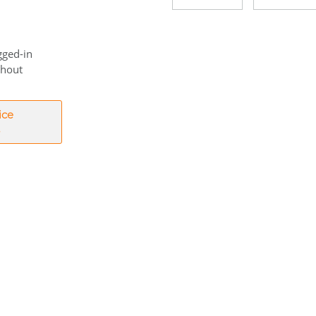
gged-in
thout
ice