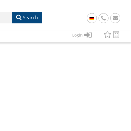
Search
+
49
Login
61
22
17
07
1
50