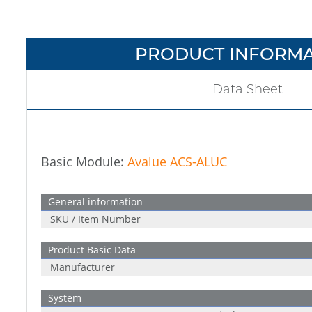
PRODUCT INFORMA
Data Sheet
Basic Module:
Avalue ACS-ALUC
General information
SKU / Item Number
Product Basic Data
Manufacturer
System