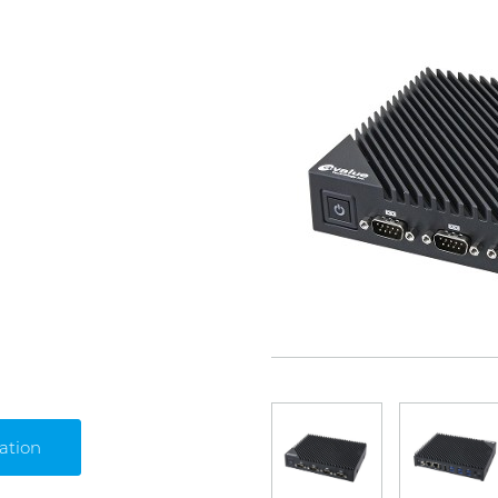
ation