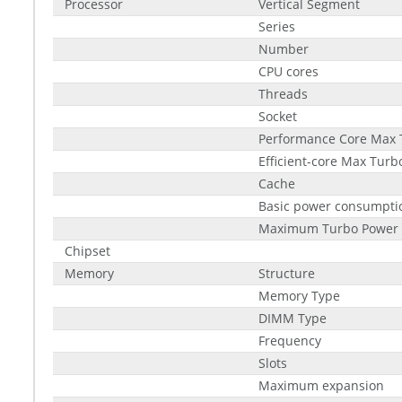
Processor
Vertical Segment
Series
Number
CPU cores
Threads
Socket
Performance Core Max 
Efficient-core Max Tur
Cache
Basic power consumptio
Maximum Turbo Power
Chipset
Memory
Structure
Memory Type
DIMM Type
Frequency
Slots
Maximum expansion