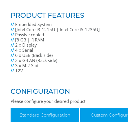
PRODUCT FEATURES
//
Embedded System
//
[Intel Core i3-1215U | Intel Core i5-1235U]
//
Passive cooled
//
[8 GB | -] RAM
//
2 x Display
//
4 x Serial
//
6 x USB (Back side)
//
2 x G-LAN (Back side)
//
3 x M.2 Slot
//
12V
CONFIGURATION
Please configure your desired product.
Standard Configuration
Custom Configur