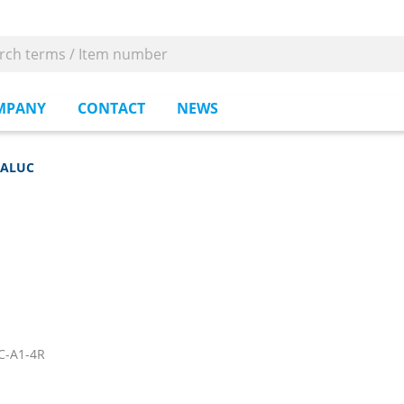
MPANY
CONTACT
NEWS
-ALUC
C-A1-4R