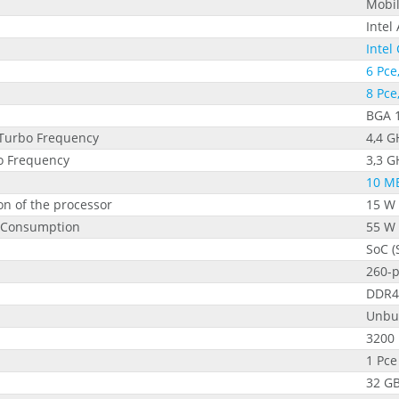
Mobi
Intel
Intel
6 Pce
8 Pce
BGA 
Turbo Frequency
4,4 G
bo Frequency
3,3 G
10 M
n of the processor
15 W
 Consumption
55 W
SoC (
260-
DDR4
Unbu
3200
1 Pce
32 G