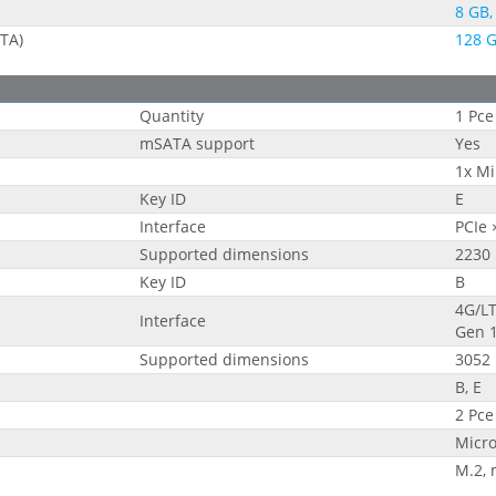
8 GB,
ATA)
128 G
Quantity
1 Pce
mSATA support
Yes
1x Mi
Key ID
E
Interface
PCIe 
Supported dimensions
2230
Key ID
B
4G/LT
Interface
Gen 
Supported dimensions
3052
B, E
2 Pce
Micr
M.2,