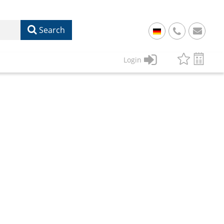
Search
+
49
Login
61
22
17
07
1
50