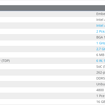
Embe
Intel
Intel
2 Pce
BGA 
1 GHz
2,7 G
6 MB
 (TDP)
6 W, 
SoC (
262-
DDR5
Unbu
4800
1 Pce
16 G