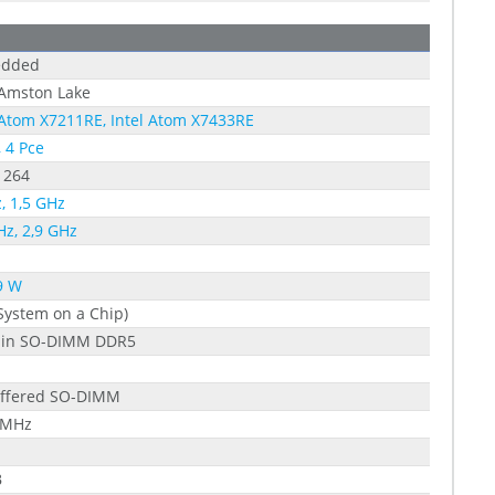
dded
 Amston Lake
 Atom X7211RE, Intel Atom X7433RE
, 4 Pce
1264
, 1,5 GHz
Hz, 2,9 GHz
9 W
System on a Chip)
pin SO-DIMM DDR5
ffered SO-DIMM
 MHz
B