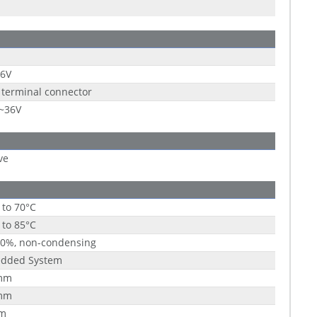
36V
 terminal connector
9~36V
ve
 to 70°C
 to 85°C
90%, non-condensing
dded System
mm
mm
m