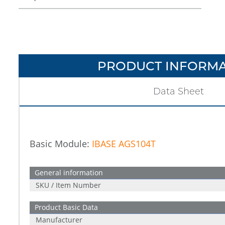
PRODUCT INFORMA
Data Sheet
Basic Module:
IBASE AGS104T
General information
SKU / Item Number
Product Basic Data
Manufacturer