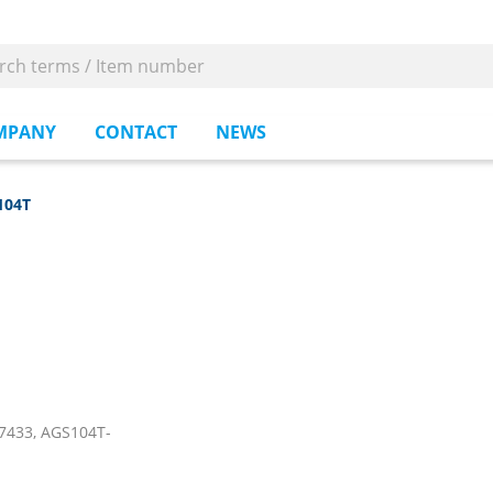
MPANY
CONTACT
NEWS
104T
7433, AGS104T-