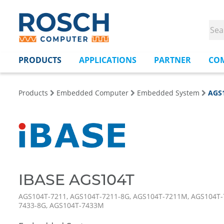
PRODUCTS
APPLICATIONS
PARTNER
CO
Products
Embedded Computer
Embedded System
AGS
IBASE AGS104T
AGS104T-7211, AGS104T-7211-8G, AGS104T-7211M, AGS104T-
7433-8G, AGS104T-7433M