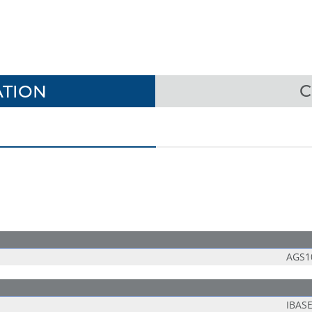
TION
C
AGS1
IBAS