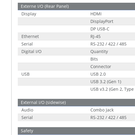
Externe I/O (Rear Panel)
Display
HDMI
DisplayPort
DP USB-C
Ethernet
RJ-45
Serial
RS-232 / 422 / 485
Digital I/O
Quantity
Bits
Connector
USB
USB 2.0
USB 3.2 (Gen 1)
USB v3.2 (Gen 2, Type 
External I/O (sidewise)
Audio
Combo Jack
Serial
RS-232 / 422 / 485
Safety