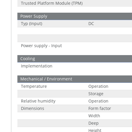
Trusted Platform Module (TPM)
Power Supply
Typ (Input)
DC
Power supply - Input
Cooling
Implementation
Mechanical / Environment
Temperature
Operation
Storage
Relative humidity
Operation
Dimensions
Form factor
Width
Deep
Height