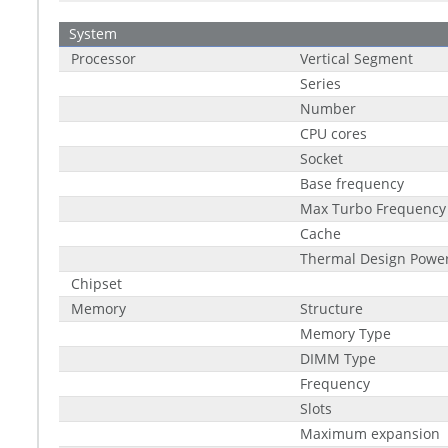
System
Processor
Vertical Segment
Series
Number
CPU cores
Socket
Base frequency
Max Turbo Frequency
Cache
Thermal Design Power
Chipset
Memory
Structure
Memory Type
DIMM Type
Frequency
Slots
Maximum expansion