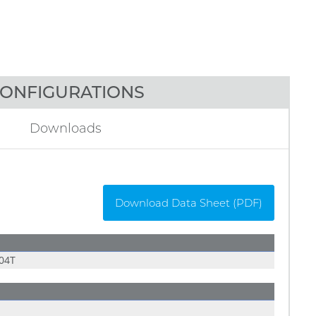
ONFIGURATIONS
Downloads
Download Data Sheet (PDF)
04T
E