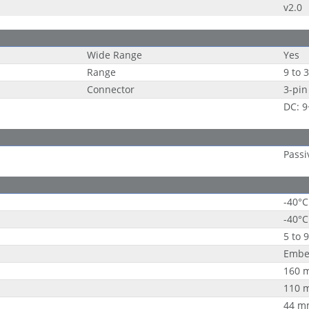
v2.0
Wide Range
Yes
Range
9 to 
Connector
3-pin
DC: 
Passi
-40°C
-40°C
5 to 
Embe
160 
110 
44 m