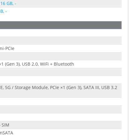
 16 GB, -
B, -
ni-PCIe
×1 (Gen 3), USB 2.0, WiFi + Bluetooth
E, 5G / Storage Module, PCIe ×1 (Gen 3), SATA III, USB 3.2
1
o SIM
 mSATA