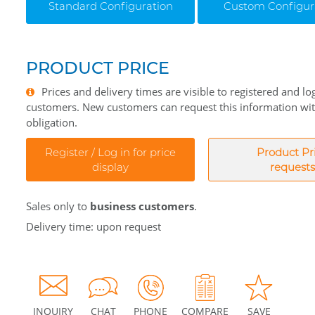
Standard Configuration
Custom Configur
PRODUCT PRICE
Prices and delivery times are visible to registered and lo
customers. New customers can request this information wi
obligation.
Register / Log in for price
Product Pr
display
requests
Sales only to
business customers
.
Delivery time: upon request
INQUIRY
CHAT
PHONE
COMPARE
SAVE